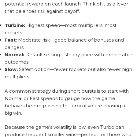
potential reward on each launch. Think of it as a lever
that balances risk against payoff.
Turbine:
Highest speed—most multipliers, most
rockets.
Fast:
Moderate risk—good balance of bonuses and
dangers.
Normal:
Default setting—steady pace with predictable
outcomes.
Slow:
Safest option—fewer rockets but also fewer high
multipliers.
A common strategy during short bursts is to start with
Normal or Fast speeds to gauge how the game
behaves before pushing to Turbo if you’re chasing a
big win.
Because the game’s volatility is low, even Turbo can
produce frequent smaller wins—perfect for those who