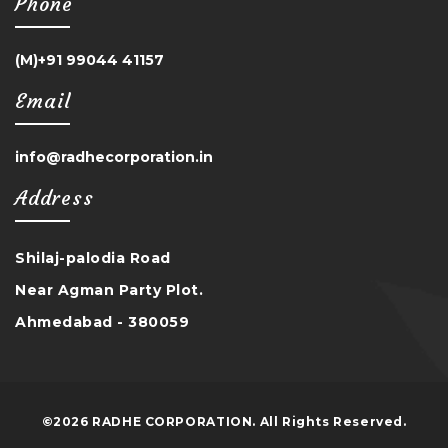
Phone
(M)+91 99044 41157
Email
info@radhecorporation.in
Address
Shilaj-palodia Road
Near Agman Party Plot.
Ahmedabad - 380059
©2026 RADHE CORPORATION. All Rights Reserved.