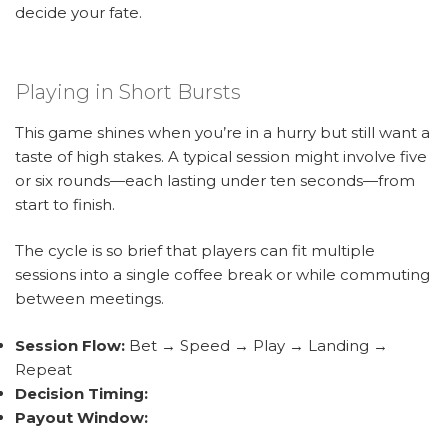
decide your fate.
Playing in Short Bursts
This game shines when you’re in a hurry but still want a
taste of high stakes. A typical session might involve five
or six rounds—each lasting under ten seconds—from
start to finish.
The cycle is so brief that players can fit multiple
sessions into a single coffee break or while commuting
between meetings.
Session Flow:
Bet → Speed → Play → Landing →
Repeat
Decision Timing:
Payout Window: