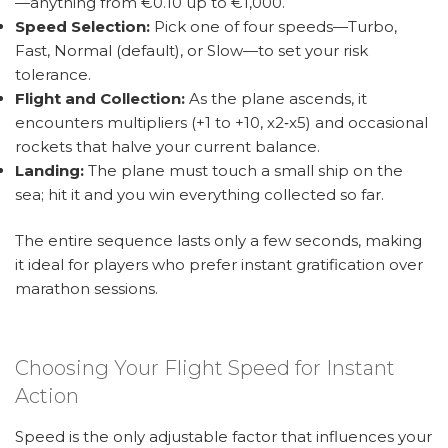
—anything from €0.10 up to €1,000.
Speed Selection:
Pick one of four speeds—Turbo,
Fast, Normal (default), or Slow—to set your risk
tolerance.
Flight and Collection:
As the plane ascends, it
encounters multipliers (+1 to +10, x2‑x5) and occasional
rockets that halve your current balance.
Landing:
The plane must touch a small ship on the
sea; hit it and you win everything collected so far.
The entire sequence lasts only a few seconds, making
it ideal for players who prefer instant gratification over
marathon sessions.
Choosing Your Flight Speed for Instant
Action
Speed is the only adjustable factor that influences your