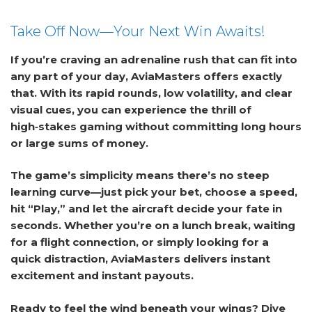
Take Off Now—Your Next Win Awaits!
If you’re craving an adrenaline rush that can fit into
any part of your day, AviaMasters offers exactly
that. With its rapid rounds, low volatility, and clear
visual cues, you can experience the thrill of
high‑stakes gaming without committing long hours
or large sums of money.
The game’s simplicity means there’s no steep
learning curve—just pick your bet, choose a speed,
hit “Play,” and let the aircraft decide your fate in
seconds. Whether you’re on a lunch break, waiting
for a flight connection, or simply looking for a
quick distraction, AviaMasters delivers instant
excitement and instant payouts.
Ready to feel the wind beneath your wings? Dive