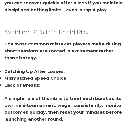
you can recover quickly after a loss if you maintain
disciplined betting limits—even in rapid play.
Avoiding Pitfalls in Rapid Play
The most common mistakes players make during
short sessions are rooted in excitement rather
than strategy.
Catching Up After Losses:
Mismatched Speed Choice:
Lack of Breaks:
A simple rule of thumb is to treat each burst as its
own mini‑tournament: wager consistently, monitor
outcomes quickly, then reset your mindset before
launching another round.