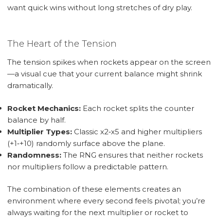
want quick wins without long stretches of dry play.
The Heart of the Tension
The tension spikes when rockets appear on the screen
—a visual cue that your current balance might shrink
dramatically.
Rocket Mechanics:
Each rocket splits the counter
balance by half.
Multiplier Types:
Classic x2‑x5 and higher multipliers
(+1‑+10) randomly surface above the plane.
Randomness:
The RNG ensures that neither rockets
nor multipliers follow a predictable pattern.
The combination of these elements creates an
environment where every second feels pivotal; you’re
always waiting for the next multiplier or rocket to