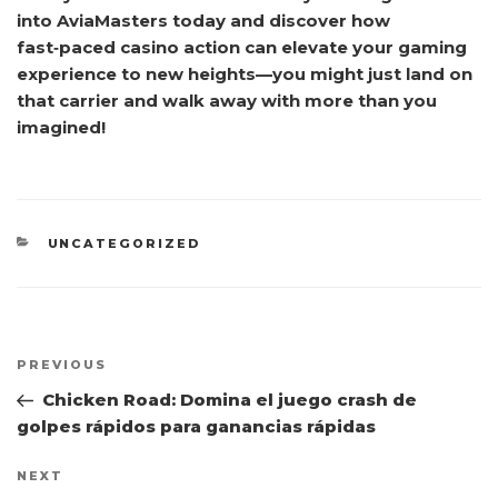
into AviaMasters today and discover how
fast‑paced casino action can elevate your gaming
experience to new heights—you might just land on
that carrier and walk away with more than you
imagined!
CATEGORIES
UNCATEGORIZED
Post
Previous
PREVIOUS
navigation
Post
Chicken Road: Domina el juego crash de
golpes rápidos para ganancias rápidas
Next
NEXT