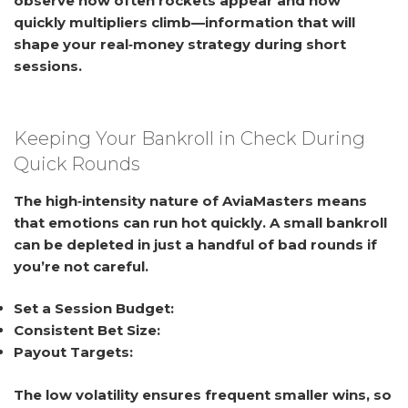
observe how often rockets appear and how
quickly multipliers climb—information that will
shape your real‑money strategy during short
sessions.
Keeping Your Bankroll in Check During
Quick Rounds
The high‑intensity nature of AviaMasters means
that emotions can run hot quickly. A small bankroll
can be depleted in just a handful of bad rounds if
you’re not careful.
Set a Session Budget:
Consistent Bet Size:
Payout Targets:
The low volatility ensures frequent smaller wins, so