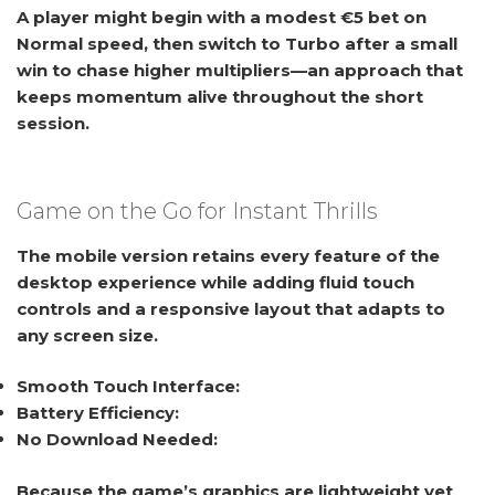
A player might begin with a modest €5 bet on
Normal speed, then switch to Turbo after a small
win to chase higher multipliers—an approach that
keeps momentum alive throughout the short
session.
Game on the Go for Instant Thrills
The mobile version retains every feature of the
desktop experience while adding fluid touch
controls and a responsive layout that adapts to
any screen size.
Smooth Touch Interface:
Battery Efficiency:
No Download Needed:
Because the game’s graphics are lightweight yet