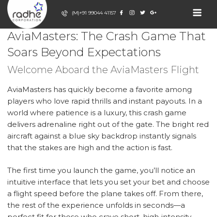
Skip
(M)+91 99044 41157
to
POSTED
JUNE 5, 2026
BY
ADMIN
content
ON
RADHE
AviaMasters: The Crash Game That
Event Decor
Company
CORPORATION
Soars Beyond Expectations
Welcome Aboard the AviaMasters Flight
AviaMasters has quickly become a favorite among
players who love rapid thrills and instant payouts. In a
world where patience is a luxury, this crash game
delivers adrenaline right out of the gate. The bright red
aircraft against a blue sky backdrop instantly signals
that the stakes are high and the action is fast.
The first time you launch the game, you’ll notice an
intuitive interface that lets you set your bet and choose
a flight speed before the plane takes off. From there,
the rest of the experience unfolds in seconds—a
perfect fit for those who crave short, high‑intensity