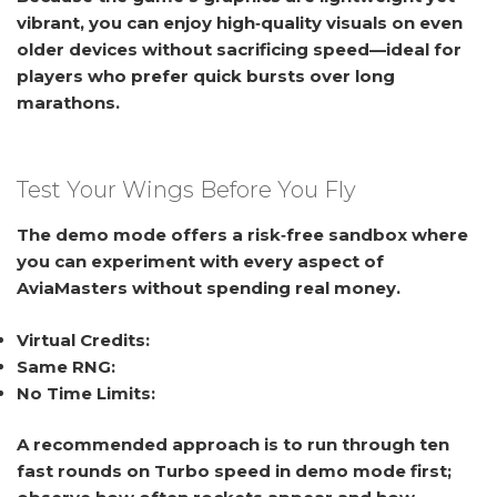
vibrant, you can enjoy high‑quality visuals on even
older devices without sacrificing speed—ideal for
players who prefer quick bursts over long
marathons.
Test Your Wings Before You Fly
The demo mode offers a risk‑free sandbox where
you can experiment with every aspect of
AviaMasters without spending real money.
Virtual Credits:
Same RNG:
No Time Limits:
A recommended approach is to run through ten
fast rounds on Turbo speed in demo mode first;