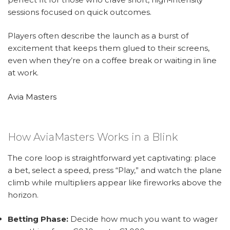
sessions focused on quick outcomes.
Players often describe the launch as a burst of
excitement that keeps them glued to their screens,
even when they’re on a coffee break or waiting in line
at work.
Avia Masters
How AviaMasters Works in a Blink
The core loop is straightforward yet captivating: place
a bet, select a speed, press “Play,” and watch the plane
climb while multipliers appear like fireworks above the
horizon.
Betting Phase:
Decide how much you want to wager