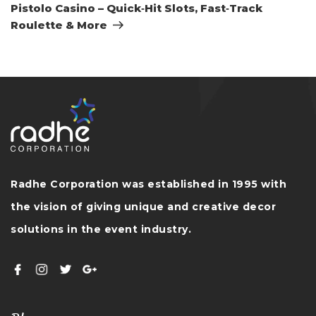
Post
Pistolo Casino – Quick‑Hit Slots, Fast‑Track
Roulette & More
Radhe Corporation was established in 1995 with
the vision of giving unique and creative decor
solutions in the event industry.