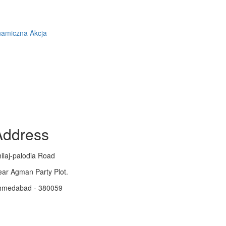
namiczna Akcja
Address
ilaj-palodia Road
ar Agman Party Plot.
hmedabad - 380059