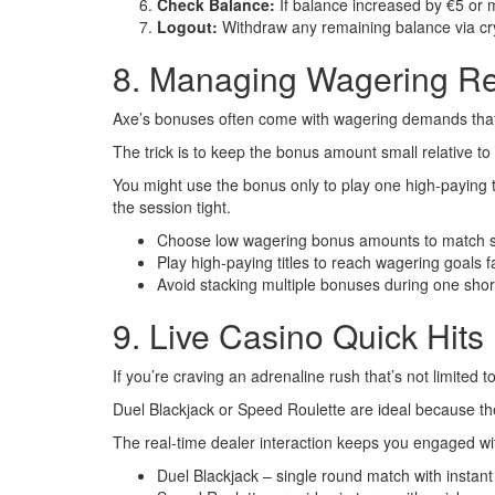
Check Balance:
If balance increased by €5 or m
Logout:
Withdraw any remaining balance via crypt
8. Managing Wagering R
Axe’s bonuses often come with wagering demands that c
The trick is to keep the bonus amount small relative t
You might use the bonus only to play one high‑paying t
the session tight.
Choose low wagering bonus amounts to match s
Play high‑paying titles to reach wagering goals f
Avoid stacking multiple bonuses during one shor
9. Live Casino Quick Hits
If you’re craving an adrenaline rush that’s not limited to
Duel Blackjack or Speed Roulette are ideal because the
The real‑time dealer interaction keeps you engaged wit
Duel Blackjack – single round match with instant