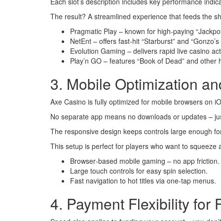
Each slot’s description includes key performance indicator
The result? A streamlined experience that feeds the sho
Pragmatic Play – known for high‑paying “Jackpot
NetEnt – offers fast‑hit “Starburst” and “Gonzo’s
Evolution Gaming – delivers rapid live casino act
Play’n GO – features “Book of Dead” and other h
3. Mobile Optimization a
Axe Casino is fully optimized for mobile browsers on i
No separate app means no downloads or updates – just 
The responsive design keeps controls large enough for
This setup is perfect for players who want to squeeze a
Browser‑based mobile gaming – no app friction.
Large touch controls for easy spin selection.
Fast navigation to hot titles via one‑tap menus.
4. Payment Flexibility for