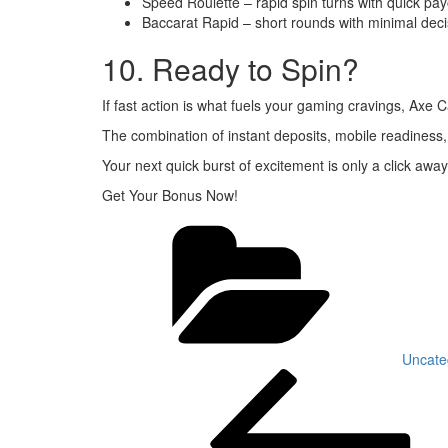
Speed Roulette – rapid spin turns with quick pay
Baccarat Rapid – short rounds with minimal deci
10. Ready to Spin?
If fast action is what fuels your gaming cravings, Axe
The combination of instant deposits, mobile readiness, 
Your next quick burst of excitement is only a click away
Get Your Bonus Now!
Catego
Uncate
Post
Previous
Post
navigation