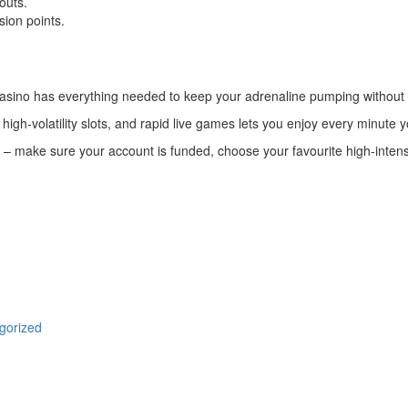
outs.
sion points.
 Casino has everything needed to keep your adrenaline pumping without 
high‑volatility slots, and rapid live games lets you enjoy every minute 
 – make sure your account is funded, choose your favourite high‑intensity
ries
gorized