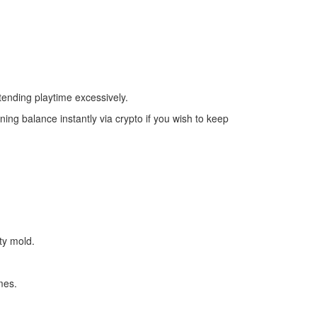
tending playtime excessively.
ng balance instantly via crypto if you wish to keep
ity mold.
mes.