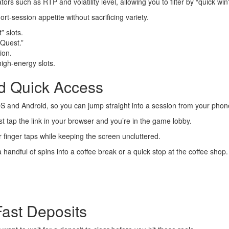
s such as RTP and volatility level, allowing you to filter by “quick win” o
rt‑session appetite without sacrificing variety.
” slots.
 Quest.”
ion.
igh‑energy slots.
nd Quick Access
OS and Android, so you can jump straight into a session from your phone
tap the link in your browser and you’re in the game lobby.
 finger taps while keeping the screen uncluttered.
 handful of spins into a coffee break or a quick stop at the coffee shop.
 Fast Deposits