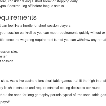
ore, consider taking a short break or stopping early.
o if desired; log off before fatigue sets in.
equirements
an feel like a hurdle for short‑session players.
o your session bankroll so you can meet requirements quickly without ex
itle; once the wagering requirement is met you can withdraw any remaini
ession size.
aster.
t session.
 slots, Axe’s live casino offers short table games that fit the high‑intens
y finish in minutes and require minimal betting decisions per round.
hout the need for long gameplay periods typical of traditional table ga
 payoff.