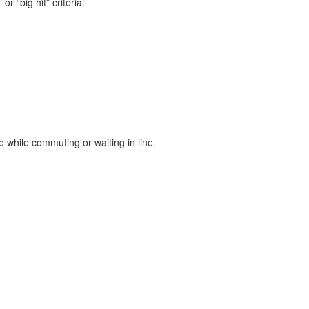
r “big hit” criteria.
 while commuting or waiting in line.