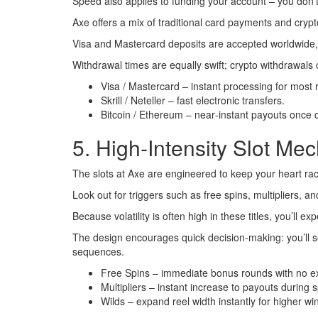
Speed also applies to funding your account – you don’t w
Axe offers a mix of traditional card payments and crypt
Visa and Mastercard deposits are accepted worldwide, w
Withdrawal times are equally swift; crypto withdrawals
Visa / Mastercard – instant processing for most 
Skrill / Neteller – fast electronic transfers.
Bitcoin / Ethereum – near‑instant payouts once 
5. High‑Intensity Slot Me
The slots at Axe are engineered to keep your heart raci
Look out for triggers such as free spins, multipliers, an
Because volatility is often high in these titles, you’ll e
The design encourages quick decision‑making: you’ll set 
sequences.
Free Spins – immediate bonus rounds with no ex
Multipliers – instant increase to payouts during s
Wilds – expand reel width instantly for higher win