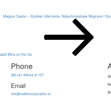
Magius Casino – Szybkie Uderzenia, Natychmiastowe Wygrane i Dy
Rapid Wins on the Go
Phone
(M)+91 99044 41157
Sh
Email
Ne
A
info@radhecorporation.in