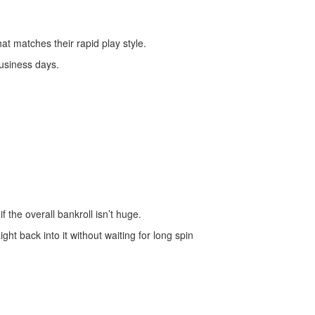
t matches their rapid play style.
business days.
f the overall bankroll isn’t huge.
ht back into it without waiting for long spin