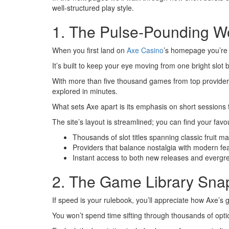
well‑structured play style.
1. The Pulse‑Pounding Wo
When you first land on
Axe Casino
’s homepage you’re g
It’s built to keep your eye moving from one bright slot
With more than five thousand games from top providers
explored in minutes.
What sets Axe apart is its emphasis on short sessions t
The site’s layout is streamlined; you can find your favouri
Thousands of slot titles spanning classic fruit m
Providers that balance nostalgia with modern fe
Instant access to both new releases and evergre
2. The Game Library Sna
If speed is your rulebook, you’ll appreciate how Axe’s g
You won’t spend time sifting through thousands of option