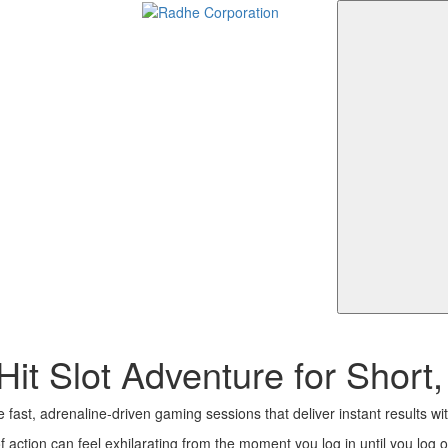
Radhe Corporation
Event Decor Company
it Slot Adventure for Short,
fast, adrenaline‑driven gaming sessions that deliver instant results wit
 action can feel exhilarating from the moment you log in until you log of