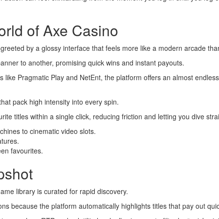
rld of Axe Casino
reeted by a glossy interface that feels more like a modern arcade than 
 banner to another, promising quick wins and instant payouts.
 like Pragmatic Play and NetEnt, the platform offers an almost endles
hat pack high intensity into every spin.
te titles within a single click, reducing friction and letting you dive stra
achines to cinematic video slots.
atures.
en favourites.
pshot
ame library is curated for rapid discovery.
s because the platform automatically highlights titles that pay out quick