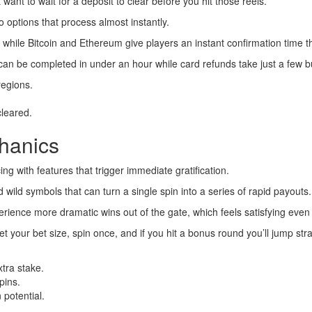
ant to wait for a deposit to clear before you hit those reels.
o options that process almost instantly.
hile Bitcoin and Ethereum give players an instant confirmation time tha
 can be completed in under an hour while card refunds take just a few 
regions.
cleared.
chanics
ng with features that trigger immediate gratification.
d wild symbols that can turn a single spin into a series of rapid payouts.
xperience more dramatic wins out of the gate, which feels satisfying even i
your bet size, spin once, and if you hit a bonus round you’ll jump straig
tra stake.
pins.
 potential.