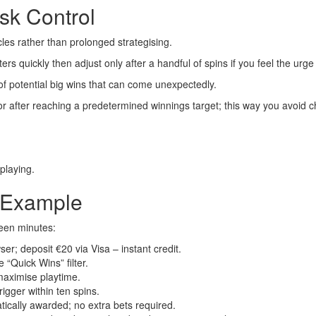
sk Control
cles rather than prolonged strategising.
ters quickly then adjust only after a handful of spins if you feel the urge 
l of potential big wins that can come unexpectedly.
or after reaching a predetermined winnings target; this way you avoid ch
‑playing.
w Example
fteen minutes:
er; deposit €20 via Visa – instant credit.
e “Quick Wins” filter.
 maximise playtime.
rigger within ten spins.
tically awarded; no extra bets required.