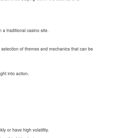
a traditional casino site.
s selection of themes and mechanics that can be
ight into action.
ly or have high volatility.