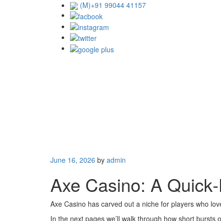
Skip
(M)+91 99044 41157
to
content
Posted
June 16, 2026
by
admin
on
Axe Casino: A Quick‑H
Axe Casino has carved out a niche for players who love 
In the next pages we’ll walk through how short bursts of