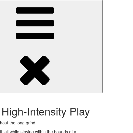
 High‑Intensity Play
hout the long grind.
f, all while staying within the bounds of a