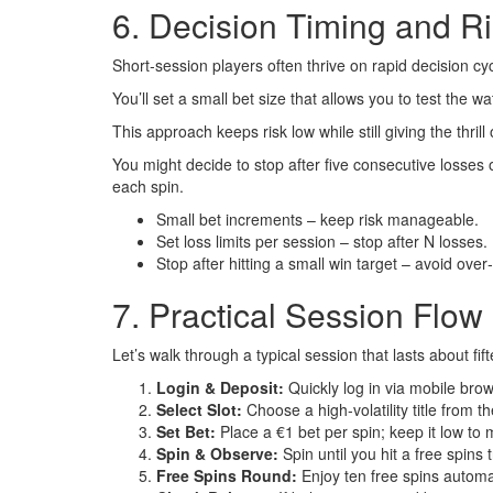
6. Decision Timing and Ri
Short‑session players often thrive on rapid decision cy
You’ll set a small bet size that allows you to test the wa
This approach keeps risk low while still giving the thril
You might decide to stop after five consecutive losses 
each spin.
Small bet increments – keep risk manageable.
Set loss limits per session – stop after N losses.
Stop after hitting a small win target – avoid over
7. Practical Session Flo
Let’s walk through a typical session that lasts about fi
Login & Deposit:
Quickly log in via mobile brows
Select Slot:
Choose a high‑volatility title from th
Set Bet:
Place a €1 bet per spin; keep it low to
Spin & Observe:
Spin until you hit a free spins t
Free Spins Round:
Enjoy ten free spins automa