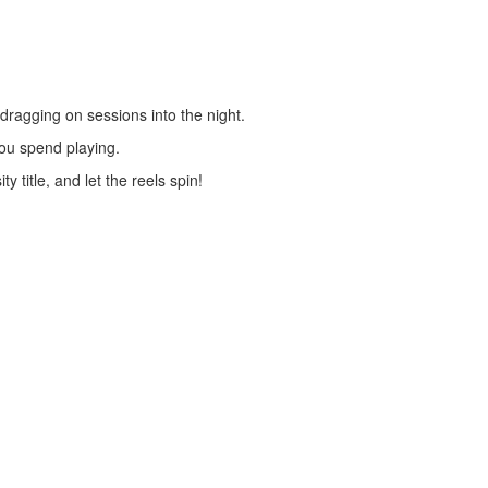
dragging on sessions into the night.
you spend playing.
 title, and let the reels spin!