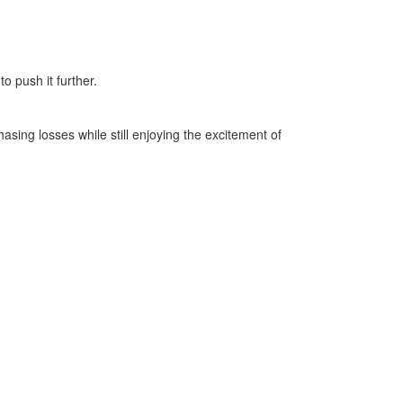
to push it further.
asing losses while still enjoying the excitement of