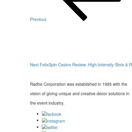
Previous
Next
Post
Next
FelixSpin Casino Review: High‑Intensity Slots & 
Radhe Corporation was established in 1995 with the
vision of giving unique and creative decor solutions in
the event industry.