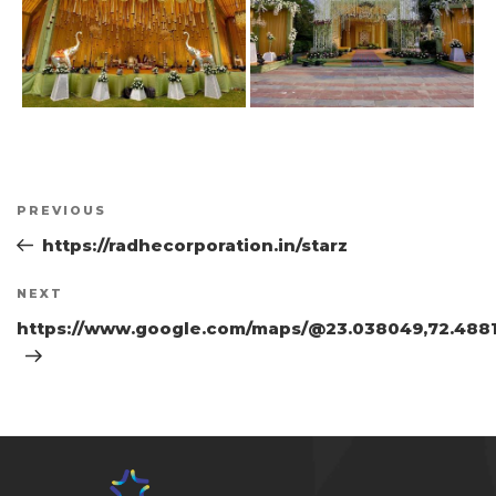
Post
Previous
PREVIOUS
navigation
Post
https://radhecorporation.in/starz
Next
NEXT
Post
https://www.google.com/maps/@23.038049,72.4881