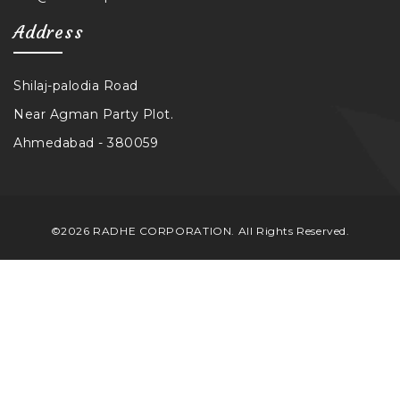
Address
Shilaj-palodia Road
Near Agman Party Plot.
Ahmedabad - 380059
©2026 RADHE CORPORATION. All Rights Reserved.