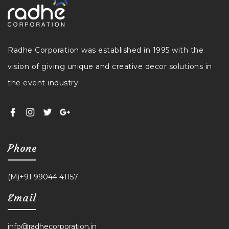
Radhe Corporation was established in 1995 with the
vision of giving unique and creative decor solutions in
the event industry.
Phone
(M)+91 99044 41157
Email
info@radhecorporation.in