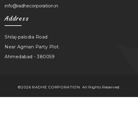
info@radhecorporation.in
Address
Shilaj-palodia Road
Near Agman Party Plot.
Ahmedabad - 380059
©2026 RADHE CORPORATION. All Rights Reserved.