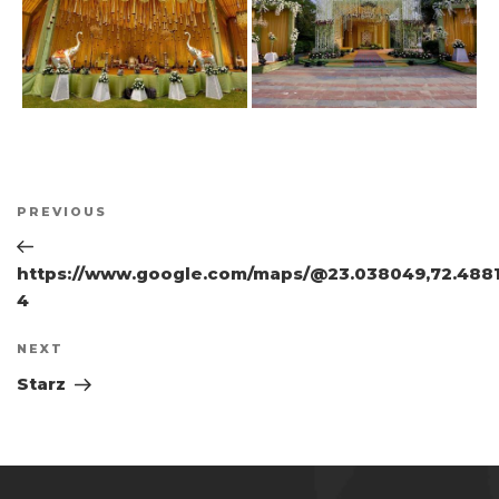
Post
Previous
PREVIOUS
navigation
Post
https://www.google.com/maps/@23.038049,72.48819
4
Next
NEXT
Post
Starz