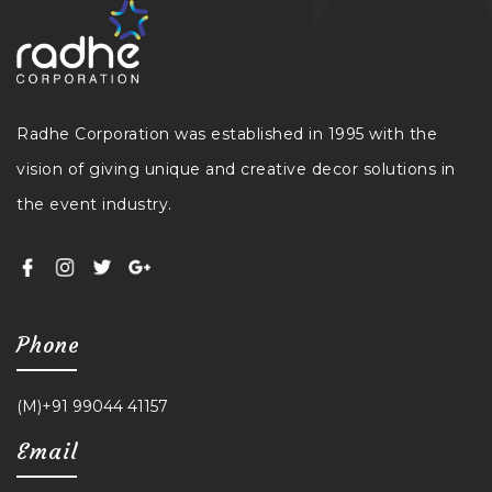
Radhe Corporation was established in 1995 with the
vision of giving unique and creative decor solutions in
the event industry.
Phone
(M)+91 99044 41157
Email