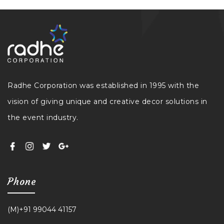
Radhe Corporation was established in 1995 with the
vision of giving unique and creative decor solutions in
the event industry.
Phone
(M)+91 99044 41157