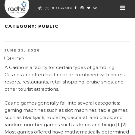
Skip
(M)+91 99044 41157
to
content
RADHE
Event Decor
CATEGORY:
PUBLIC
Company
CORPORATION
POSTED
JUNE 29, 2026
ON
Casino
A
Casino
is a facility for certain types of gambling.
Casinos are often built near or combined with hotels,
resorts, restaurants, retail shopping, cruise ships, and
other tourist attractions.
Casino games generally fall into several categories:
gaming machines such as slot machines, table games
such as blackjack, roulette, baccarat, and craps, and
random number games such as keno and bingo.[1][2]
Most games offered have mathematically determined