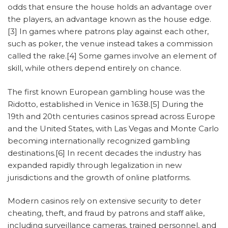
odds that ensure the house holds an advantage over
the players, an advantage known as the house edge.
[3] In games where patrons play against each other,
such as poker, the venue instead takes a commission
called the rake.[4] Some games involve an element of
skill, while others depend entirely on chance.
The first known European gambling house was the
Ridotto, established in Venice in 1638.[5] During the
19th and 20th centuries casinos spread across Europe
and the United States, with Las Vegas and Monte Carlo
becoming internationally recognized gambling
destinations.[6] In recent decades the industry has
expanded rapidly through legalization in new
jurisdictions and the growth of online platforms.
Modern casinos rely on extensive security to deter
cheating, theft, and fraud by patrons and staff alike,
including surveillance cameras, trained personnel, and