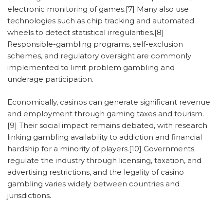
electronic monitoring of games.[7] Many also use
technologies such as chip tracking and automated
wheels to detect statistical irregularities.[8]
Responsible-gambling programs, self-exclusion
schemes, and regulatory oversight are commonly
implemented to limit problem gambling and
underage participation.
Economically, casinos can generate significant revenue
and employment through gaming taxes and tourism.
[9] Their social impact remains debated, with research
linking gambling availability to addiction and financial
hardship for a minority of players.[10] Governments
regulate the industry through licensing, taxation, and
advertising restrictions, and the legality of casino
gambling varies widely between countries and
jurisdictions.