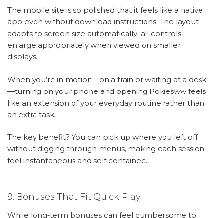
The mobile site is so polished that it feels like a native
app even without download instructions. The layout
adapts to screen size automatically; all controls
enlarge appropriately when viewed on smaller
displays.
When you’re in motion—on a train or waiting at a desk
—turning on your phone and opening Pokiesww feels
like an extension of your everyday routine rather than
an extra task.
The key benefit? You can pick up where you left off
without digging through menus, making each session
feel instantaneous and self‑contained.
9. Bonuses That Fit Quick Play
While long‑term bonuses can feel cumbersome to