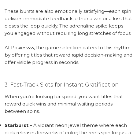
These bursts are also emotionally satisfying—each spin
delivers immediate feedback, either a win or a loss that
closes the loop quickly. The adrenaline spike keeps
you engaged without requiring long stretches of focus.
At
Pokiesww
, the game selection caters to this rhythm
by offering titles that reward rapid decision‑making and
offer visible progress in seconds.
3. Fast‑Track Slots for Instant Gratification
When you’re looking for speed, you want titles that
reward quick wins and minimal waiting periods
between spins.
Starburst
– A vibrant neon jewel theme where each
click releases fireworks of color; the reels spin for just a