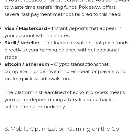
to waste time transferring funds. Pokiesww offers
several fast payment methods tailored to this need:
Visa / Mastercard
– Instant deposits that appear in
your account within minutes.
Skrill / Neteller
– Pre‑loaded e‑wallets that push funds
directly to your gaming balance without additional
steps.
Bitcoin / Ethereum
– Crypto transactions that
complete in under five minutes, ideal for players who
prefer quick withdrawals too.
The platform’s streamlined checkout process means
you can re‑deposit during a break and be back in
action almost immediately.
8. Mobile Optimization: Gaming on the Go