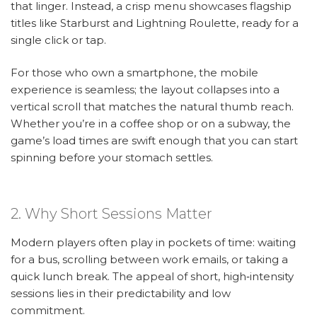
that linger. Instead, a crisp menu showcases flagship
titles like Starburst and Lightning Roulette, ready for a
single click or tap.
For those who own a smartphone, the mobile
experience is seamless; the layout collapses into a
vertical scroll that matches the natural thumb reach.
Whether you’re in a coffee shop or on a subway, the
game’s load times are swift enough that you can start
spinning before your stomach settles.
2. Why Short Sessions Matter
Modern players often play in pockets of time: waiting
for a bus, scrolling between work emails, or taking a
quick lunch break. The appeal of short, high‑intensity
sessions lies in their predictability and low
commitment.