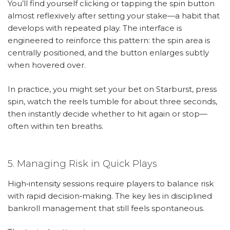
You’ll find yourself clicking or tapping the spin button
almost reflexively after setting your stake—a habit that
develops with repeated play. The interface is
engineered to reinforce this pattern: the spin area is
centrally positioned, and the button enlarges subtly
when hovered over.
In practice, you might set your bet on Starburst, press
spin, watch the reels tumble for about three seconds,
then instantly decide whether to hit again or stop—
often within ten breaths.
5. Managing Risk in Quick Plays
High‑intensity sessions require players to balance risk
with rapid decision‑making. The key lies in disciplined
bankroll management that still feels spontaneous.