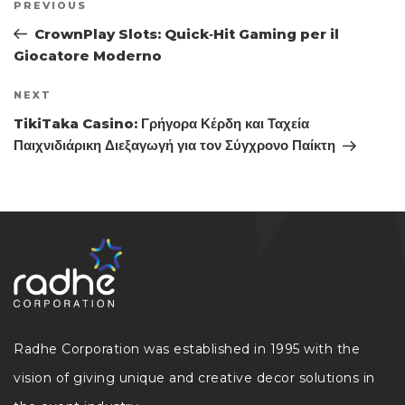
Previous
PREVIOUS
navigation
Post
CrownPlay Slots: Quick‑Hit Gaming per il
Giocatore Moderno
Next
NEXT
Post
TikiTaka Casino: Γρήγορα Κέρδη και Ταχεία
Παιχνιδιάρικη Διεξαγωγή για τον Σύγχρονο Παίκτη
Radhe Corporation was established in 1995 with the
vision of giving unique and creative decor solutions in