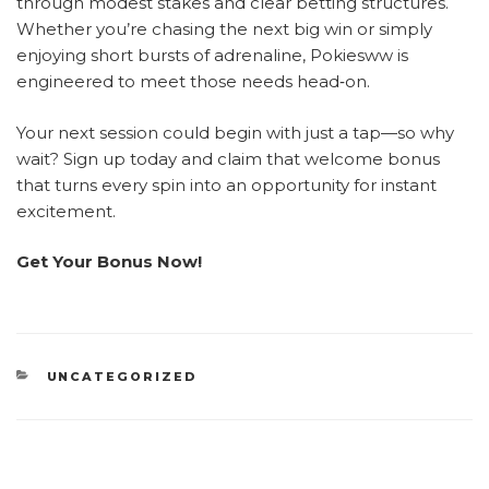
through modest stakes and clear betting structures.
Whether you’re chasing the next big win or simply
enjoying short bursts of adrenaline, Pokiesww is
engineered to meet those needs head‑on.
Your next session could begin with just a tap—so why
wait? Sign up today and claim that welcome bonus
that turns every spin into an opportunity for instant
excitement.
Get Your Bonus Now!
CATEGORIES
UNCATEGORIZED
Post