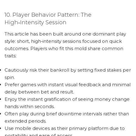
10. Player Behavior Pattern: The
High‑Intensity Session
This article has been built around one dominant play
style: short, high‑intensity sessions focused on quick
outcomes. Players who fit this mold share common
traits:
Cautiously risk their bankroll by setting fixed stakes per
spin.
Prefer games with instant visual feedback and minimal
delay between bet and result.
Enjoy the instant gratification of seeing money change
hands within seconds.
Often play during brief downtime intervals rather than
extended periods.
Use mobile devices as their primary platform due to
portability and ease of access.