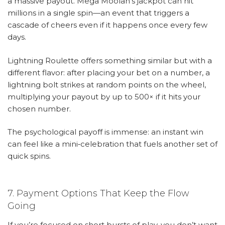
a massive payout. Mega Moolah’s jackpot can hit
millions in a single spin—an event that triggers a
cascade of cheers even if it happens once every few
days.
Lightning Roulette offers something similar but with a
different flavor: after placing your bet on a number, a
lightning bolt strikes at random points on the wheel,
multiplying your payout by up to 500× if it hits your
chosen number.
The psychological payoff is immense: an instant win
can feel like a mini‑celebration that fuels another set of
quick spins.
7. Payment Options That Keep the Flow
Going
If you’re focused on short bursts of play, you don’t want