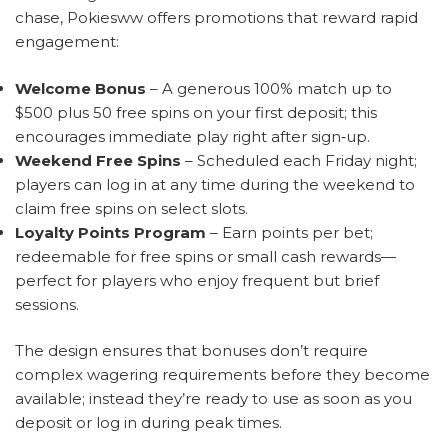
chase, Pokiesww offers promotions that reward rapid
engagement:
Welcome Bonus
– A generous 100% match up to
$500 plus 50 free spins on your first deposit; this
encourages immediate play right after sign‑up.
Weekend Free Spins
– Scheduled each Friday night;
players can log in at any time during the weekend to
claim free spins on select slots.
Loyalty Points Program
– Earn points per bet;
redeemable for free spins or small cash rewards—
perfect for players who enjoy frequent but brief
sessions.
The design ensures that bonuses don’t require
complex wagering requirements before they become
available; instead they’re ready to use as soon as you
deposit or log in during peak times.