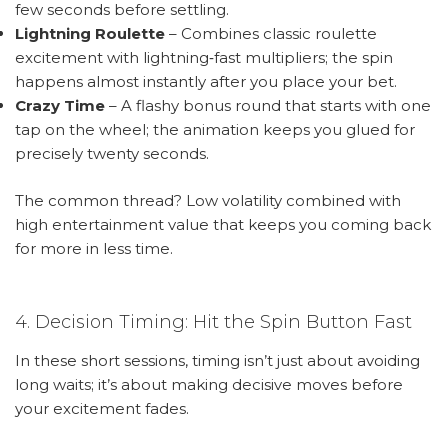
few seconds before settling.
Lightning Roulette
– Combines classic roulette
excitement with lightning‑fast multipliers; the spin
happens almost instantly after you place your bet.
Crazy Time
– A flashy bonus round that starts with one
tap on the wheel; the animation keeps you glued for
precisely twenty seconds.
The common thread? Low volatility combined with
high entertainment value that keeps you coming back
for more in less time.
4. Decision Timing: Hit the Spin Button Fast
In these short sessions, timing isn’t just about avoiding
long waits; it’s about making decisive moves before
your excitement fades.