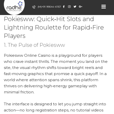
Skip
(M)+91 99044 41157
to
POSTED
JUNE 18, 2026
BY
ADMIN
content
ON
RADHE
Pokiesww: Quick‑Hit Slots and
Event Decor
Company
CORPORATION
Lightning Roulette for Rapid‑Fire
Players
1. The Pulse of Pokiesww
Pokiesww Online Casino is a playground for players
who crave instant thrills. The moment you land on the
site, the visual rhythm shifts toward bright reels and
fast‑moving graphics that promise a quick payoff. In a
world where attention spans shrink, this platform
thrives on delivering high‑energy gameplay with
minimal friction.
The interface is designed to let you jump straight into
action—no long registration steps, no tutorial videos