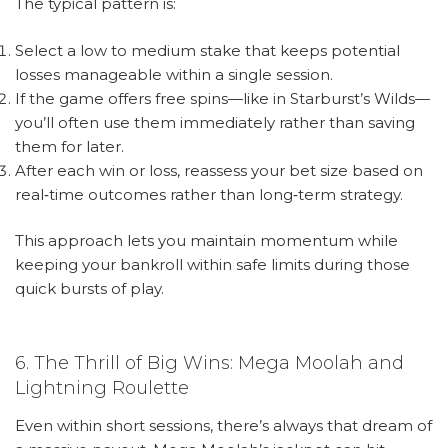
The typical pattern is:
Select a low to medium stake that keeps potential
losses manageable within a single session.
If the game offers free spins—like in Starburst’s Wilds—
you’ll often use them immediately rather than saving
them for later.
After each win or loss, reassess your bet size based on
real‑time outcomes rather than long‑term strategy.
This approach lets you maintain momentum while
keeping your bankroll within safe limits during those
quick bursts of play.
6. The Thrill of Big Wins: Mega Moolah and
Lightning Roulette
Even within short sessions, there’s always that dream of