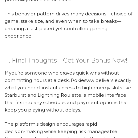
This behavior pattern drives many decisions—choice of
game, stake size, and even when to take breaks—
creating a fast‑paced yet controlled gaming
experience.
11. Final Thoughts – Get Your Bonus Now!
If you’re someone who craves quick wins without
committing hours at a desk, Pokiesww delivers exactly
what you need: instant access to high‑energy slots like
Starburst and Lightning Roulette, a mobile interface
that fits into any schedule, and payment options that
keep you playing without delays.
The platform’s design encourages rapid
decision‑making while keeping risk manageable