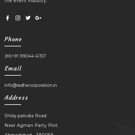
the event industry.
Phone
(M)+91 99044 41157
Email
info@radhecorporation.in
Address
Shilaj-palodia Road
Near Agman Party Plot.
Ahmedabad - 380059