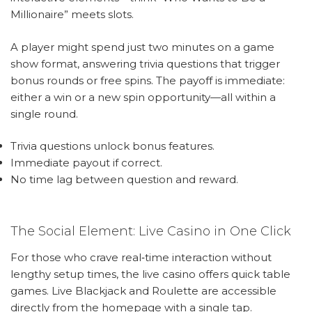
Millionaire” meets slots.
A player might spend just two minutes on a game
show format, answering trivia questions that trigger
bonus rounds or free spins. The payoff is immediate:
either a win or a new spin opportunity—all within a
single round.
Trivia questions unlock bonus features.
Immediate payout if correct.
No time lag between question and reward.
The Social Element: Live Casino in One Click
For those who crave real‑time interaction without
lengthy setup times, the live casino offers quick table
games. Live Blackjack and Roulette are accessible
directly from the homepage with a single tap.