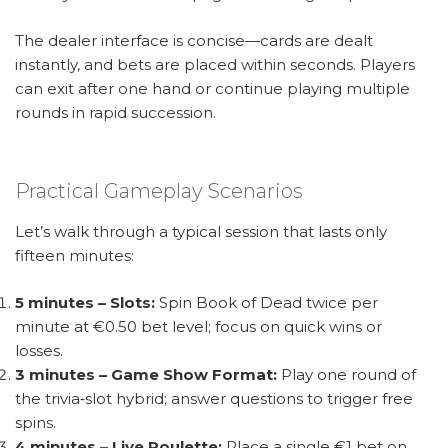
The dealer interface is concise—cards are dealt
instantly, and bets are placed within seconds. Players
can exit after one hand or continue playing multiple
rounds in rapid succession.
Practical Gameplay Scenarios
Let’s walk through a typical session that lasts only
fifteen minutes:
5 minutes – Slots:
Spin Book of Dead twice per
minute at €0.50 bet level; focus on quick wins or
losses.
3 minutes – Game Show Format:
Play one round of
the trivia‑slot hybrid; answer questions to trigger free
spins.
4 minutes – Live Roulette:
Place a single €1 bet on