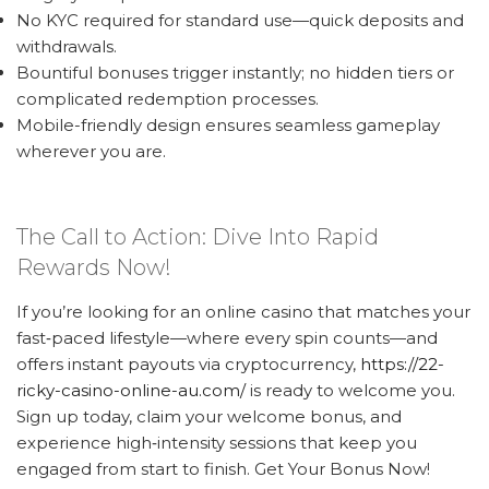
No KYC required for standard use—quick deposits and
withdrawals.
Bountiful bonuses trigger instantly; no hidden tiers or
complicated redemption processes.
Mobile-friendly design ensures seamless gameplay
wherever you are.
The Call to Action: Dive Into Rapid
Rewards Now!
If you’re looking for an online casino that matches your
fast‑paced lifestyle—where every spin counts—and
offers instant payouts via cryptocurrency,
https://22-
ricky-casino-online-au.com/
is ready to welcome you.
Sign up today, claim your welcome bonus, and
experience high‑intensity sessions that keep you
engaged from start to finish. Get Your Bonus Now!