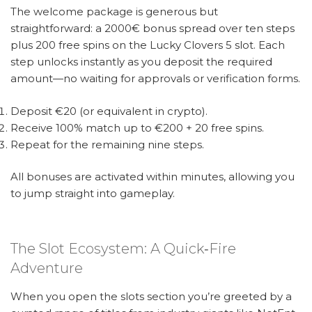
The welcome package is generous but
straightforward: a 2000€ bonus spread over ten steps
plus 200 free spins on the Lucky Clovers 5 slot. Each
step unlocks instantly as you deposit the required
amount—no waiting for approvals or verification forms.
Deposit €20 (or equivalent in crypto).
Receive 100% match up to €200 + 20 free spins.
Repeat for the remaining nine steps.
All bonuses are activated within minutes, allowing you
to jump straight into gameplay.
The Slot Ecosystem: A Quick‑Fire
Adventure
When you open the slots section you’re greeted by a