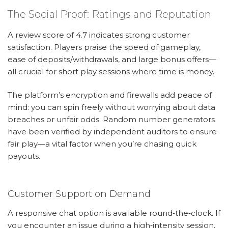
The Social Proof: Ratings and Reputation
A review score of 4.7 indicates strong customer
satisfaction. Players praise the speed of gameplay,
ease of deposits/withdrawals, and large bonus offers—
all crucial for short play sessions where time is money.
The platform’s encryption and firewalls add peace of
mind: you can spin freely without worrying about data
breaches or unfair odds. Random number generators
have been verified by independent auditors to ensure
fair play—a vital factor when you’re chasing quick
payouts.
Customer Support on Demand
A responsive chat option is available round‑the‑clock. If
you encounter an issue during a high‑intensity session,