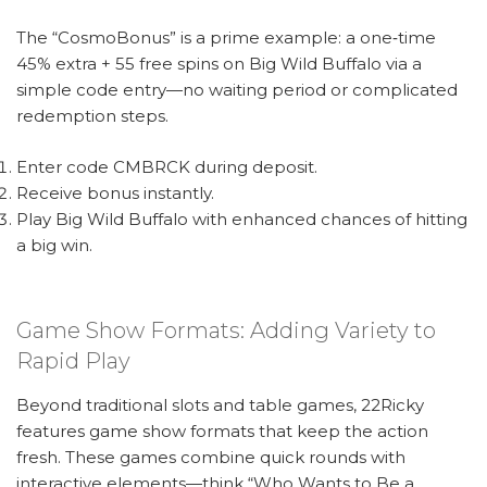
The “CosmoBonus” is a prime example: a one‑time
45% extra + 55 free spins on Big Wild Buffalo via a
simple code entry—no waiting period or complicated
redemption steps.
Enter code CMBRCK during deposit.
Receive bonus instantly.
Play Big Wild Buffalo with enhanced chances of hitting
a big win.
Game Show Formats: Adding Variety to
Rapid Play
Beyond traditional slots and table games, 22Ricky
features game show formats that keep the action
fresh. These games combine quick rounds with
interactive elements—think “Who Wants to Be a