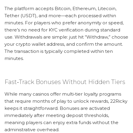
The platform accepts Bitcoin, Ethereum, Litecoin,
Tether (USDT), and more—each processed within
minutes. For players who prefer anonymity or speed,
there’s no need for KYC verification during standard
use. Withdrawals are simple: just hit “Withdraw,” choose
your crypto wallet address, and confirm the amount.
The transaction is typically completed within ten
minutes.
Fast‑Track Bonuses Without Hidden Tiers
While many casinos offer multi‑tier loyalty programs
that require months of play to unlock rewards, 22Ricky
keeps it straightforward. Bonuses are activated
immediately after meeting deposit thresholds,
meaning players can enjoy extra funds without the
administrative overhead.