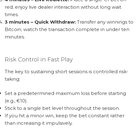
red; enjoy live dealer interaction without long wait
times.
3 minutes – Quick Withdraw:
Transfer any winnings to
Bitcoin; watch the transaction complete in under ten
minutes.
Risk Control in Fast Play
The key to sustaining short sessions is controlled risk-
taking:
Set a predetermined maximum loss before starting
(e.g., €10).
Stick to a single bet level throughout the session.
If you hit a minor win, keep the bet constant rather
than increasing it impulsively.