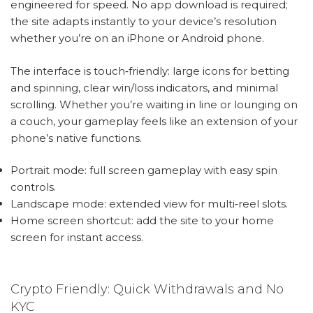
engineered for speed. No app download is required;
the site adapts instantly to your device’s resolution
whether you’re on an iPhone or Android phone.
The interface is touch‑friendly: large icons for betting
and spinning, clear win/loss indicators, and minimal
scrolling. Whether you’re waiting in line or lounging on
a couch, your gameplay feels like an extension of your
phone’s native functions.
Portrait mode: full screen gameplay with easy spin
controls.
Landscape mode: extended view for multi‑reel slots.
Home screen shortcut: add the site to your home
screen for instant access.
Crypto Friendly: Quick Withdrawals and No
KYC