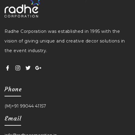
Radhe Corporation was established in 1995 with the
vision of giving unique and creative decor solutions in
the event industry.
Phone
(M)+91 99044 41157
Email