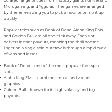
curated range of titles from industry giants like NetEnt,
Microgaming, and Yggdrasil. The games are arranged
by theme, enabling you to pick a favorite or mix it up
quickly.
Popular titles such as Book of Dead, Aloha King Elvis,
and Golden Bull are all one‑click away. Each slot
delivers instant payouts, meaning the thrill doesn’t
linger on a single spin but travels through a rapid cycle
of wins and losses.
Book of Dead – one of the most popular free‑spin
slots.
Aloha King Elvis – combines music and vibrant
graphics.
Golden Bull – known for its high volatility and big
payouts.