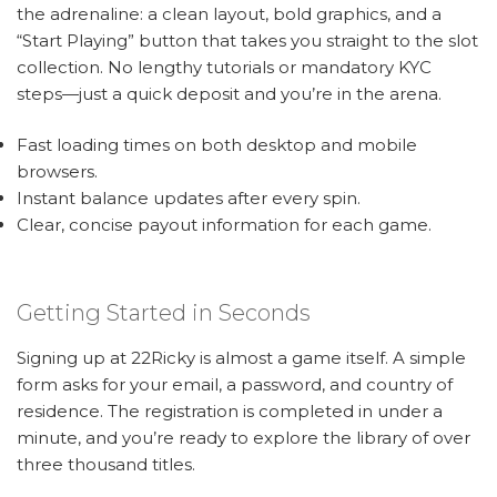
the adrenaline: a clean layout, bold graphics, and a
“Start Playing” button that takes you straight to the slot
collection. No lengthy tutorials or mandatory KYC
steps—just a quick deposit and you’re in the arena.
Fast loading times on both desktop and mobile
browsers.
Instant balance updates after every spin.
Clear, concise payout information for each game.
Getting Started in Seconds
Signing up at 22Ricky is almost a game itself. A simple
form asks for your email, a password, and country of
residence. The registration is completed in under a
minute, and you’re ready to explore the library of over
three thousand titles.