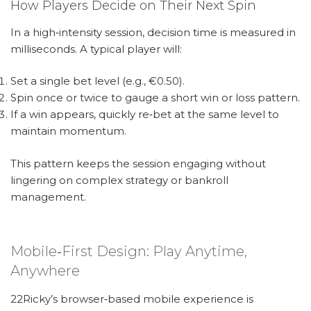
How Players Decide on Their Next Spin
In a high‑intensity session, decision time is measured in
milliseconds. A typical player will:
Set a single bet level (e.g., €0.50).
Spin once or twice to gauge a short win or loss pattern.
If a win appears, quickly re‑bet at the same level to
maintain momentum.
This pattern keeps the session engaging without
lingering on complex strategy or bankroll
management.
Mobile‑First Design: Play Anytime,
Anywhere
22Ricky’s browser‑based mobile experience is