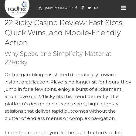
Skip
(M)+91 99044 41157
to
POSTED
JUNE 19, 2026
BY
ADMIN
content
ON
RADHE
22Ricky Casino Review: Fast Slots,
Event Decor
Company
CORPORATION
Quick Wins, and Mobile‑Friendly
Action
Why Speed and Simplicity Matter at
22Ricky
Online gambling has shifted dramatically toward
instant gratification. Players no longer sit for hours; they
jump in for a few spins, enjoy a burst of excitement,
and move on. 22Ricky fits this trend perfectly. The
platform’s design encourages short, high‑intensity
sessions that deliver rapid outcomes without the
clutter of endless menus or complex navigation.
From the moment you hit the login button you feel