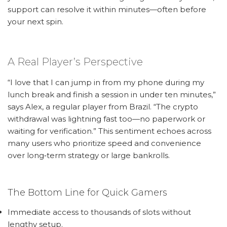
support can resolve it within minutes—often before
your next spin.
A Real Player’s Perspective
“I love that I can jump in from my phone during my
lunch break and finish a session in under ten minutes,”
says Alex, a regular player from Brazil. “The crypto
withdrawal was lightning fast too—no paperwork or
waiting for verification.” This sentiment echoes across
many users who prioritize speed and convenience
over long‑term strategy or large bankrolls.
The Bottom Line for Quick Gamers
Immediate access to thousands of slots without
lengthy setup.