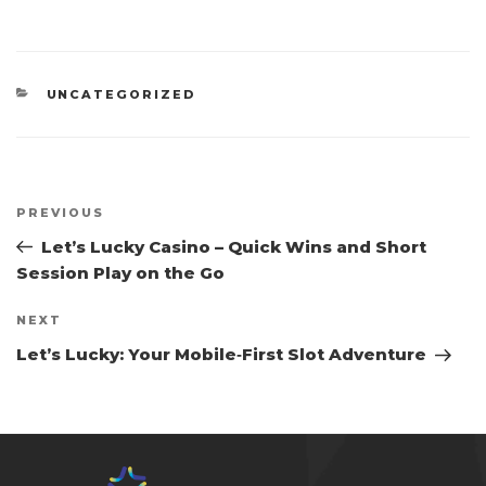
CATEGORIES
UNCATEGORIZED
Post
Previous
PREVIOUS
navigation
Post
Let’s Lucky Casino – Quick Wins and Short
Session Play on the Go
Next
NEXT
Post
Let’s Lucky: Your Mobile‑First Slot Adventure