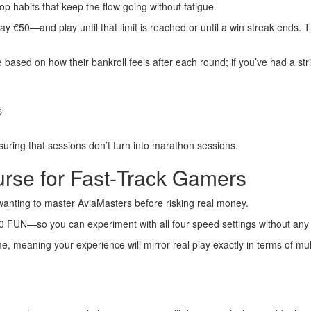
p habits that keep the flow going without fatigue.
 €50—and play until that limit is reached or until a win streak ends. 
sed on how their bankroll feels after each round; if you’ve had a stri
s
uring that sessions don’t turn into marathon sessions.
se for Fast‑Track Gamers
wanting to master AviaMasters before risking real money.
0 FUN—so you can experiment with all four speed settings without any f
eaning your experience will mirror real play exactly in terms of mult