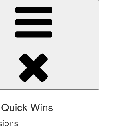
 Quick Wins
sions