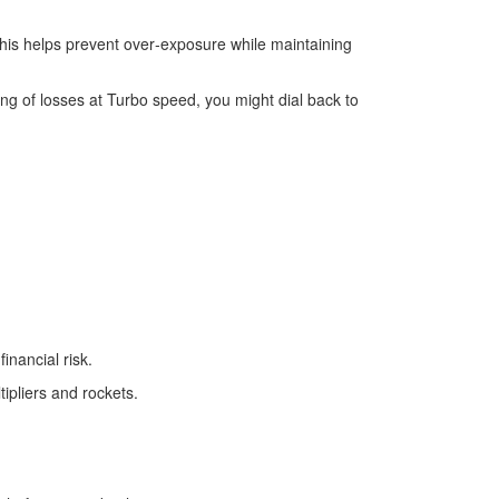
This helps prevent over‑exposure while maintaining
ng of losses at Turbo speed, you might dial back to
inancial risk.
ipliers and rockets.