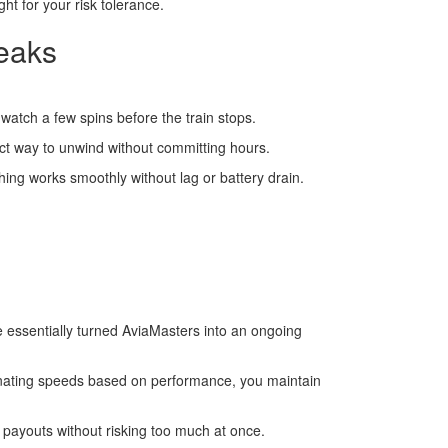
ht for your risk tolerance.
eaks
atch a few spins before the train stops.
ect way to unwind without committing hours.
ing works smoothly without lag or battery drain.
e essentially turned AviaMasters into an ongoing
lternating speeds based on performance, you maintain
 payouts without risking too much at once.