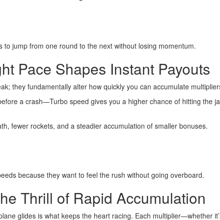
ers to jump from one round to the next without losing momentum.
ht Pace Shapes Instant Payouts
ak; they fundamentally alter how quickly you can accumulate multipliers 
s before a crash—Turbo speed gives you a higher chance of hitting the j
ath, fewer rockets, and a steadier accumulation of smaller bonuses.
speeds because they want to feel the rush without going overboard.
The Thrill of Rapid Accumulation
 plane glides is what keeps the heart racing. Each multiplier—whether it