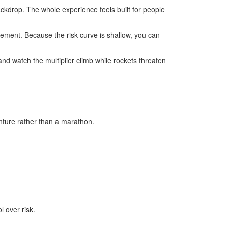
backdrop. The whole experience feels built for people
tement. Because the risk curve is shallow, you can
 and watch the multiplier climb while rockets threaten
nture rather than a marathon.
l over risk.