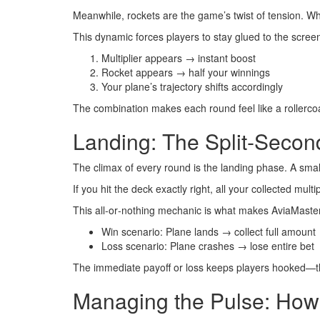
Meanwhile, rockets are the game’s twist of tension. W
This dynamic forces players to stay glued to the scre
Multiplier appears → instant boost
Rocket appears → half your winnings
Your plane’s trajectory shifts accordingly
The combination makes each round feel like a rollercoa
Landing: The Split‑Secon
The climax of every round is the landing phase. A smal
If you hit the deck exactly right, all your collected mul
This all‑or‑nothing mechanic is what makes AviaMasters 
Win scenario: Plane lands → collect full amount
Loss scenario: Plane crashes → lose entire bet
The immediate payoff or loss keeps players hooked—th
Managing the Pulse: How