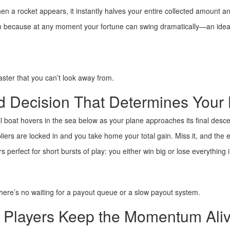
hen a rocket appears, it instantly halves your entire collected amount
en because at any moment your fortune can swing dramatically—an ideal 
ster that you can’t look away from.
d Decision That Determines Your 
l boat hovers in the sea below as your plane approaches its final desce
tipliers are locked in and you take home your total gain. Miss it, and the 
perfect for short bursts of play: you either win big or lose everything
ere’s no waiting for a payout queue or a slow payout system.
 Players Keep the Momentum Ali