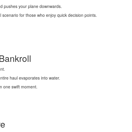
 and pushes your plane downwards.
scenario for those who enjoy quick decision points.
Bankroll
nt.
entire haul evaporates into water.
 in one swift moment.
ve