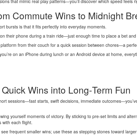
sions that mimic real play patterns—you’ll discover which speed feels rig
rom Commute Wins to Midnight Br
t bursts is that it fits perfectly into everyday moments.
their phone during a train ride—just enough time to place a bet and w
he platform from their couch for a quick session between chores—a perf
you’re on an iPhone during lunch or an Android device at home, everyth
g Quick Wins into Long‑Term Fun
 short sessions—fast starts, swift decisions, immediate outcomes—you’v
llowing yourself moments of victory. By sticking to pre‑set limits and a
 with each flight.
 see frequent smaller wins; use these as stepping stones toward larger