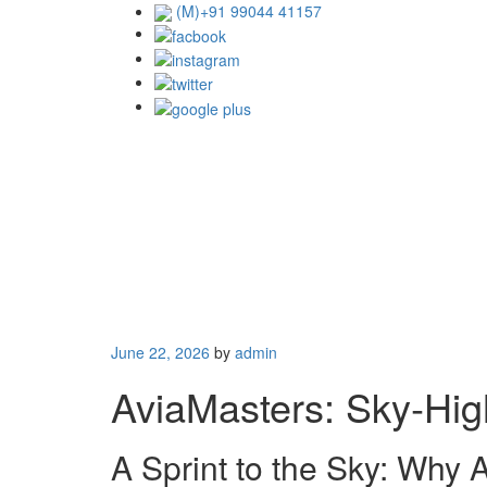
Skip
(M)+91 99044 41157
to
content
Posted
June 22, 2026
by
admin
on
AviaMasters: Sky‑Hig
A Sprint to the Sky: Why 