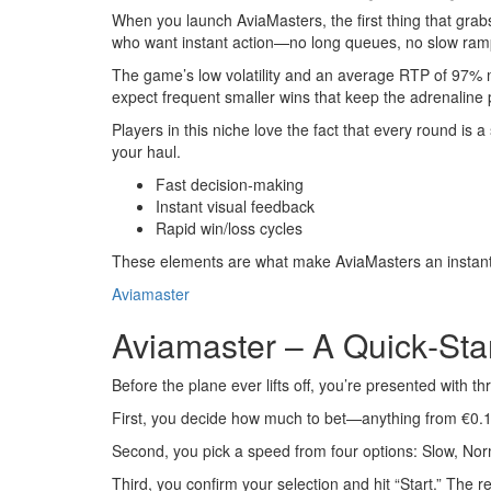
When you launch AviaMasters, the first thing that grabs 
who want instant action—no long queues, no slow ramps,
The game’s low volatility and an average RTP of 97% ma
expect frequent smaller wins that keep the adrenaline
Players in this niche love the fact that every round is a
your haul.
Fast decision‑making
Instant visual feedback
Rapid win/loss cycles
These elements are what make AviaMasters an instant f
Aviamaster
Aviamaster – A Quick‑Star
Before the plane ever lifts off, you’re presented with th
First, you decide how much to bet—anything from €0.10 
Second, you pick a speed from four options: Slow, Norma
Third, you confirm your selection and hit “Start.” The res