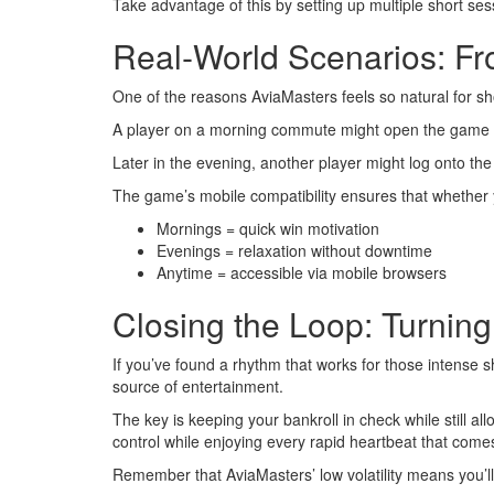
Take advantage of this by setting up multiple short ses
Real‑World Scenarios: F
One of the reasons AviaMasters feels so natural for shor
A player on a morning commute might open the game on 
Later in the evening, another player might log onto t
The game’s mobile compatibility ensures that whether 
Mornings = quick win motivation
Evenings = relaxation without downtime
Anytime = accessible via mobile browsers
Closing the Loop: Turnin
If you’ve found a rhythm that works for those intense
source of entertainment.
The key is keeping your bankroll in check while still a
control while enjoying every rapid heartbeat that comes
Remember that AviaMasters’ low volatility means you’ll