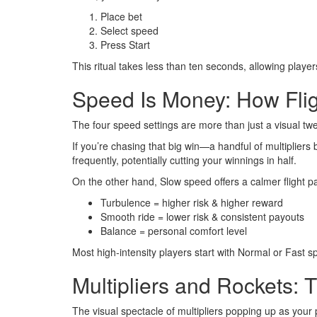
Place bet
Select speed
Press Start
This ritual takes less than ten seconds, allowing play
Speed Is Money: How Flig
The four speed settings are more than just a visual twe
If you’re chasing that big win—a handful of multiplier
frequently, potentially cutting your winnings in half.
On the other hand, Slow speed offers a calmer flight p
Turbulence = higher risk & higher reward
Smooth ride = lower risk & consistent payouts
Balance = personal comfort level
Most high‑intensity players start with Normal or Fast 
Multipliers and Rockets: 
The visual spectacle of multipliers popping up as your