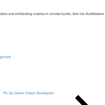
ipliers and exhilarating crashes in concise bursts, dive into AviaMaster
ries
gorized
Pin Up Casino Onlayn Azərbaycan