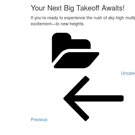
Your Next Big Takeoff Awaits!
If you’re ready to experience the rush of sky‑high mult
excitement—to new heights.
Catego
Uncate
Post
Previous
Post
navigation
Previous
Next
Post