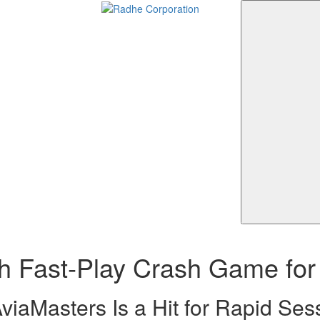
Radhe Corporation
Event Decor Company
h Fast‑Play Crash Game for
AviaMasters Is a Hit for Rapid Ses