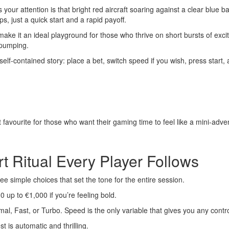
your attention is that bright red aircraft soaring against a clear blue 
 just a quick start and a rapid payoff.
ke it an ideal playground for those who thrive on short bursts of exci
 pumping.
 self‑contained story: place a bet, switch speed if you wish, press start,
avourite for those who want their gaming time to feel like a mini‑adve
t Ritual Every Player Follows
ree simple choices that set the tone for the entire session.
up to €1,000 if you’re feeling bold.
l, Fast, or Turbo. Speed is the only variable that gives you any contro
t is automatic and thrilling.