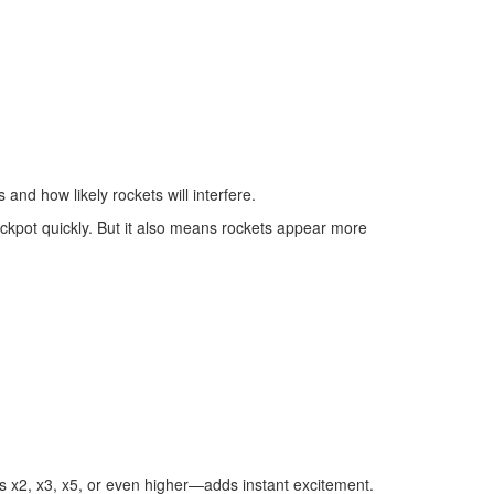
and how likely rockets will interfere.
ackpot quickly. But it also means rockets appear more
’s x2, x3, x5, or even higher—adds instant excitement.