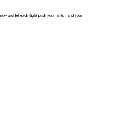
s now and let each flight push your limits—and your