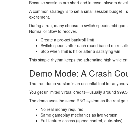
Because sessions are short and intense, players develo
A common strategy is to set a small session budget—say
excitement.
During a run, many choose to switch speeds mid‑game ba
Normal or Slow to recover.
Create a pre‑set bankroll limit
Switch speeds after each round based on result
Stop when limit is hit or after a satisfying win
This simple rhythm keeps the adrenaline high while ens
Demo Mode: A Crash Cour
The free demo version is an essential tool for anyone 
You get unlimited virtual credits—usually around 999.5
The demo uses the same RNG system as the real game, m
No real money required
Same gameplay mechanics as live version
Full feature access (speed control, auto‑play)