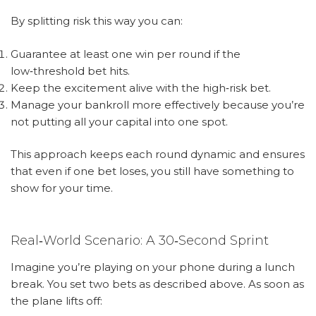
By splitting risk this way you can:
Guarantee at least one win per round if the
low‑threshold bet hits.
Keep the excitement alive with the high‑risk bet.
Manage your bankroll more effectively because you’re
not putting all your capital into one spot.
This approach keeps each round dynamic and ensures
that even if one bet loses, you still have something to
show for your time.
Real‑World Scenario: A 30‑Second Sprint
Imagine you’re playing on your phone during a lunch
break. You set two bets as described above. As soon as
the plane lifts off: