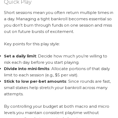
Quick Play
Short sessions mean you often return multiple times in
a day. Managing a tight bankroll becomes essential so
you don’t burn through funds on one session and miss
out on future bursts of excitement.
Key points for this play style:
Set a daily limit
: Decide how much you’re willing to
risk each day before you start playing.
Divide into mini‑limits
: Allocate portions of that daily
limit to each session (e.g., $5 per visit).
Stick to low per‑bet amounts
: Since rounds are fast,
small stakes help stretch your bankroll across many
attempts.
By controlling your budget at both macro and micro
levels you maintain consistent playtime without