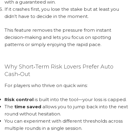
with a guaranteed win.
If it crashes first, you lose the stake but at least you
didn’t have to decide in the moment.
This feature removes the pressure from instant
decision‑making and lets you focus on spotting
patterns or simply enjoying the rapid pace.
Why Short‑Term Risk Lovers Prefer Auto
Cash‑Out
For players who thrive on quick wins:
Risk control
is built into the tool—your loss is capped.
The
time saved
allows you to jump back into the next
round without hesitation.
You can experiment with different thresholds across
multiple rounds in a single session.