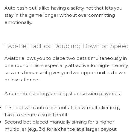
Auto cash‑out is like having a safety net that lets you
stay in the game longer without overcommitting
emotionally.
Two‑Bet Tactics: Doubling Down on Speed
Aviator allows you to place two bets simultaneously in
one round. This is especially attractive for high‑intensity
sessions because it gives you two opportunities to win
or lose at once.
A common strategy among short‑session players is:
First bet with auto cash‑out at a low multiplier (e.g.,
1.4x) to secure a small profit.
Second bet placed manually aiming for a higher
multiplier (e.g., 3x) for a chance at a larger payout.