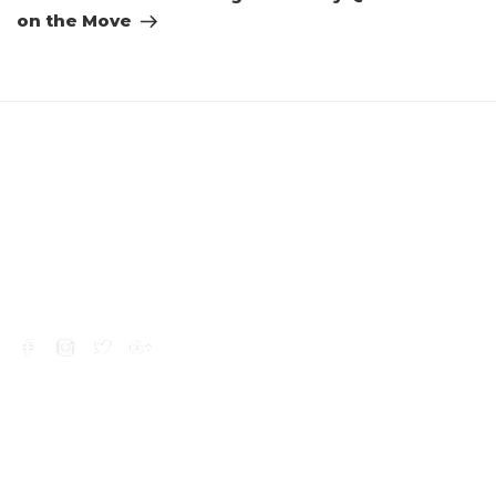
on the Move
Radhe Corporation was established in 1995 with the
vision of giving unique and creative decor solutions in
the event industry.
Phone
(M)+91 99044 41157