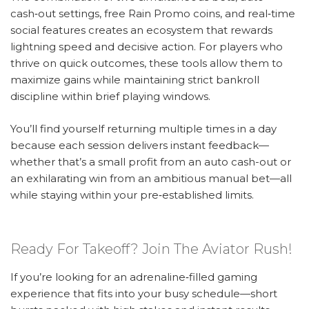
cash‑out settings, free Rain Promo coins, and real‑time
social features creates an ecosystem that rewards
lightning speed and decisive action. For players who
thrive on quick outcomes, these tools allow them to
maximize gains while maintaining strict bankroll
discipline within brief playing windows.
You’ll find yourself returning multiple times in a day
because each session delivers instant feedback—
whether that’s a small profit from an auto cash-out or
an exhilarating win from an ambitious manual bet—all
while staying within your pre‑established limits.
Ready For Takeoff? Join The Aviator Rush!
If you’re looking for an adrenaline‑filled gaming
experience that fits into your busy schedule—short