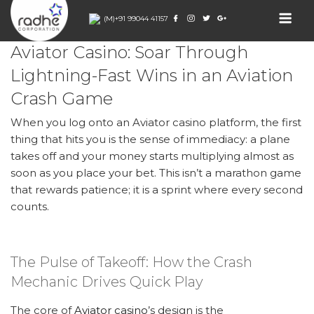
Skip
(M)+91 99044 41157
to
POSTED
JUNE 13, 2026
BY
ADMIN
content
ON
RADHE
Aviator Casino: Soar Through
Event Decor
Company
CORPORATION
Lightning-Fast Wins in an Aviation
Crash Game
When you log onto an Aviator casino platform, the first
thing that hits you is the sense of immediacy: a plane
takes off and your money starts multiplying almost as
soon as you place your bet. This isn’t a marathon game
that rewards patience; it is a sprint where every second
counts.
The Pulse of Takeoff: How the Crash
Mechanic Drives Quick Play
The core of
Aviator casino
’s design is the