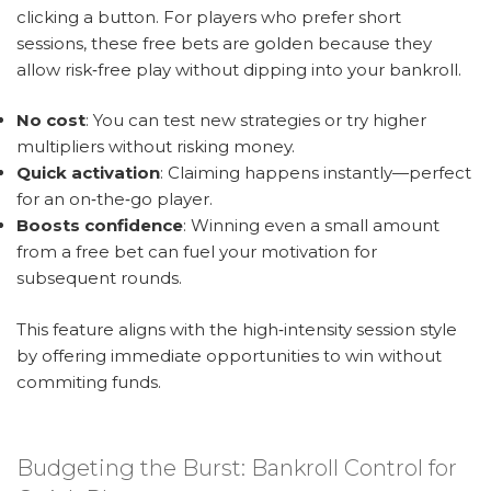
clicking a button. For players who prefer short
sessions, these free bets are golden because they
allow risk‑free play without dipping into your bankroll.
No cost
: You can test new strategies or try higher
multipliers without risking money.
Quick activation
: Claiming happens instantly—perfect
for an on‑the‑go player.
Boosts confidence
: Winning even a small amount
from a free bet can fuel your motivation for
subsequent rounds.
This feature aligns with the high‑intensity session style
by offering immediate opportunities to win without
commiting funds.
Budgeting the Burst: Bankroll Control for