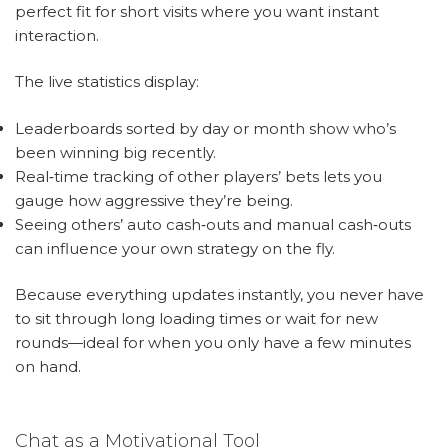
perfect fit for short visits where you want instant
interaction.
The live statistics display:
Leaderboards sorted by day or month show who’s
been winning big recently.
Real‑time tracking of other players’ bets lets you
gauge how aggressive they’re being.
Seeing others’ auto cash‑outs and manual cash‑outs
can influence your own strategy on the fly.
Because everything updates instantly, you never have
to sit through long loading times or wait for new
rounds—ideal for when you only have a few minutes
on hand.
Chat as a Motivational Tool