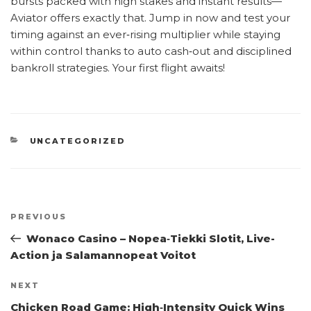
bursts packed with high stakes and instant results—
Aviator offers exactly that. Jump in now and test your
timing against an ever‑rising multiplier while staying
within control thanks to auto cash‑out and disciplined
bankroll strategies. Your first flight awaits!
CATEGORIES
UNCATEGORIZED
Post
Previous
PREVIOUS
navigation
Post
Wonaco Casino – Nopea‑Tiekki Slotit, Live-
Action ja Salamannopeat Voitot
Next
NEXT
Post
Chicken Road Game: High‑Intensity Quick Wins