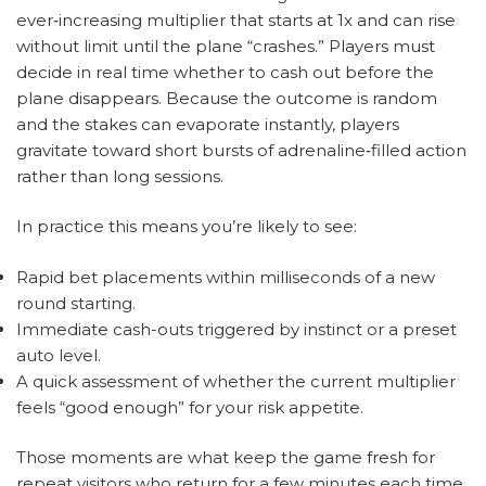
ever‑increasing multiplier that starts at 1x and can rise
without limit until the plane “crashes.” Players must
decide in real time whether to cash out before the
plane disappears. Because the outcome is random
and the stakes can evaporate instantly, players
gravitate toward short bursts of adrenaline‑filled action
rather than long sessions.
In practice this means you’re likely to see:
Rapid bet placements within milliseconds of a new
round starting.
Immediate cash-outs triggered by instinct or a preset
auto level.
A quick assessment of whether the current multiplier
feels “good enough” for your risk appetite.
Those moments are what keep the game fresh for
repeat visitors who return for a few minutes each time