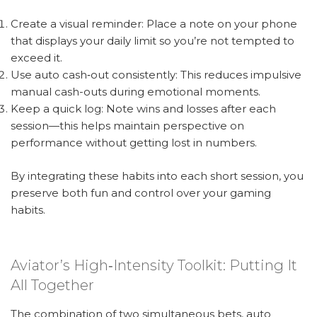
Create a visual reminder: Place a note on your phone
that displays your daily limit so you’re not tempted to
exceed it.
Use auto cash‑out consistently: This reduces impulsive
manual cash-outs during emotional moments.
Keep a quick log: Note wins and losses after each
session—this helps maintain perspective on
performance without getting lost in numbers.
By integrating these habits into each short session, you
preserve both fun and control over your gaming
habits.
Aviator’s High‑Intensity Toolkit: Putting It
All Together
The combination of two simultaneous bets, auto