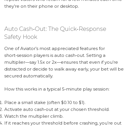
they’re on their phone or desktop.
Auto Cash‑Out: The Quick‑Response
Safety Hook
One of Aviator’s most appreciated features for
short‑session players is auto cash‑out. Setting a
multiplier—say 1.5x or 2x—ensures that even if you’re
distracted or decide to walk away early, your bet will be
secured automatically.
How this works in a typical 5‑minute play session:
Place a small stake (often $0.10 to $1).
Activate auto cash‑out at your chosen threshold.
Watch the multiplier climb.
If it reaches your threshold before crashing, you’re out