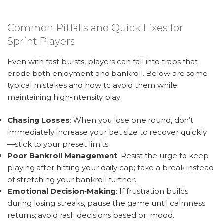
Common Pitfalls and Quick Fixes for
Sprint Players
Even with fast bursts, players can fall into traps that
erode both enjoyment and bankroll. Below are some
typical mistakes and how to avoid them while
maintaining high‑intensity play:
Chasing Losses
: When you lose one round, don’t
immediately increase your bet size to recover quickly
—stick to your preset limits.
Poor Bankroll Management
: Resist the urge to keep
playing after hitting your daily cap; take a break instead
of stretching your bankroll further.
Emotional Decision‑Making
: If frustration builds
during losing streaks, pause the game until calmness
returns; avoid rash decisions based on mood.