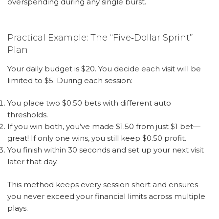
overspending during any single burst.
Practical Example: The “Five‑Dollar Sprint”
Plan
Your daily budget is $20. You decide each visit will be
limited to $5. During each session:
You place two $0.50 bets with different auto
thresholds.
If you win both, you’ve made $1.50 from just $1 bet—
great! If only one wins, you still keep $0.50 profit.
You finish within 30 seconds and set up your next visit
later that day.
This method keeps every session short and ensures
you never exceed your financial limits across multiple
plays.