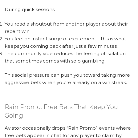
During quick sessions:
You read a shoutout from another player about their
recent win.
You feel an instant surge of excitement—this is what
keeps you coming back after just a few minutes.
The community vibe reduces the feeling of isolation
that sometimes comes with solo gambling.
This social pressure can push you toward taking more
aggressive bets when you’re already on a win streak.
Rain Promo: Free Bets That Keep You
Going
Aviator occasionally drops “Rain Promo” events where
free bets appear in chat for any player to claim by