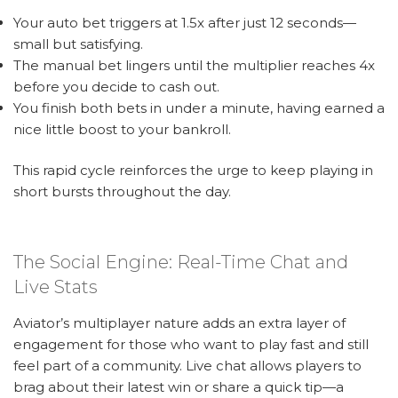
Your auto bet triggers at 1.5x after just 12 seconds—
small but satisfying.
The manual bet lingers until the multiplier reaches 4x
before you decide to cash out.
You finish both bets in under a minute, having earned a
nice little boost to your bankroll.
This rapid cycle reinforces the urge to keep playing in
short bursts throughout the day.
The Social Engine: Real-Time Chat and
Live Stats
Aviator’s multiplayer nature adds an extra layer of
engagement for those who want to play fast and still
feel part of a community. Live chat allows players to
brag about their latest win or share a quick tip—a