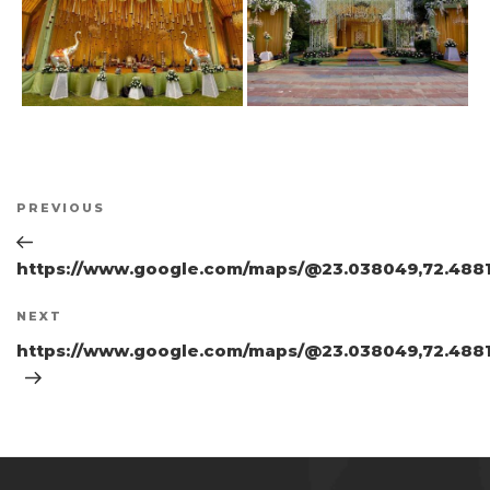
Post
Previous
PREVIOUS
navigation
Post
https://www.google.com/maps/@23.038049,72.4881
Next
NEXT
Post
https://www.google.com/maps/@23.038049,72.4881