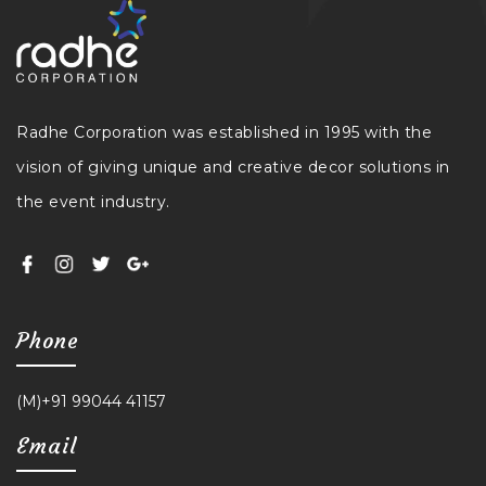
Radhe Corporation was established in 1995 with the
vision of giving unique and creative decor solutions in
the event industry.
Phone
(M)+91 99044 41157
Email