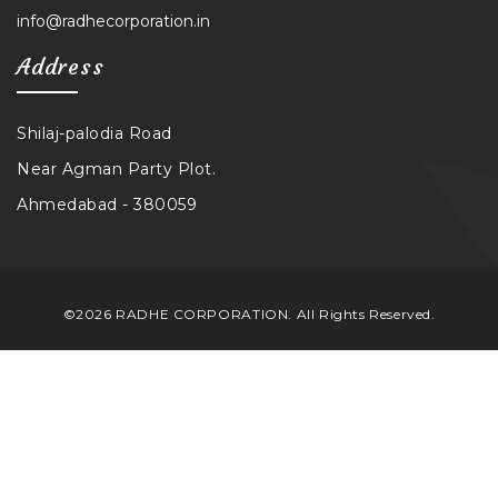
info@radhecorporation.in
Address
Shilaj-palodia Road
Near Agman Party Plot.
Ahmedabad - 380059
©2026 RADHE CORPORATION. All Rights Reserved.