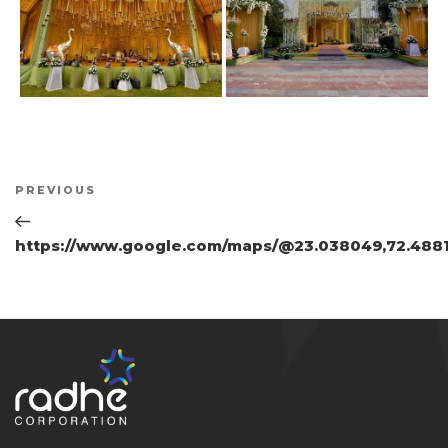
Post
Previous
PREVIOUS
navigation
Post
https://www.google.com/maps/@23.038049,72.4881