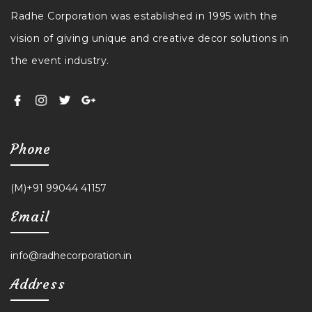
Radhe Corporation was established in 1995 with the
vision of giving unique and creative decor solutions in
the event industry.
Phone
(M)+91 99044 41157
Email
info@radhecorporation.in
Address