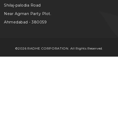
Shilaj-palodia Road
Near Agman Party Plot.
Ahmedabad - 380059
©2026 RADHE CORPORATION. All Rights Reserved.