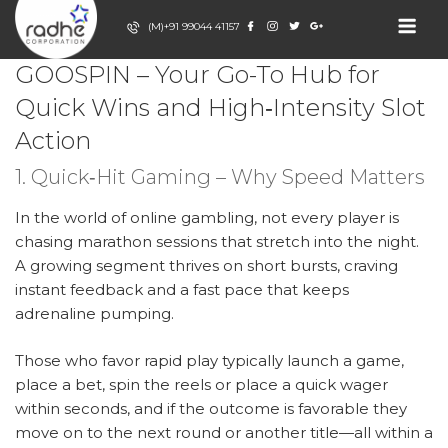
Skip
(M)+91 99044 41157
to
POSTED
JUNE 24, 2026
BY
ADMIN
content
ON
RADHE
GOOSPIN – Your Go-To Hub for
Event Decor
Company
CORPORATION
Quick Wins and High‑Intensity Slot
Action
1. Quick‑Hit Gaming – Why Speed Matters
In the world of online gambling, not every player is
chasing marathon sessions that stretch into the night.
A growing segment thrives on short bursts, craving
instant feedback and a fast pace that keeps
adrenaline pumping.
Those who favor rapid play typically launch a game,
place a bet, spin the reels or place a quick wager
within seconds, and if the outcome is favorable they
move on to the next round or another title—all within a