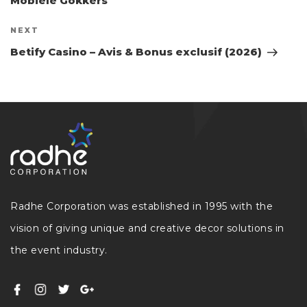
Mobiele Gokkers
Next
NEXT
Post
Betify Casino – Avis & Bonus exclusif (2026)
Radhe Corporation was established in 1995 with the
vision of giving unique and creative decor solutions in
the event industry.