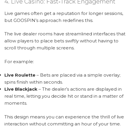
4. Live Casino: Fast‑Track Engagement
Live games often get a reputation for longer sessions,
but GOOSPIN’s approach redefines this.
The live dealer rooms have streamlined interfaces that
allow players to place bets swiftly without having to
scroll through multiple screens.
For example:
Live Roulette
– Bets are placed via a simple overlay;
spins finish within seconds.
Live Blackjack
– The dealer’s actions are displayed in
real time, letting you decide hit or stand in a matter of
moments.
This design means you can experience the thrill of live
interaction without committing an hour of your time.