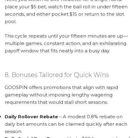
place your $5 bet, watch the ball roll in under fifteen
seconds, and either pocket $15 or return to the slot
pool.
This cycle repeats until your fifteen minutes are up—
multiple games, constant action, and an exhilarating
payoff window that fits neatly into a busy day.
8. Bonuses Tailored for Quick Wins
GOOSPIN offers promotions that align with rapid
gameplay without imposing lengthy wagering
requirements that would stall short sessions.
Daily Rollover Rebate
– A modest 0.8% rebate on
daily bet amounts can be claimed quickly after each
session.