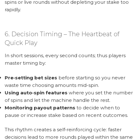
spins or live rounds without depleting your stake too
rapidly.
6. Decision Timing – The Heartbeat of
Quick Play
In short sessions, every second counts; thus players
master timing by:
Pre‑setting bet sizes
before starting so you never
waste time choosing amounts mid-spin.
Using auto‑spin features
where you set the number
of spins and let the machine handle the rest.
Monitoring payout patterns
to decide when to
pause or increase stake based on recent outcomes.
This rhythm creates a self‑reinforcing cycle: faster
decisions lead to more rounds played within the same