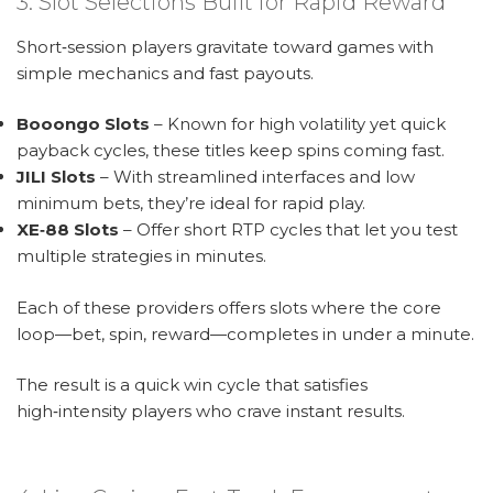
3. Slot Selections Built for Rapid Reward
Short‑session players gravitate toward games with
simple mechanics and fast payouts.
Booongo Slots
– Known for high volatility yet quick
payback cycles, these titles keep spins coming fast.
JILI Slots
– With streamlined interfaces and low
minimum bets, they’re ideal for rapid play.
XE‑88 Slots
– Offer short RTP cycles that let you test
multiple strategies in minutes.
Each of these providers offers slots where the core
loop—bet, spin, reward—completes in under a minute.
The result is a quick win cycle that satisfies
high‑intensity players who crave instant results.