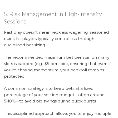
5. Risk Management in High‑Intensity
Sessions
Fast play doesn’t mean reckless wagering; seasoned
quick‑hit players typically control risk through
disciplined bet sizing.
The recommended maximum bet per spin on many
slots is capped (e.g., $5 per spin), ensuring that even if
you’re chasing momentum, your bankroll remains
protected.
A common strategy is to keep bets at a fixed
percentage of your session budget—often around
5‑10%—to avoid big swings during quick bursts.
This disciplined approach allows you to enjoy multiple