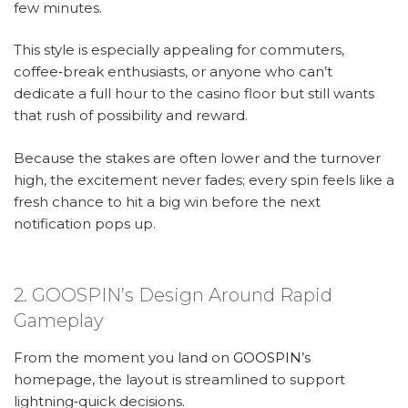
few minutes.
This style is especially appealing for commuters,
coffee‑break enthusiasts, or anyone who can’t
dedicate a full hour to the casino floor but still wants
that rush of possibility and reward.
Because the stakes are often lower and the turnover
high, the excitement never fades; every spin feels like a
fresh chance to hit a big win before the next
notification pops up.
2. GOOSPIN’s Design Around Rapid
Gameplay
From the moment you land on
GOOSPIN
’s
homepage, the layout is streamlined to support
lightning‑quick decisions.