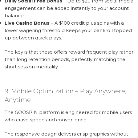
Daily Social Free Bonus
– Up to $20 from social media
engagement can be added instantly to your account
balance.
Live Casino Bonus
– A $100 credit plus spins with a
lower wagering threshold keeps your bankroll topped
up between quick plays.
The key is that these offers reward frequent play rather
than long retention periods, perfectly matching the
short‑session mentality.
9. Mobile Optimization – Play Anywhere,
Anytime
The GOOSPIN platform is engineered for mobile users
who crave speed and convenience.
The responsive design delivers crisp graphics without