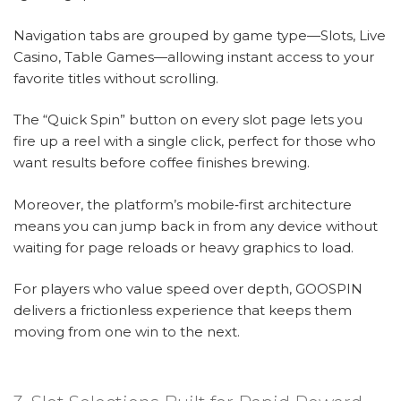
Navigation tabs are grouped by game type—Slots, Live
Casino, Table Games—allowing instant access to your
favorite titles without scrolling.
The “Quick Spin” button on every slot page lets you
fire up a reel with a single click, perfect for those who
want results before coffee finishes brewing.
Moreover, the platform’s mobile‑first architecture
means you can jump back in from any device without
waiting for page reloads or heavy graphics to load.
For players who value speed over depth, GOOSPIN
delivers a frictionless experience that keeps them
moving from one win to the next.