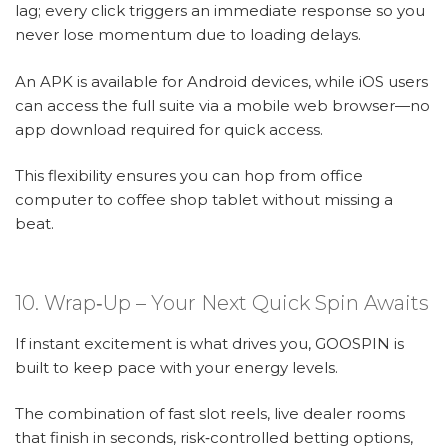
lag; every click triggers an immediate response so you
never lose momentum due to loading delays.
An APK is available for Android devices, while iOS users
can access the full suite via a mobile web browser—no
app download required for quick access.
This flexibility ensures you can hop from office
computer to coffee shop tablet without missing a
beat.
10. Wrap‑Up – Your Next Quick Spin Awaits
If instant excitement is what drives you, GOOSPIN is
built to keep pace with your energy levels.
The combination of fast slot reels, live dealer rooms
that finish in seconds, risk‑controlled betting options,