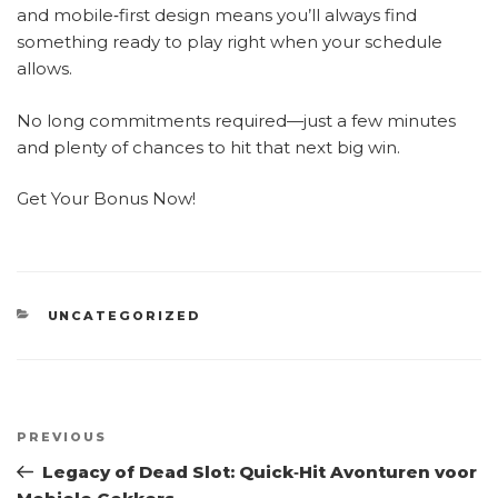
and mobile‑first design means you’ll always find
something ready to play right when your schedule
allows.
No long commitments required—just a few minutes
and plenty of chances to hit that next big win.
Get Your Bonus Now!
CATEGORIES
UNCATEGORIZED
Post
Previous
PREVIOUS
navigation
Post
Legacy of Dead Slot: Quick‑Hit Avonturen voor