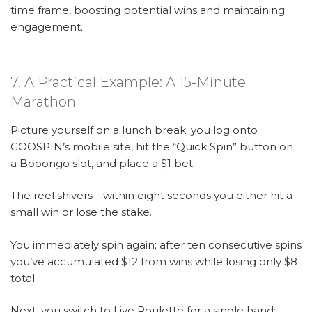
time frame, boosting potential wins and maintaining
engagement.
7. A Practical Example: A 15‑Minute
Marathon
Picture yourself on a lunch break: you log onto
GOOSPIN’s mobile site, hit the “Quick Spin” button on
a Booongo slot, and place a $1 bet.
The reel shivers—within eight seconds you either hit a
small win or lose the stake.
You immediately spin again; after ten consecutive spins
you’ve accumulated $12 from wins while losing only $8
total.
Next, you switch to Live Roulette for a single hand: