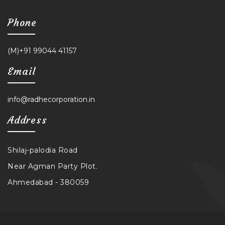
Phone
(M)+91 99044 41157
Email
info@radhecorporation.in
Address
Shilaj-palodia Road
Near Agman Party Plot.
Ahmedabad - 380059