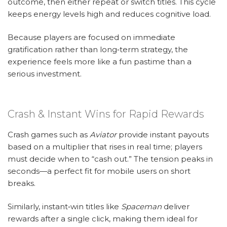
outcome, then either repeat or switch titles. This cycle
keeps energy levels high and reduces cognitive load.
Because players are focused on immediate
gratification rather than long‑term strategy, the
experience feels more like a fun pastime than a
serious investment.
Crash & Instant Wins for Rapid Rewards
Crash games such as
Aviator
provide instant payouts
based on a multiplier that rises in real time; players
must decide when to “cash out.” The tension peaks in
seconds—a perfect fit for mobile users on short
breaks.
Similarly, instant‑win titles like
Spaceman
deliver
rewards after a single click, making them ideal for