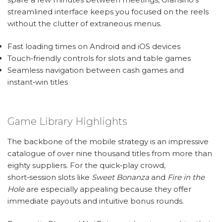
streamlined interface keeps you focused on the reels
without the clutter of extraneous menus.
Fast loading times on Android and iOS devices
Touch‑friendly controls for slots and table games
Seamless navigation between cash games and
instant‑win titles
Game Library Highlights
The backbone of the mobile strategy is an impressive
catalogue of over nine thousand titles from more than
eighty suppliers. For the quick‑play crowd,
short‑session slots like
Sweet Bonanza
and
Fire in the
Hole
are especially appealing because they offer
immediate payouts and intuitive bonus rounds.