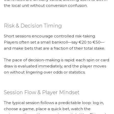
the local unit without conversion confusion.
Risk & Decision Timing
Short sessions encourage controlled risk-taking.
Players often set a small bankroll—say €20 to €50—
and make bets that are a fraction of their total stake.
The pace of decision-making is rapid: each spin or card
draw is evaluated immediately, and the player moves
on without lingering over odds or statistics.
Session Flow & Player Mindset
The typical session follows a predictable loop: log in,
choose a game, place a quick bet, watch the