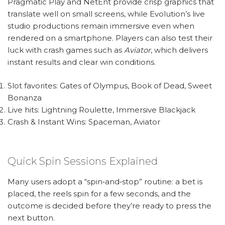
Pragmatic Play and NetEnt provide crisp graphics that
translate well on small screens, while Evolution’s live
studio productions remain immersive even when
rendered on a smartphone. Players can also test their
luck with crash games such as
Aviator
, which delivers
instant results and clear win conditions.
Slot favorites: Gates of Olympus, Book of Dead, Sweet
Bonanza
Live hits: Lightning Roulette, Immersive Blackjack
Crash & Instant Wins: Spaceman, Aviator
Quick Spin Sessions Explained
Many users adopt a “spin‑and‑stop” routine: a bet is
placed, the reels spin for a few seconds, and the
outcome is decided before they’re ready to press the
next button.