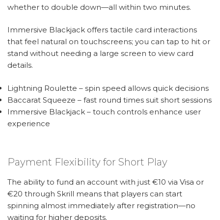
whether to double down—all within two minutes.
Immersive Blackjack offers tactile card interactions
that feel natural on touchscreens; you can tap to hit or
stand without needing a large screen to view card
details.
Lightning Roulette – spin speed allows quick decisions
Baccarat Squeeze – fast round times suit short sessions
Immersive Blackjack – touch controls enhance user
experience
Payment Flexibility for Short Play
The ability to fund an account with just €10 via Visa or
€20 through Skrill means that players can start
spinning almost immediately after registration—no
waiting for higher deposits.