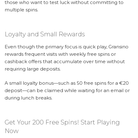
those who want to test luck without committing to
multiple spins.
Loyalty and Small Rewards
Even though the primary focus is quick play, Gransino
rewards frequent visits with weekly free spins or
cashback offers that accumulate over time without
requiring large deposits.
A small loyalty bonus—such as 50 free spins for a €20
deposit—can be claimed while waiting for an email or
during lunch breaks.
Get Your 200 Free Spins! Start Playing
Now