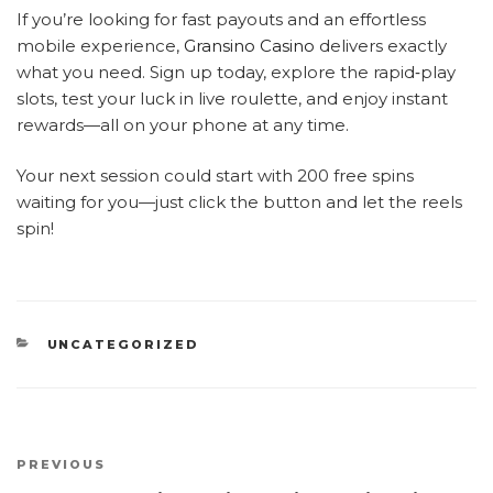
If you’re looking for fast payouts and an effortless
mobile experience,
Gransino Casino
delivers exactly
what you need. Sign up today, explore the rapid‑play
slots, test your luck in live roulette, and enjoy instant
rewards—all on your phone at any time.
Your next session could start with 200 free spins
waiting for you—just click the button and let the reels
spin!
CATEGORIES
UNCATEGORIZED
Post
Previous
PREVIOUS
navigation
Post