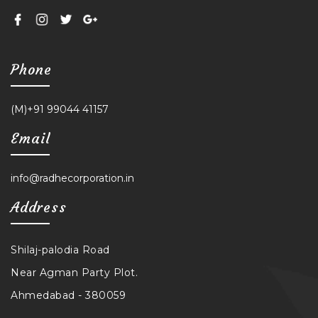
Phone
(M)+91 99044 41157
Email
info@radhecorporation.in
Address
Shilaj-palodia Road
Near Agman Party Plot.
Ahmedabad - 380059