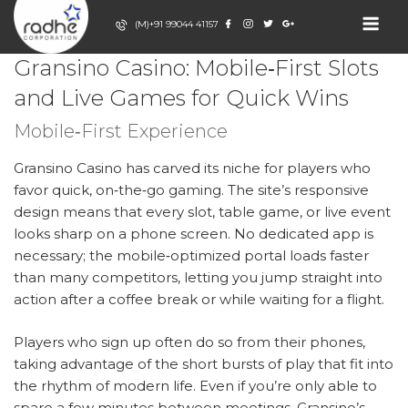
Skip
(M)+91 99044 41157
to
POSTED
JUNE 9, 2026
BY
ADMIN
content
ON
RADHE
Gransino Casino: Mobile‑First Slots
Event Decor
Company
CORPORATION
and Live Games for Quick Wins
Mobile‑First Experience
Gransino Casino has carved its niche for players who
favor quick, on‑the‑go gaming. The site’s responsive
design means that every slot, table game, or live event
looks sharp on a phone screen. No dedicated app is
necessary; the mobile‑optimized portal loads faster
than many competitors, letting you jump straight into
action after a coffee break or while waiting for a flight.
Players who sign up often do so from their phones,
taking advantage of the short bursts of play that fit into
the rhythm of modern life. Even if you’re only able to
spare a few minutes between meetings, Gransino’s