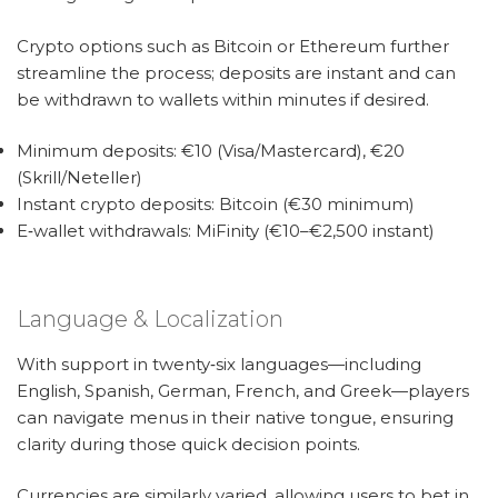
Crypto options such as Bitcoin or Ethereum further
streamline the process; deposits are instant and can
be withdrawn to wallets within minutes if desired.
Minimum deposits: €10 (Visa/Mastercard), €20
(Skrill/Neteller)
Instant crypto deposits: Bitcoin (€30 minimum)
E‑wallet withdrawals: MiFinity (€10–€2,500 instant)
Language & Localization
With support in twenty‑six languages—including
English, Spanish, German, French, and Greek—players
can navigate menus in their native tongue, ensuring
clarity during those quick decision points.
Currencies are similarly varied, allowing users to bet in