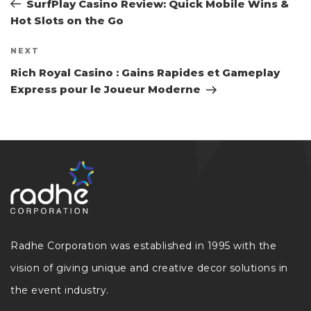
SurfPlay Casino Review: Quick Mobile Wins &
Hot Slots on the Go
Next
NEXT
Post
Rich Royal Casino : Gains Rapides et Gameplay
Express pour le Joueur Moderne
Radhe Corporation was established in 1995 with the
vision of giving unique and creative decor solutions in
the event industry.