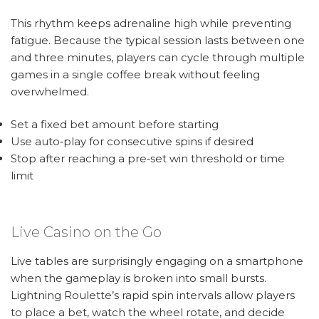
This rhythm keeps adrenaline high while preventing
fatigue. Because the typical session lasts between one
and three minutes, players can cycle through multiple
games in a single coffee break without feeling
overwhelmed.
Set a fixed bet amount before starting
Use auto‑play for consecutive spins if desired
Stop after reaching a pre‑set win threshold or time
limit
Live Casino on the Go
Live tables are surprisingly engaging on a smartphone
when the gameplay is broken into small bursts.
Lightning Roulette’s rapid spin intervals allow players
to place a bet, watch the wheel rotate, and decide