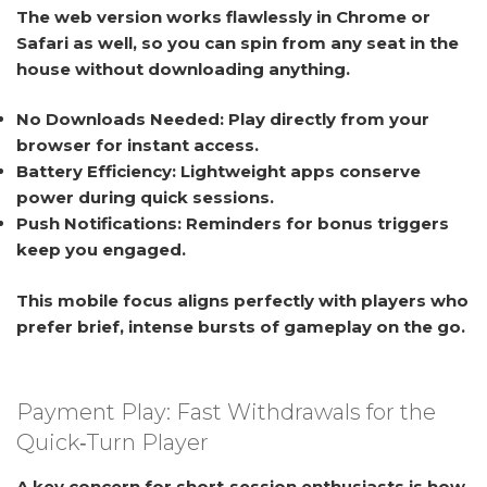
The web version works flawlessly in Chrome or
Safari as well, so you can spin from any seat in the
house without downloading anything.
No Downloads Needed:
Play directly from your
browser for instant access.
Battery Efficiency:
Lightweight apps conserve
power during quick sessions.
Push Notifications:
Reminders for bonus triggers
keep you engaged.
This mobile focus aligns perfectly with players who
prefer brief, intense bursts of gameplay on the go.
Payment Play: Fast Withdrawals for the
Quick‑Turn Player
A key concern for short‑session enthusiasts is how