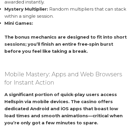
awarded instantly.
Mystery Multiplier:
Random multipliers that can stack
within a single session.
Mini Games:
The bonus mechanics are designed to fit into short
sessions; you’ll finish an entire free‑spin burst
before you feel like taking a break.
Mobile Mastery: Apps and Web Browsers
for Instant Action
A significant portion of quick‑play users access
Hellspin via mobile devices. The casino offers
dedicated Android and iOS apps that boast low
load times and smooth animations—critical when
you’re only got a few minutes to spare.