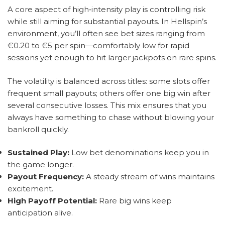
A core aspect of high‑intensity play is controlling risk
while still aiming for substantial payouts. In Hellspin’s
environment, you’ll often see bet sizes ranging from
€0.20 to €5 per spin—comfortably low for rapid
sessions yet enough to hit larger jackpots on rare spins.
The volatility is balanced across titles: some slots offer
frequent small payouts; others offer one big win after
several consecutive losses. This mix ensures that you
always have something to chase without blowing your
bankroll quickly.
Sustained Play:
Low bet denominations keep you in
the game longer.
Payout Frequency:
A steady stream of wins maintains
excitement.
High Payoff Potential:
Rare big wins keep
anticipation alive.