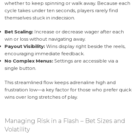
whether to keep spinning or walk away. Because each
cycle takes under ten seconds, players rarely find
themselves stuck in indecision.
Bet Scaling:
Increase or decrease wager after each
win or loss without navigating away.
Payout Visibility:
Wins display right beside the reels,
encouraging immediate feedback.
No Complex Menus:
Settings are accessible via a
single button.
This streamlined flow keeps adrenaline high and
frustration low—a key factor for those who prefer quick
wins over long stretches of play.
Managing Risk in a Flash – Bet Sizes and
Volatility