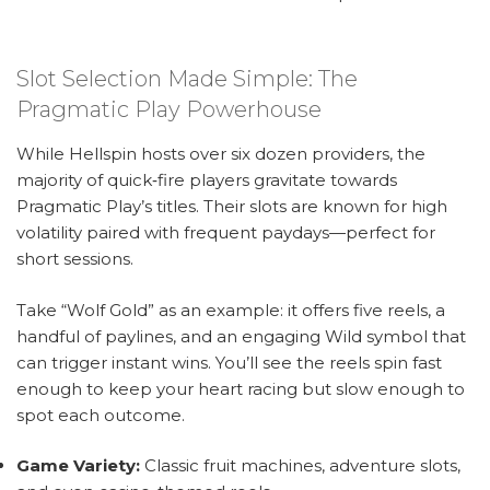
Slot Selection Made Simple: The
Pragmatic Play Powerhouse
While Hellspin hosts over six dozen providers, the
majority of quick‑fire players gravitate towards
Pragmatic Play’s titles. Their slots are known for high
volatility paired with frequent paydays—perfect for
short sessions.
Take “Wolf Gold” as an example: it offers five reels, a
handful of paylines, and an engaging Wild symbol that
can trigger instant wins. You’ll see the reels spin fast
enough to keep your heart racing but slow enough to
spot each outcome.
Game Variety:
Classic fruit machines, adventure slots,