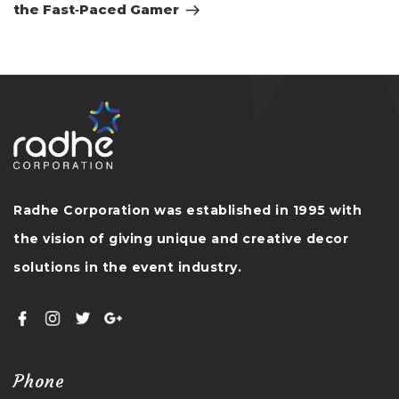
the Fast‑Paced Gamer
Radhe Corporation was established in 1995 with
the vision of giving unique and creative decor
solutions in the event industry.
Phone