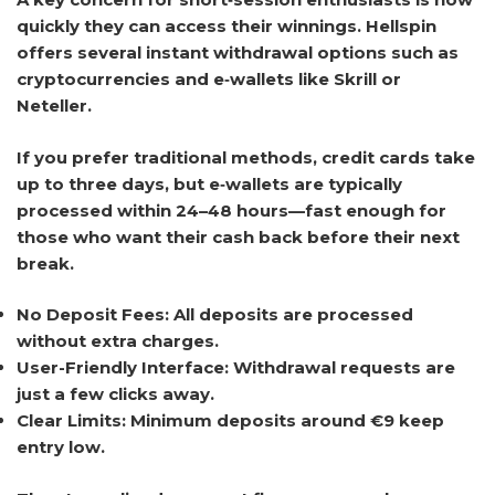
quickly they can access their winnings. Hellspin
offers several instant withdrawal options such as
cryptocurrencies and e‑wallets like Skrill or
Neteller.
If you prefer traditional methods, credit cards take
up to three days, but e‑wallets are typically
processed within 24–48 hours—fast enough for
those who want their cash back before their next
break.
No Deposit Fees:
All deposits are processed
without extra charges.
User-Friendly Interface:
Withdrawal requests are
just a few clicks away.
Clear Limits:
Minimum deposits around €9 keep
entry low.