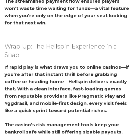
The streamlined payment flow ensures players
won’t waste time waiting for funds—a vital feature
when you’re only on the edge of your seat looking
for that next win.
Wrap‑Up: The Hellspin Experience in a
Snap
If rapid play is what draws you to online casinos—if
you’re after that instant thrill before grabbing
coffee or heading home—Hellspin delivers exactly
that. With a clean interface, fast-loading games
from reputable providers like Pragmatic Play and
Yggdrasil, and mobile-first design, every visit feels
like a quick sprint toward potential riches.
The casino’s risk management tools keep your
bankroll safe while still offering sizable payouts,