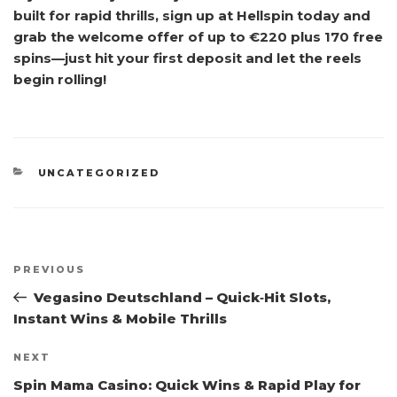
built for rapid thrills, sign up at Hellspin today and
grab the welcome offer of up to €220 plus 170 free
spins—just hit your first deposit and let the reels
begin rolling!
CATEGORIES
UNCATEGORIZED
Post
Previous
PREVIOUS
navigation
Post
Vegasino Deutschland – Quick‑Hit Slots,
Instant Wins & Mobile Thrills
Next
NEXT
Post
Spin Mama Casino: Quick Wins & Rapid Play for