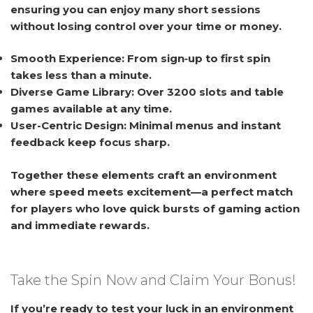
ensuring you can enjoy many short sessions
without losing control over your time or money.
Smooth Experience:
From sign‑up to first spin
takes less than a minute.
Diverse Game Library:
Over 3200 slots and table
games available at any time.
User-Centric Design:
Minimal menus and instant
feedback keep focus sharp.
Together these elements craft an environment
where speed meets excitement—a perfect match
for players who love quick bursts of gaming action
and immediate rewards.
Take the Spin Now and Claim Your Bonus!
If you’re ready to test your luck in an environment