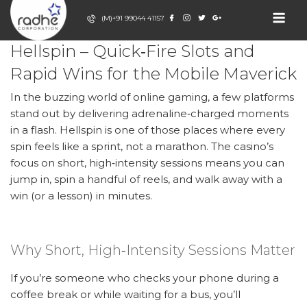
Skip
(M)+91 99044 41157
to
POSTED
JUNE 8, 2026
BY
ADMIN
content
ON
RADHE
Hellspin – Quick‑Fire Slots and
Event Decor
Company
CORPORATION
Rapid Wins for the Mobile Maverick
In the buzzing world of online gaming, a few platforms
stand out by delivering adrenaline‑charged moments
in a flash. Hellspin is one of those places where every
spin feels like a sprint, not a marathon. The casino’s
focus on short, high‑intensity sessions means you can
jump in, spin a handful of reels, and walk away with a
win (or a lesson) in minutes.
Why Short, High‑Intensity Sessions Matter
If you’re someone who checks your phone during a
coffee break or while waiting for a bus, you’ll