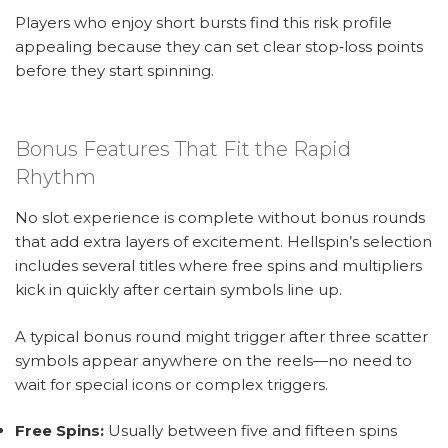
Players who enjoy short bursts find this risk profile
appealing because they can set clear stop‑loss points
before they start spinning.
Bonus Features That Fit the Rapid
Rhythm
No slot experience is complete without bonus rounds
that add extra layers of excitement. Hellspin’s selection
includes several titles where free spins and multipliers
kick in quickly after certain symbols line up.
A typical bonus round might trigger after three scatter
symbols appear anywhere on the reels—no need to
wait for special icons or complex triggers.
Free Spins:
Usually between five and fifteen spins