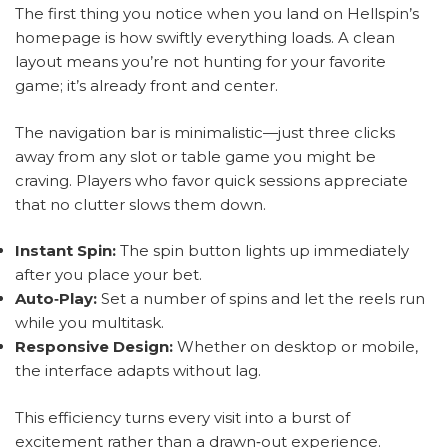
The first thing you notice when you land on Hellspin’s
homepage is how swiftly everything loads. A clean
layout means you’re not hunting for your favorite
game; it’s already front and center.
The navigation bar is minimalistic—just three clicks
away from any slot or table game you might be
craving. Players who favor quick sessions appreciate
that no clutter slows them down.
Instant Spin:
The spin button lights up immediately
after you place your bet.
Auto‑Play:
Set a number of spins and let the reels run
while you multitask.
Responsive Design:
Whether on desktop or mobile,
the interface adapts without lag.
This efficiency turns every visit into a burst of
excitement rather than a drawn‑out experience.