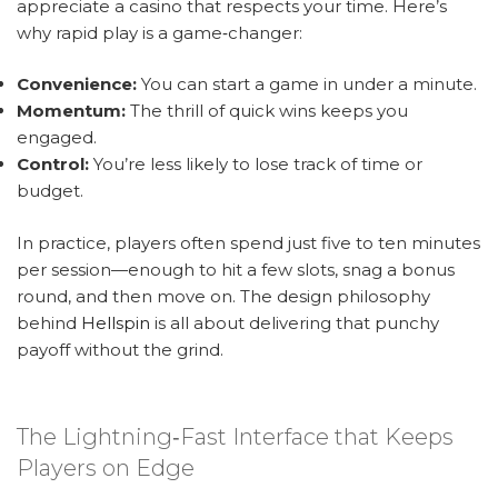
appreciate a casino that respects your time. Here’s
why rapid play is a game‑changer:
Convenience:
You can start a game in under a minute.
Momentum:
The thrill of quick wins keeps you
engaged.
Control:
You’re less likely to lose track of time or
budget.
In practice, players often spend just five to ten minutes
per session—enough to hit a few slots, snag a bonus
round, and then move on. The design philosophy
behind
Hellspin
is all about delivering that punchy
payoff without the grind.
The Lightning‑Fast Interface that Keeps
Players on Edge