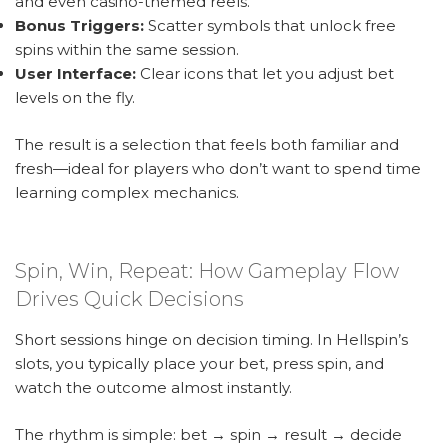
and even casino-themed reels.
Bonus Triggers:
Scatter symbols that unlock free
spins within the same session.
User Interface:
Clear icons that let you adjust bet
levels on the fly.
The result is a selection that feels both familiar and
fresh—ideal for players who don’t want to spend time
learning complex mechanics.
Spin, Win, Repeat: How Gameplay Flow
Drives Quick Decisions
Short sessions hinge on decision timing. In Hellspin’s
slots, you typically place your bet, press spin, and
watch the outcome almost instantly.
The rhythm is simple: bet → spin → result → decide