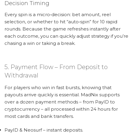
Decision Timing
Every spin is a micro‑decision: bet amount, reel
selection, or whether to hit “auto‑spin” for 10 rapid
rounds. Because the game refreshes instantly after
each outcome, you can quickly adjust strategy if you’re
chasing a win or taking a break.
5. Payment Flow – From Deposit to
Withdrawal
For players who win in fast bursts, knowing that
payouts arrive quickly is essential. MadNix supports
over a dozen payment methods – from PayID to
cryptocurrency – all processed within 24 hours for
most cards and bank transfers.
PayID & Neosurf – instant deposits.