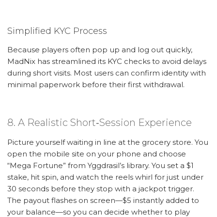
Simplified KYC Process
Because players often pop up and log out quickly,
MadNix has streamlined its KYC checks to avoid delays
during short visits. Most users can confirm identity with
minimal paperwork before their first withdrawal.
8. A Realistic Short‑Session Experience
Picture yourself waiting in line at the grocery store. You
open the mobile site on your phone and choose
“Mega Fortune” from Yggdrasil’s library. You set a $1
stake, hit spin, and watch the reels whirl for just under
30 seconds before they stop with a jackpot trigger.
The payout flashes on screen—$5 instantly added to
your balance—so you can decide whether to play