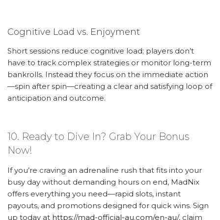
Cognitive Load vs. Enjoyment
Short sessions reduce cognitive load; players don’t
have to track complex strategies or monitor long-term
bankrolls. Instead they focus on the immediate action
—spin after spin—creating a clear and satisfying loop of
anticipation and outcome.
10. Ready to Dive In? Grab Your Bonus
Now!
If you’re craving an adrenaline rush that fits into your
busy day without demanding hours on end, MadNix
offers everything you need—rapid slots, instant
payouts, and promotions designed for quick wins. Sign
up today at
https://mad-official-au.com/en-au/
, claim