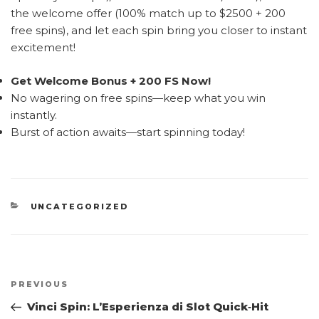
the welcome offer (100% match up to $2500 + 200
free spins), and let each spin bring you closer to instant
excitement!
Get Welcome Bonus + 200 FS Now!
No wagering on free spins—keep what you win
instantly.
Burst of action awaits—start spinning today!
CATEGORIES
UNCATEGORIZED
Post
Previous
PREVIOUS
navigation
Post
Vinci Spin: L’Esperienza di Slot Quick‑Hit