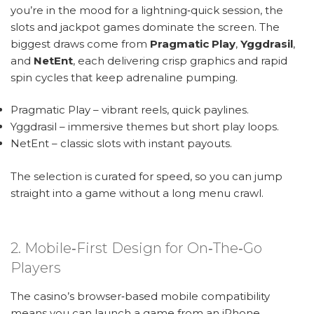
you’re in the mood for a lightning‑quick session, the
slots and jackpot games dominate the screen. The
biggest draws come from
Pragmatic Play
,
Yggdrasil
,
and
NetEnt
, each delivering crisp graphics and rapid
spin cycles that keep adrenaline pumping.
Pragmatic Play – vibrant reels, quick paylines.
Yggdrasil – immersive themes but short play loops.
NetEnt – classic slots with instant payouts.
The selection is curated for speed, so you can jump
straight into a game without a long menu crawl.
2. Mobile‑First Design for On‑The‑Go
Players
The casino’s browser‑based mobile compatibility
means you can launch a game from an iPhone,