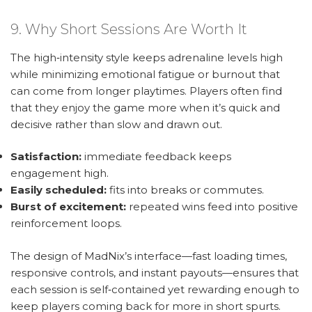
9. Why Short Sessions Are Worth It
The high‑intensity style keeps adrenaline levels high
while minimizing emotional fatigue or burnout that
can come from longer playtimes. Players often find
that they enjoy the game more when it’s quick and
decisive rather than slow and drawn out.
Satisfaction:
immediate feedback keeps
engagement high.
Easily scheduled:
fits into breaks or commutes.
Burst of excitement:
repeated wins feed into positive
reinforcement loops.
The design of MadNix’s interface—fast loading times,
responsive controls, and instant payouts—ensures that
each session is self‑contained yet rewarding enough to
keep players coming back for more in short spurts.