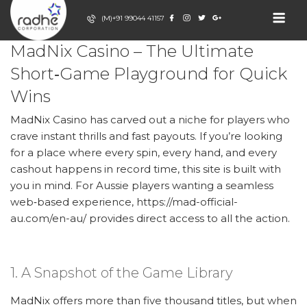
Skip
(M)+91 99044 41157
to
POSTED
JUNE 7, 2026
BY
ADMIN
content
ON
RADHE
MadNix Casino – The Ultimate
Event Decor
Company
CORPORATION
Short‑Game Playground for Quick
Wins
MadNix Casino has carved out a niche for players who
crave instant thrills and fast payouts. If you’re looking
for a place where every spin, every hand, and every
cashout happens in record time, this site is built with
you in mind. For Aussie players wanting a seamless
web‑based experience, https://mad-official-
au.com/en-au/ provides direct access to all the action.
1. A Snapshot of the Game Library
MadNix offers more than five thousand titles, but when