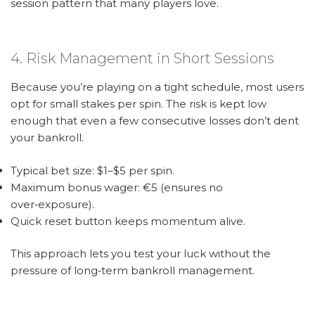
session pattern that many players love.
4. Risk Management in Short Sessions
Because you’re playing on a tight schedule, most users
opt for small stakes per spin. The risk is kept low
enough that even a few consecutive losses don’t dent
your bankroll.
Typical bet size: $1–$5 per spin.
Maximum bonus wager: €5 (ensures no
over‑exposure).
Quick reset button keeps momentum alive.
This approach lets you test your luck without the
pressure of long‑term bankroll management.