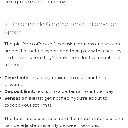
next quick session tomorrow.
7. Responsible Gaming Tools Tailored for
Speed
The platform offers self‑exclusion options and session
timers that help players keep their play within healthy
limits even when they’re only there for five minutes at
a time.
Time limit:
set a daily maximum of X minutes of
playtime.
Deposit limit:
restrict to a certain amount per day.
Sensation alerts:
get notified if you’re about to
exceed your set limits.
The tools are accessible from the mobile interface and
can be adjusted instantly between sessions.