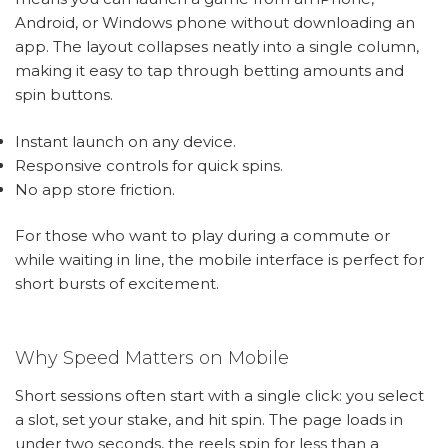
Android, or Windows phone without downloading an
app. The layout collapses neatly into a single column,
making it easy to tap through betting amounts and
spin buttons.
Instant launch on any device.
Responsive controls for quick spins.
No app store friction.
For those who want to play during a commute or
while waiting in line, the mobile interface is perfect for
short bursts of excitement.
Why Speed Matters on Mobile
Short sessions often start with a single click: you select
a slot, set your stake, and hit spin. The page loads in
under two seconds, the reels spin for less than a