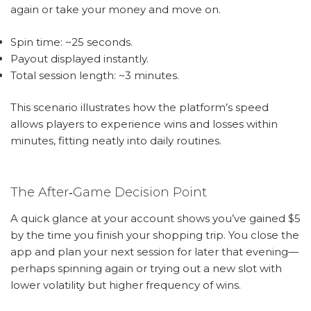
again or take your money and move on.
Spin time: ~25 seconds.
Payout displayed instantly.
Total session length: ~3 minutes.
This scenario illustrates how the platform’s speed
allows players to experience wins and losses within
minutes, fitting neatly into daily routines.
The After‑Game Decision Point
A quick glance at your account shows you’ve gained $5
by the time you finish your shopping trip. You close the
app and plan your next session for later that evening—
perhaps spinning again or trying out a new slot with
lower volatility but higher frequency of wins.