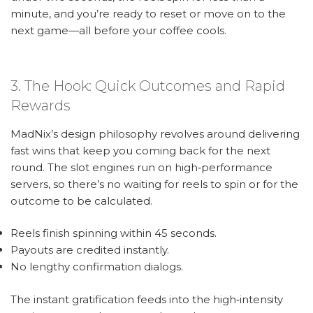
minute, and you’re ready to reset or move on to the
next game—all before your coffee cools.
3. The Hook: Quick Outcomes and Rapid
Rewards
MadNix’s design philosophy revolves around delivering
fast wins that keep you coming back for the next
round. The slot engines run on high‑performance
servers, so there’s no waiting for reels to spin or for the
outcome to be calculated.
Reels finish spinning within 45 seconds.
Payouts are credited instantly.
No lengthy confirmation dialogs.
The instant gratification feeds into the high‑intensity