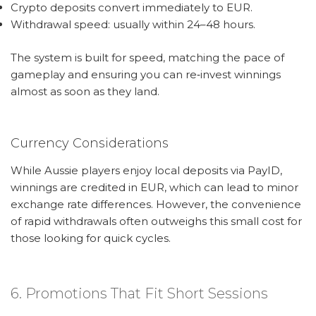
Crypto deposits convert immediately to EUR.
Withdrawal speed: usually within 24–48 hours.
The system is built for speed, matching the pace of
gameplay and ensuring you can re‑invest winnings
almost as soon as they land.
Currency Considerations
While Aussie players enjoy local deposits via PayID,
winnings are credited in EUR, which can lead to minor
exchange rate differences. However, the convenience
of rapid withdrawals often outweighs this small cost for
those looking for quick cycles.
6. Promotions That Fit Short Sessions