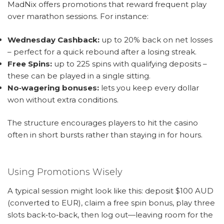
MadNix offers promotions that reward frequent play
over marathon sessions. For instance:
Wednesday Cashback:
up to 20% back on net losses
– perfect for a quick rebound after a losing streak.
Free Spins:
up to 225 spins with qualifying deposits –
these can be played in a single sitting.
No‑wagering bonuses:
lets you keep every dollar
won without extra conditions.
The structure encourages players to hit the casino
often in short bursts rather than staying in for hours.
Using Promotions Wisely
A typical session might look like this: deposit $100 AUD
(converted to EUR), claim a free spin bonus, play three
slots back‑to‑back, then log out—leaving room for the