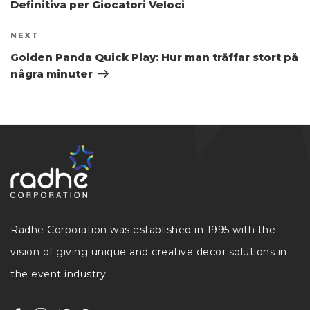
Definitiva per Giocatori Veloci
Next
NEXT
Post
Golden Panda Quick Play: Hur man träffar stort på
några minuter
Radhe Corporation was established in 1995 with the
vision of giving unique and creative decor solutions in
the event industry.