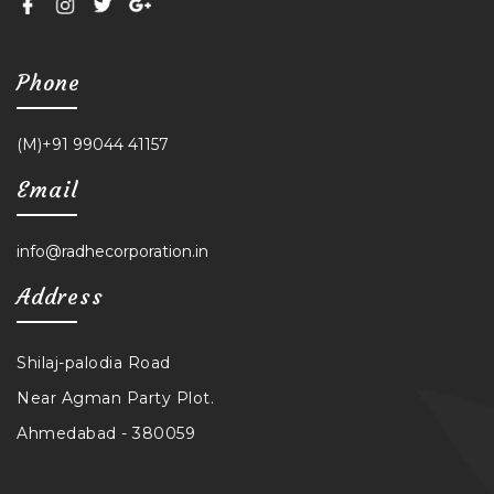
Phone
(M)+91 99044 41157
Email
info@radhecorporation.in
Address
Shilaj-palodia Road
Near Agman Party Plot.
Ahmedabad - 380059