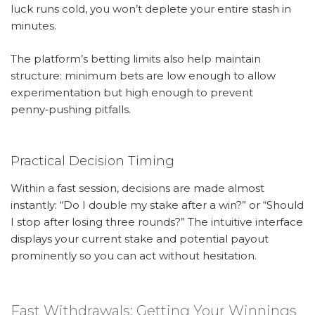
luck runs cold, you won’t deplete your entire stash in
minutes.
The platform’s betting limits also help maintain
structure: minimum bets are low enough to allow
experimentation but high enough to prevent
penny‑pushing pitfalls.
Practical Decision Timing
Within a fast session, decisions are made almost
instantly: “Do I double my stake after a win?” or “Should
I stop after losing three rounds?” The intuitive interface
displays your current stake and potential payout
prominently so you can act without hesitation.
Fast Withdrawals: Getting Your Winnings