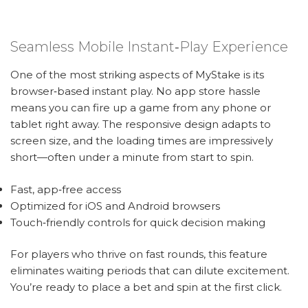
Seamless Mobile Instant‑Play Experience
One of the most striking aspects of MyStake is its
browser‑based instant play. No app store hassle
means you can fire up a game from any phone or
tablet right away. The responsive design adapts to
screen size, and the loading times are impressively
short—often under a minute from start to spin.
Fast, app‑free access
Optimized for iOS and Android browsers
Touch‑friendly controls for quick decision making
For players who thrive on fast rounds, this feature
eliminates waiting periods that can dilute excitement.
You’re ready to place a bet and spin at the first click.