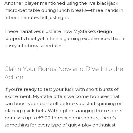
Another player mentioned using the live blackjack
micro‑bet table during lunch breaks—three hands in
fifteen minutes felt just right.
These narratives illustrate how MyStake’s design
supports brief yet intense gaming experiences that fit
easily into busy schedules.
Claim Your Bonus Now and Dive Into the
Action!
If you’re ready to test your luck with short bursts of
excitement, MyStake offers welcome bonuses that
can boost your bankroll before you start spinning or
placing quick bets. With options ranging from sports
bonuses up to €500 to mini‑game boosts, there’s
something for every type of quick‑play enthusiast.