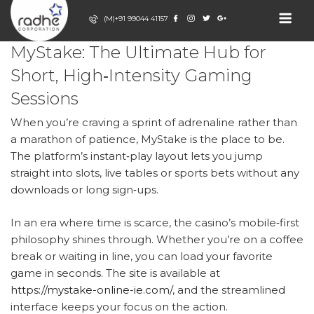
Skip
(M)+91 99044 41157
to
POSTED
JUNE 6, 2026
BY
ADMIN
content
ON
RADHE
MyStake: The Ultimate Hub for
Event Decor
Company
CORPORATION
Short, High‑Intensity Gaming
Sessions
When you’re craving a sprint of adrenaline rather than
a marathon of patience, MyStake is the place to be.
The platform’s instant‑play layout lets you jump
straight into slots, live tables or sports bets without any
downloads or long sign‑ups.
In an era where time is scarce, the casino’s mobile‑first
philosophy shines through. Whether you’re on a coffee
break or waiting in line, you can load your favorite
game in seconds. The site is available at
https://mystake-online-ie.com/
, and the streamlined
interface keeps your focus on the action.