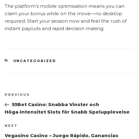
The platform’s mobile optimisation means you can
claim your bonus while on the move—no desktop
required. Start your session now and feel the rush of
instant payouts and rapid decision making.
CATEGORIES
UNCATEGORIZED
Post
Previous
PREVIOUS
navigation
Post
55Bet Casino: Snabba Vinster och
Höga‑Intensitet Slots för Snabb Spelupplevelse
Next
NEXT
Post
Vegasino Casino – Juego Rápido, Ganancias