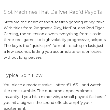
Slot Machines That Deliver Rapid Payoffs
Slots are the heart of short‑session gaming at MyStake.
With titles from Pragmatic Play, NetEnt, and Red Tiger
Gaming, the selection covers everything from classic
three‑reel games to high‑volatility progressive jackpots.
The key is the “quick spin” format—each spin lasts just
a few seconds, letting you accumulate wins or losses
without long pauses.
Typical Spin Flow
You place a modest stake—often €1–€5—and watch
the reels tumble. The outcome appears almost
instantly. If you hit a minor win, a small payout flashes; if
you hit a big win, the sound effects amplify your
excitement.