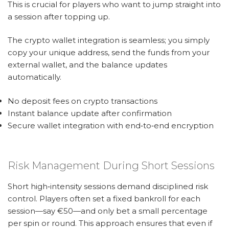
This is crucial for players who want to jump straight into
a session after topping up.
The crypto wallet integration is seamless; you simply
copy your unique address, send the funds from your
external wallet, and the balance updates
automatically.
No deposit fees on crypto transactions
Instant balance update after confirmation
Secure wallet integration with end‑to‑end encryption
Risk Management During Short Sessions
Short high‑intensity sessions demand disciplined risk
control. Players often set a fixed bankroll for each
session—say €50—and only bet a small percentage
per spin or round. This approach ensures that even if