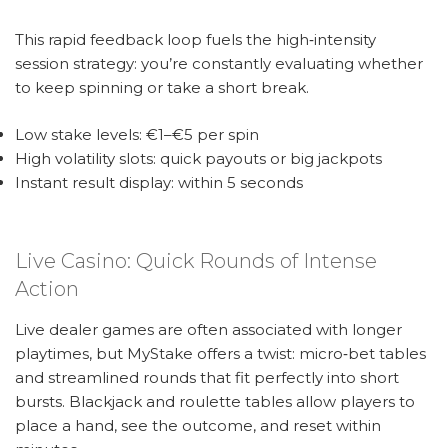
This rapid feedback loop fuels the high‑intensity
session strategy: you’re constantly evaluating whether
to keep spinning or take a short break.
Low stake levels: €1–€5 per spin
High volatility slots: quick payouts or big jackpots
Instant result display: within 5 seconds
Live Casino: Quick Rounds of Intense
Action
Live dealer games are often associated with longer
playtimes, but MyStake offers a twist: micro‑bet tables
and streamlined rounds that fit perfectly into short
bursts. Blackjack and roulette tables allow players to
place a hand, see the outcome, and reset within