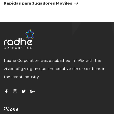
Rápidas para Jugadores Móviles
Radhe Corporation was established in 1995 with the
vision of giving unique and creative decor solutions in
the event industry.
Phone