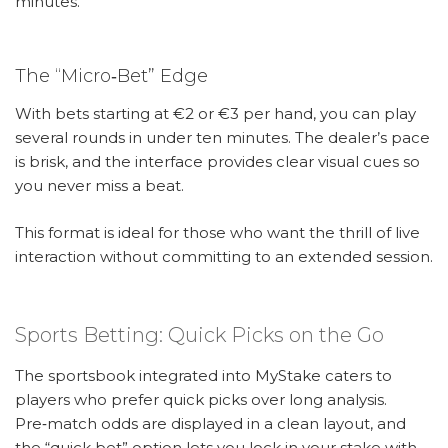
minutes.
The “Micro‑Bet” Edge
With bets starting at €2 or €3 per hand, you can play
several rounds in under ten minutes. The dealer’s pace
is brisk, and the interface provides clear visual cues so
you never miss a beat.
This format is ideal for those who want the thrill of live
interaction without committing to an extended session.
Sports Betting: Quick Picks on the Go
The sportsbook integrated into MyStake caters to
players who prefer quick picks over long analysis.
Pre‑match odds are displayed in a clean layout, and
the “quick bet” option lets you lock in your stake with