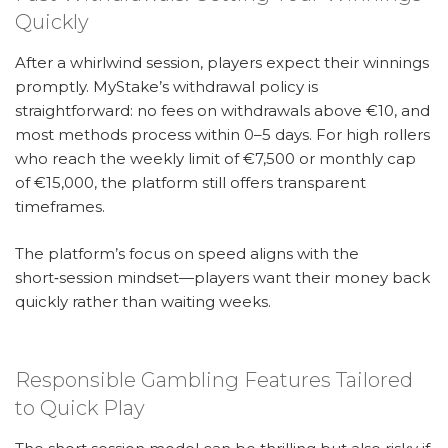
Quickly
After a whirlwind session, players expect their winnings
promptly. MyStake’s withdrawal policy is
straightforward: no fees on withdrawals above €10, and
most methods process within 0–5 days. For high rollers
who reach the weekly limit of €7,500 or monthly cap
of €15,000, the platform still offers transparent
timeframes.
The platform’s focus on speed aligns with the
short‑session mindset—players want their money back
quickly rather than waiting weeks.
Responsible Gambling Features Tailored
to Quick Play