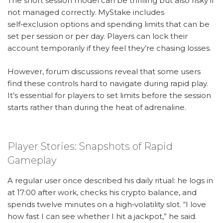
The short session model can be thrilling but also risky if
not managed correctly. MyStake includes
self‑exclusion options and spending limits that can be
set per session or per day. Players can lock their
account temporarily if they feel they’re chasing losses.
However, forum discussions reveal that some users
find these controls hard to navigate during rapid play.
It’s essential for players to set limits before the session
starts rather than during the heat of adrenaline.
Player Stories: Snapshots of Rapid
Gameplay
A regular user once described his daily ritual: he logs in
at 17:00 after work, checks his crypto balance, and
spends twelve minutes on a high‑volatility slot. “I love
how fast I can see whether I hit a jackpot,” he said.