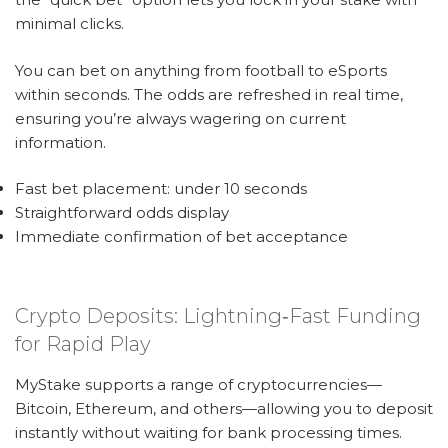
minimal clicks.
You can bet on anything from football to eSports
within seconds. The odds are refreshed in real time,
ensuring you’re always wagering on current
information.
Fast bet placement: under 10 seconds
Straightforward odds display
Immediate confirmation of bet acceptance
Crypto Deposits: Lightning‑Fast Funding
for Rapid Play
MyStake supports a range of cryptocurrencies—
Bitcoin, Ethereum, and others—allowing you to deposit
instantly without waiting for bank processing times.