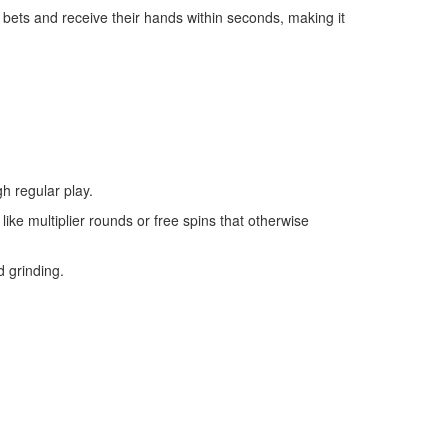
 bets and receive their hands within seconds, making it
h regular play.
like multiplier rounds or free spins that otherwise
d grinding.