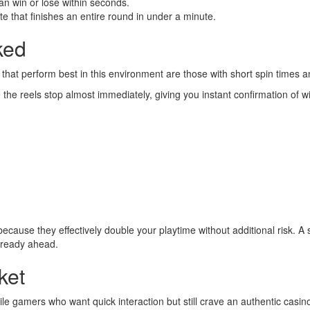
n win or lose within seconds.
e that finishes an entire round in under a minute.
ked
 that perform best in this environment are those with short spin times 
 the reels stop almost immediately, giving you instant confirmation of w
because they effectively double your playtime without additional risk. A 
already ahead.
ket
e gamers who want quick interaction but still crave an authentic casino