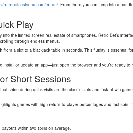
s://retrobetcasinoau.com/en-au/
. From there you can jump into a handf
uick Play
into the limited screen real estate of smartphones. Retro Bet’s interface 
scrolling through endless menus.
from a slot to a blackjack table in seconds. This fluidity is essential
o install or update an app—just open the browser and you’re ready to ro
for Short Sessions
 that shine during quick visits are the classic slots and instant‑win game
at highlights games with high return‑to‑player percentages and fast spin
s payouts within two spins on average.