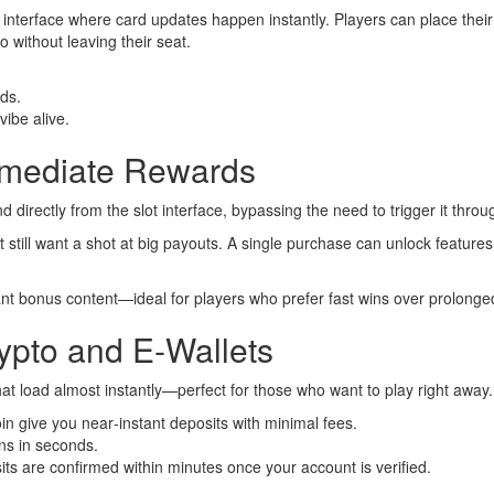
d interface where card updates happen instantly. Players can place their
o without leaving their seat.
ds.
ibe alive.
mmediate Rewards
irectly from the slot interface, bypassing the need to trigger it throug
 still want a shot at big payouts. A single purchase can unlock features 
tant bonus content—ideal for players who prefer fast wins over prolonge
ypto and E‑Wallets
t load almost instantly—perfect for those who want to play right away.
in give you near‑instant deposits with minimal fees.
ns in seconds.
s are confirmed within minutes once your account is verified.