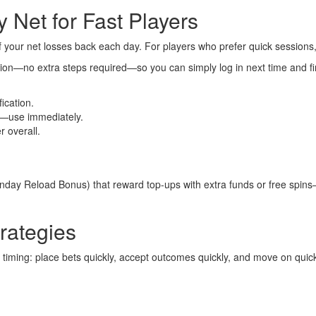
 Net for Fast Players
 your net losses back each day. For players who prefer quick sessions,
sion—no extra steps required—so you can simply log in next time and f
ication.
—use immediately.
r overall.
onday Reload Bonus) that reward top-ups with extra funds or free spins—
rategies
 timing: place bets quickly, accept outcomes quickly, and move on quick
.