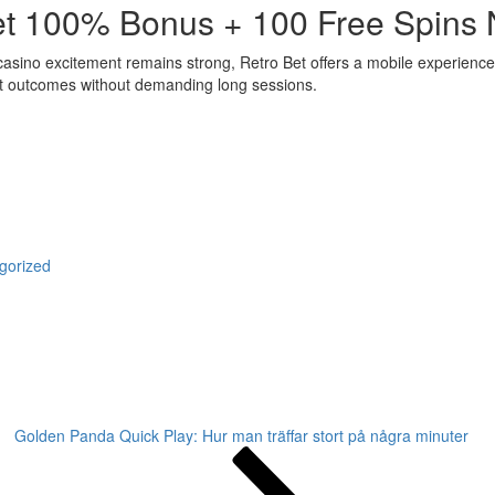
Get 100% Bonus + 100 Free Spins
 casino excitement remains strong, Retro Bet offers a mobile experience
ast outcomes without demanding long sessions.
ries
gorized
Golden Panda Quick Play: Hur man träffar stort på några minuter