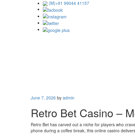
Skip
(M)+91 99044 41157
to
content
Posted
June 7, 2026
by
admin
on
Retro Bet Casino – M
Retro Bet has carved out a niche for players who crave 
phone during a coffee break, this online casino delive