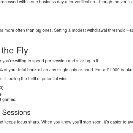
essed within one business day after verification—though the verificatio
all wins more often than big ones. Setting a modest withdrawal threshol
the Fly
ou’re willing to spend per session and sticking to it.
% of your total bankroll on any single spin or hand. For a €1,000 bankrol
ll feeling the thrill of potential wins.
0).
g.
nt games.
t Sessions
and keeps focus sharp. When you know you’ll stop soon, it’s easier to 