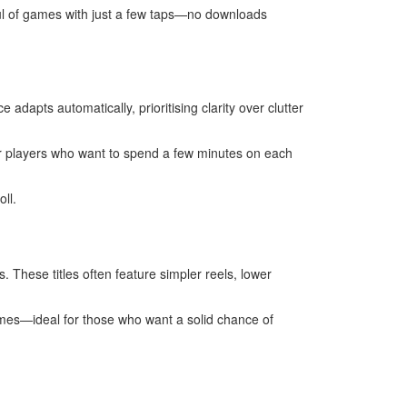
ul of games with just a few taps—no downloads
adapts automatically, prioritising clarity over clutter
 for players who want to spend a few minutes on each
ll.
s. These titles often feature simpler reels, lower
 times—ideal for those who want a solid chance of