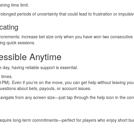
ning time limit.
longed periods of uncertainty that could lead to frustration or impulsive
cating
 increments: increase bet size only when you have won two consecutive ro
ring quick sessions.
essible Anytime
day, having reliable support is essential.
 times.
 PM). Even if you’re on the move, you can get help without leaving you
estions about bets, payouts, or account issues.
 navigate from any screen size—just tap through the help icon in the cor
equire long-term commitments—perfect for players who enjoy short burst