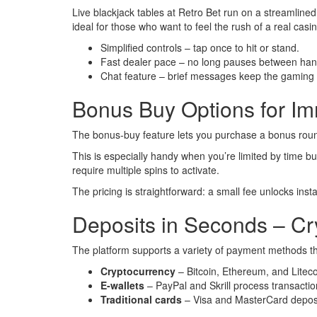
Live blackjack tables at Retro Bet run on a streamline
ideal for those who want to feel the rush of a real casin
Simplified controls – tap once to hit or stand.
Fast dealer pace – no long pauses between han
Chat feature – brief messages keep the gaming v
Bonus Buy Options for I
The bonus‑buy feature lets you purchase a bonus round d
This is especially handy when you’re limited by time but
require multiple spins to activate.
The pricing is straightforward: a small fee unlocks ins
Deposits in Seconds – Cr
The platform supports a variety of payment methods tha
Cryptocurrency
– Bitcoin, Ethereum, and Liteco
E‑wallets
– PayPal and Skrill process transactio
Traditional cards
– Visa and MasterCard deposit