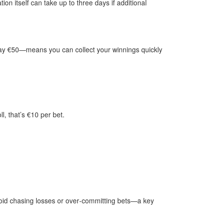
n itself can take up to three days if additional
d—say €50—means you can collect your winnings quickly
l, that’s €10 per bet.
avoid chasing losses or over‑committing bets—a key