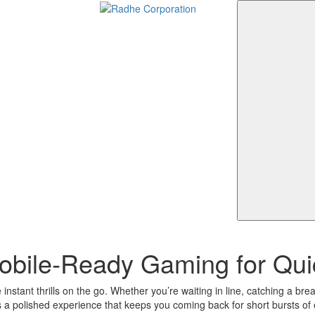
Radhe Corporation
Event Decor Company
obile‑Ready Gaming for Qu
instant thrills on the go. Whether you’re waiting in line, catching a br
rs a polished experience that keeps you coming back for short bursts of