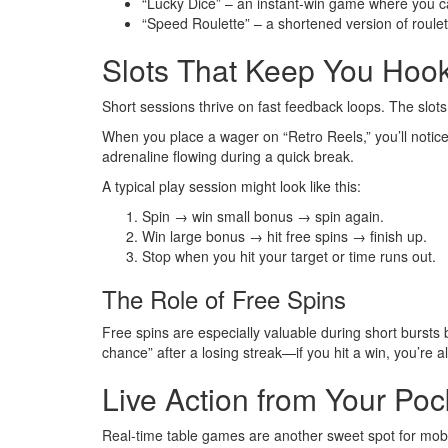
“Lucky Dice” – an instant‑win game where you ca
“Speed Roulette” – a shortened version of roulett
Slots That Keep You Hoo
Short sessions thrive on fast feedback loops. The slots
When you place a wager on “Retro Reels,” you’ll notice
adrenaline flowing during a quick break.
A typical play session might look like this:
Spin → win small bonus → spin again.
Win large bonus → hit free spins → finish up.
Stop when you hit your target or time runs out.
The Role of Free Spins
Free spins are especially valuable during short bursts 
chance” after a losing streak—if you hit a win, you’re 
Live Action from Your Poc
Real‑time table games are another sweet spot for mobil