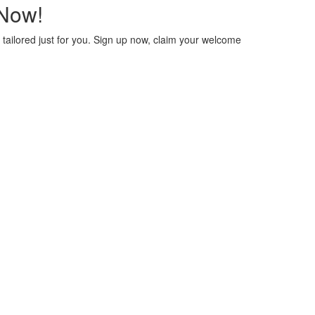
 Now!
 tailored just for you. Sign up now, claim your welcome