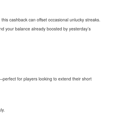
 this cashback can offset occasional unlucky streaks.
ind your balance already boosted by yesterday’s
perfect for players looking to extend their short
ly.