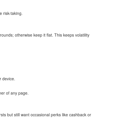
 risk-taking.
unds; otherwise keep it flat. This keeps volatility
r device.
ner of any page.
s but still want occasional perks like cashback or