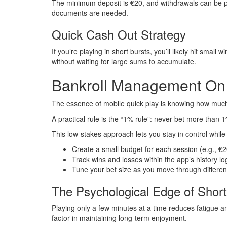
The minimum deposit is €20, and withdrawals can be proc
documents are needed.
Quick Cash Out Strategy
If you’re playing in short bursts, you’ll likely hit sm
without waiting for large sums to accumulate.
Bankroll Management On 
The essence of mobile quick play is knowing how much y
A practical rule is the “1% rule”: never bet more than 1
This low‑stakes approach lets you stay in control while sti
Create a small budget for each session (e.g., €2
Track wins and losses within the app’s history lo
Tune your bet size as you move through differe
The Psychological Edge of Shor
Playing only a few minutes at a time reduces fatigue 
factor in maintaining long‑term enjoyment.