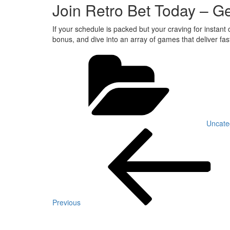
Join Retro Bet Today – 
If your schedule is packed but your craving for instant
bonus, and dive into an array of games that deliver f
Catego
Uncate
Post
Previous
Post
navigation
Previous
Next
Post