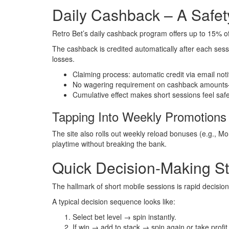
Daily Cashback – A Safety
Retro Bet’s daily cashback program offers up to 15% of
The cashback is credited automatically after each ses
losses.
Claiming process: automatic credit via email notif
No wagering requirement on cashback amounts
Cumulative effect makes short sessions feel safe
Tapping Into Weekly Promotions
The site also rolls out weekly reload bonuses (e.g., M
playtime without breaking the bank.
Quick Decision-Making St
The hallmark of short mobile sessions is rapid decision
A typical decision sequence looks like:
Select bet level → spin instantly.
If win → add to stack → spin again or take profit