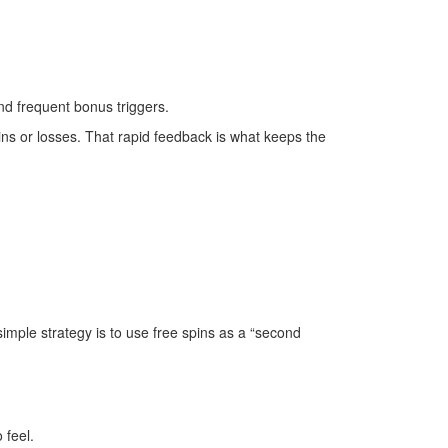
and frequent bonus triggers.
ins or losses. That rapid feedback is what keeps the
simple strategy is to use free spins as a “second
 feel.