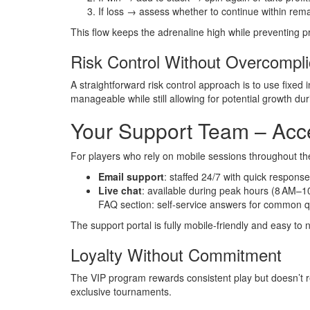
If loss → assess whether to continue within remai
This flow keeps the adrenaline high while preventing pro
Risk Control Without Overcompli
A straightforward risk control approach is to use fixed
manageable while still allowing for potential growth du
Your Support Team – Acc
For players who rely on mobile sessions throughout the 
Email support
: staffed 24/7 with quick response
Live chat
: available during peak hours (8 AM–10
FAQ section: self‑service answers for common qu
The support portal is fully mobile‑friendly and easy to
Loyalty Without Commitment
The VIP program rewards consistent play but doesn’t r
exclusive tournaments.