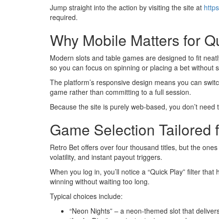
Jump straight into the action by visiting the site at
http
required.
Why Mobile Matters for Q
Modern slots and table games are designed to fit neatly 
so you can focus on spinning or placing a bet without 
The platform’s responsive design means you can switch 
game rather than committing to a full session.
Because the site is purely web‑based, you don’t need t
Game Selection Tailored 
Retro Bet offers over four thousand titles, but the ones
volatility, and instant payout triggers.
When you log in, you’ll notice a “Quick Play” filter th
winning without waiting too long.
Typical choices include:
“Neon Nights” – a neon‑themed slot that deliver