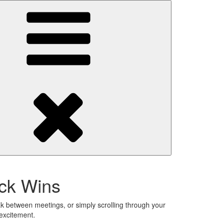
ick Wins
eak between meetings, or simply scrolling through your
 excitement.