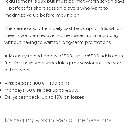
requirement is 50x but must be met within seven days
—perfect for short‑session players who want to
maximize value before moving on.
The casino also offers daily cashback up to 15%, which
means you can recover some losses from rapid play
without having to wait for long‑term promotions.
A Monday reload bonus of 50% up to €500 adds extra
fuel for those who schedule quick sessions at the start
of the week.
First deposit: 100% + 100 spins.
Mondays: 50% reload up to €500.
Dailys cashback: up to 15% on losses.
Managing Risk in Rapid Fire Sessions