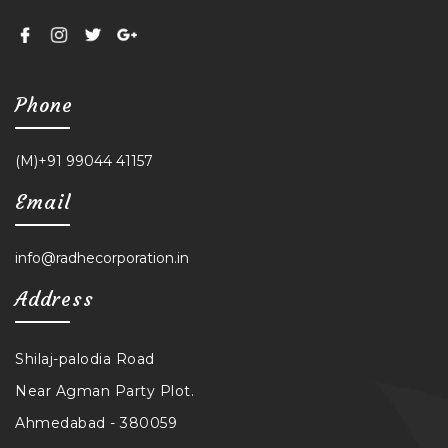
Phone
(M)+91 99044 41157
Email
info@radhecorporation.in
Address
Shilaj-palodia Road
Near Agman Party Plot.
Ahmedabad - 380059