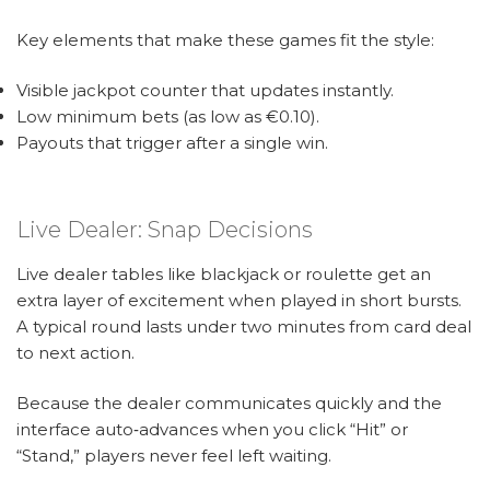
Key elements that make these games fit the style:
Visible jackpot counter that updates instantly.
Low minimum bets (as low as €0.10).
Payouts that trigger after a single win.
Live Dealer: Snap Decisions
Live dealer tables like blackjack or roulette get an
extra layer of excitement when played in short bursts.
A typical round lasts under two minutes from card deal
to next action.
Because the dealer communicates quickly and the
interface auto‑advances when you click “Hit” or
“Stand,” players never feel left waiting.