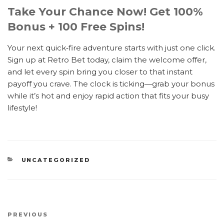
Take Your Chance Now! Get 100%
Bonus + 100 Free Spins!
Your next quick‑fire adventure starts with just one click.
Sign up at Retro Bet today, claim the welcome offer,
and let every spin bring you closer to that instant
payoff you crave. The clock is ticking—grab your bonus
while it’s hot and enjoy rapid action that fits your busy
lifestyle!
CATEGORIES
UNCATEGORIZED
Post
Previous
PREVIOUS
navigation