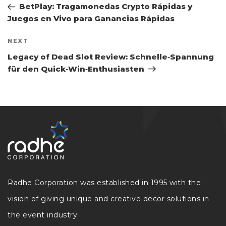
Post
BetPlay: Tragamonedas Crypto Rápidas y
Juegos en Vivo para Ganancias Rápidas
Next
NEXT
Post
Legacy of Dead Slot Review: Schnelle‑Spannung
für den Quick‑Win‑Enthusiasten
Radhe Corporation was established in 1995 with the
vision of giving unique and creative decor solutions in
the event industry.