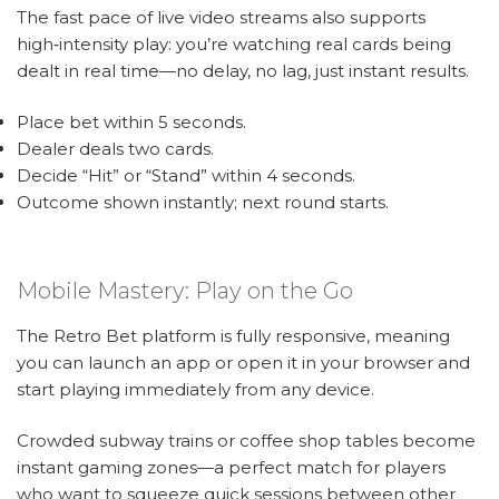
The fast pace of live video streams also supports
high‑intensity play: you’re watching real cards being
dealt in real time—no delay, no lag, just instant results.
Place bet within 5 seconds.
Dealer deals two cards.
Decide “Hit” or “Stand” within 4 seconds.
Outcome shown instantly; next round starts.
Mobile Mastery: Play on the Go
The Retro Bet platform is fully responsive, meaning
you can launch an app or open it in your browser and
start playing immediately from any device.
Crowded subway trains or coffee shop tables become
instant gaming zones—a perfect match for players
who want to squeeze quick sessions between other