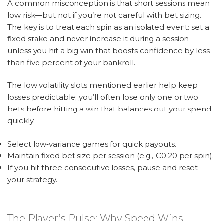
A common misconception is that short sessions mean
low risk—but not if you’re not careful with bet sizing.
The key is to treat each spin as an isolated event: set a
fixed stake and never increase it during a session
unless you hit a big win that boosts confidence by less
than five percent of your bankroll.
The low volatility slots mentioned earlier help keep
losses predictable; you’ll often lose only one or two
bets before hitting a win that balances out your spend
quickly.
Select low‑variance games for quick payouts.
Maintain fixed bet size per session (e.g., €0.20 per spin).
If you hit three consecutive losses, pause and reset
your strategy.
The Player’s Pulse: Why Speed Wins