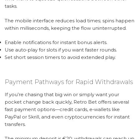
tasks.
The mobile interface reduces load times; spins happen
within milliseconds, keeping the flow uninterrupted.
Enable notifications for instant bonus alerts.
Use auto‑play for slots if you want faster rounds.
Set short session timers to avoid extended play.
Payment Pathways for Rapid Withdrawals
If you’re chasing that big win or simply want your
pocket change back quickly, Retro Bet offers several
fast payment options—credit cards, e‑wallets like
PayPal or Skrill, and even cryptocurrencies for instant
transfers.
The minimum deposit is €20; withdrawals can reach up