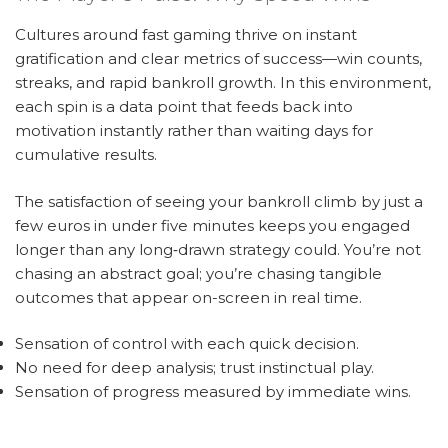
Cultures around fast gaming thrive on instant
gratification and clear metrics of success—win counts,
streaks, and rapid bankroll growth. In this environment,
each spin is a data point that feeds back into
motivation instantly rather than waiting days for
cumulative results.
The satisfaction of seeing your bankroll climb by just a
few euros in under five minutes keeps you engaged
longer than any long‑drawn strategy could. You’re not
chasing an abstract goal; you’re chasing tangible
outcomes that appear on-screen in real time.
Sensation of control with each quick decision.
No need for deep analysis; trust instinctual play.
Sensation of progress measured by immediate wins.