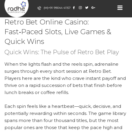
Skip
(M)+91 99044 41157
to
POSTED
JUNE 5, 2026
BY
ADMIN
content
ON
RADHE
Retro Bet Online Casino:
Event Decor
Company
CORPORATION
Fast‑Paced Slots, Live Games &
Quick Wins
Quick Wins: The Pulse of Retro Bet Play
When the lights flash and the reels spin, adrenaline
surges through every short session at Retro Bet.
Players here are the kind who crave instant payoff and
thrive on a rapid succession of bets that finish before
lunch breaks or coffee refills.
Each spin feels like a heartbeat—quick, decisive, and
potentially rewarding within seconds. The game library
spans more than four thousand titles, but the most
popular ones are those that keep the pace high and