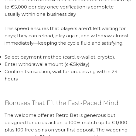
to €5,000 per day once verification is complete—
usually within one business day.
This speed ensures that players aren’t left waiting for
days; they can reload, play again, and withdraw almost
immediately—keeping the cycle fluid and satisfying.
Select payment method (card, e‑wallet, crypto).
Enter withdrawal amount (≤ €5k/day).
Confirm transaction; wait for processing within 24
hours.
Bonuses That Fit the Fast‑Paced Mind
The welcome offer at Retro Bet is generous but
designed for quick action: a 100% match up to €1,000
plus 100 free spins on your first deposit. The wagering