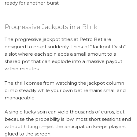
ready for another burst.
Progressive Jackpots in a Blink
The progressive jackpot titles at Retro Bet are
designed to erupt suddenly. Think of “Jackpot Dash”—
a slot where each spin adds a small amount to a
shared pot that can explode into a massive payout
within minutes.
The thrill comes from watching the jackpot column
climb steadily while your own bet remains small and
manageable.
A single lucky spin can yield thousands of euros, but
because the probability is low, most short sessions end
without hitting it—yet the anticipation keeps players
glued to the screen.