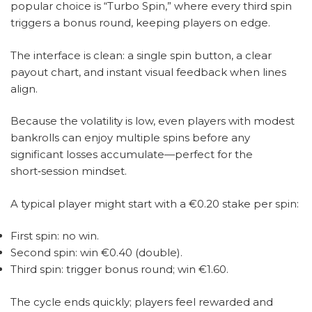
popular choice is “Turbo Spin,” where every third spin
triggers a bonus round, keeping players on edge.
The interface is clean: a single spin button, a clear
payout chart, and instant visual feedback when lines
align.
Because the volatility is low, even players with modest
bankrolls can enjoy multiple spins before any
significant losses accumulate—perfect for the
short‑session mindset.
A typical player might start with a €0.20 stake per spin:
First spin: no win.
Second spin: win €0.40 (double).
Third spin: trigger bonus round; win €1.60.
The cycle ends quickly; players feel rewarded and