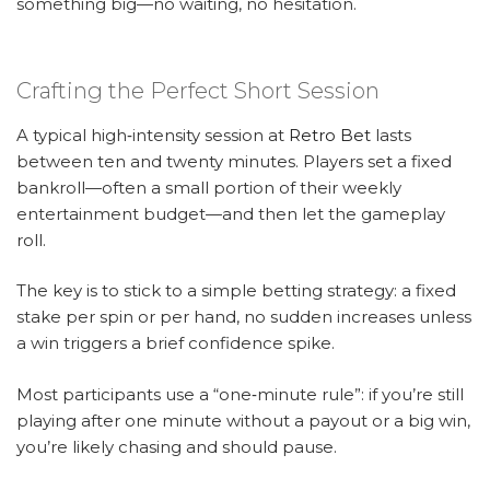
something big—no waiting, no hesitation.
Crafting the Perfect Short Session
A typical high‑intensity session at
Retro Bet
lasts
between ten and twenty minutes. Players set a fixed
bankroll—often a small portion of their weekly
entertainment budget—and then let the gameplay
roll.
The key is to stick to a simple betting strategy: a fixed
stake per spin or per hand, no sudden increases unless
a win triggers a brief confidence spike.
Most participants use a “one‑minute rule”: if you’re still
playing after one minute without a payout or a big win,
you’re likely chasing and should pause.