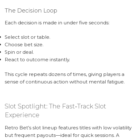
The Decision Loop
Each decision is made in under five seconds:
Select slot or table.
Choose bet size.
Spin or deal.
React to outcome instantly.
This cycle repeats dozens of times, giving players a
sense of continuous action without mental fatigue.
Slot Spotlight: The Fast‑Track Slot
Experience
Retro Bet’s slot lineup features titles with low volatility
but frequent payouts—ideal for quick sessions. A