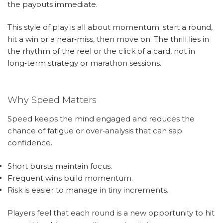
the payouts immediate.
This style of play is all about momentum: start a round,
hit a win or a near‑miss, then move on. The thrill lies in
the rhythm of the reel or the click of a card, not in
long‑term strategy or marathon sessions.
Why Speed Matters
Speed keeps the mind engaged and reduces the
chance of fatigue or over‑analysis that can sap
confidence.
Short bursts maintain focus.
Frequent wins build momentum.
Risk is easier to manage in tiny increments.
Players feel that each round is a new opportunity to hit