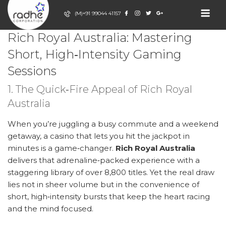
Skip
(M)+91 99044 41157
to
POSTED
JUNE 7, 2026
BY
ADMIN
content
ON
RADHE
Rich Royal Australia: Mastering
Event Decor
Company
CORPORATION
Short, High‑Intensity Gaming
Sessions
1. The Quick‑Fire Appeal of Rich Royal
Australia
When you’re juggling a busy commute and a weekend
getaway, a casino that lets you hit the jackpot in
minutes is a game‑changer.
Rich Royal Australia
delivers that adrenaline‑packed experience with a
staggering library of over 8,800 titles. Yet the real draw
lies not in sheer volume but in the convenience of
short, high‑intensity bursts that keep the heart racing
and the mind focused.