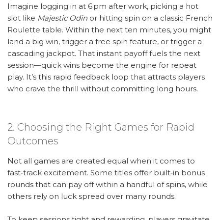
Imagine logging in at 6 pm after work, picking a hot
slot like
Majestic Odin
or hitting spin on a classic French
Roulette table. Within the next ten minutes, you might
land a big win, trigger a free spin feature, or trigger a
cascading jackpot. That instant payoff fuels the next
session—quick wins become the engine for repeat
play. It’s this rapid feedback loop that attracts players
who crave the thrill without committing long hours.
2. Choosing the Right Games for Rapid
Outcomes
Not all games are created equal when it comes to
fast‑track excitement. Some titles offer built‑in bonus
rounds that can pay off within a handful of spins, while
others rely on luck spread over many rounds.
To keep sessions tight and rewarding, players gravitate