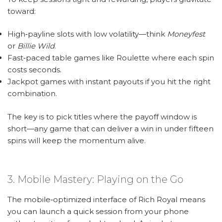
toward:
High‑payline slots with low volatility—think
Moneyfest
or
Billie Wild
.
Fast‑paced table games like Roulette where each spin
costs seconds.
Jackpot games with instant payouts if you hit the right
combination.
The key is to pick titles where the payoff window is
short—any game that can deliver a win in under fifteen
spins will keep the momentum alive.
3. Mobile Mastery: Playing on the Go
The mobile‑optimized interface of Rich Royal means
you can launch a quick session from your phone