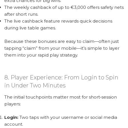
extra chances for big wins.
The weekly cashback of up to €3,000 offers safety nets
after short runs.
The live cashback feature rewards quick decisions
during live table games.
Because these bonuses are easy to claim—often just
tapping “claim” from your mobile—it’s simple to layer
them into your rapid play strategy.
8. Player Experience: From Login to Spin
in Under Two Minutes
The initial touchpoints matter most for short‑session
players:
Login:
Two taps with your username or social media
account.