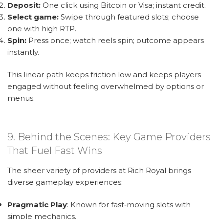
Deposit:
One click using Bitcoin or Visa; instant credit.
Select game:
Swipe through featured slots; choose
one with high RTP.
Spin:
Press once; watch reels spin; outcome appears
instantly.
This linear path keeps friction low and keeps players
engaged without feeling overwhelmed by options or
menus.
9. Behind the Scenes: Key Game Providers
That Fuel Fast Wins
The sheer variety of providers at Rich Royal brings
diverse gameplay experiences:
Pragmatic Play
: Known for fast‑moving slots with
simple mechanics.