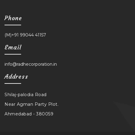
Phone
(M)+91 99044 41157
Email
info@radhecorporation.in
Address
Shilaj-palodia Road
Near Agman Party Plot.
Ahmedabad - 380059