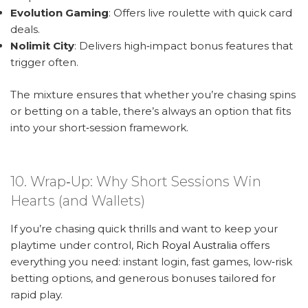
Evolution Gaming
: Offers live roulette with quick card
deals.
Nolimit City
: Delivers high‑impact bonus features that
trigger often.
The mixture ensures that whether you’re chasing spins
or betting on a table, there’s always an option that fits
into your short‑session framework.
10. Wrap‑Up: Why Short Sessions Win
Hearts (and Wallets)
If you’re chasing quick thrills and want to keep your
playtime under control,
Rich Royal Australia
offers
everything you need: instant login, fast games, low‑risk
betting options, and generous bonuses tailored for
rapid play.