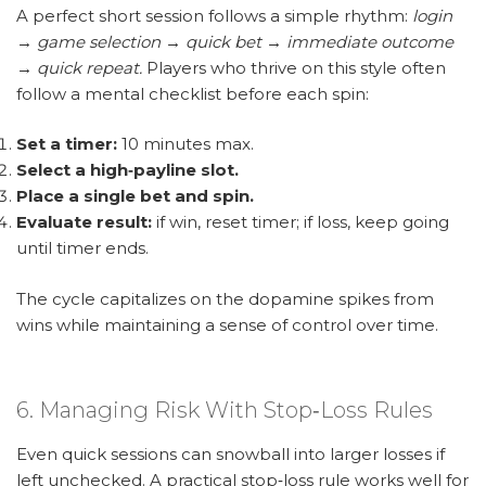
A perfect short session follows a simple rhythm:
login
→ game selection → quick bet → immediate outcome
→ quick repeat.
Players who thrive on this style often
follow a mental checklist before each spin:
Set a timer:
10 minutes max.
Select a high‑payline slot.
Place a single bet and spin.
Evaluate result:
if win, reset timer; if loss, keep going
until timer ends.
The cycle capitalizes on the dopamine spikes from
wins while maintaining a sense of control over time.
6. Managing Risk With Stop‑Loss Rules
Even quick sessions can snowball into larger losses if
left unchecked. A practical stop‑loss rule works well for