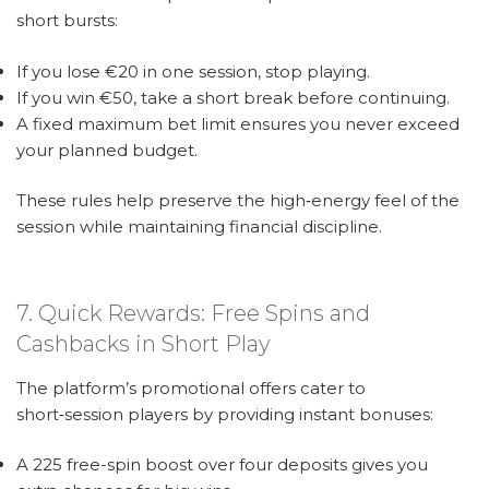
short bursts:
If you lose €20 in one session, stop playing.
If you win €50, take a short break before continuing.
A fixed maximum bet limit ensures you never exceed
your planned budget.
These rules help preserve the high‑energy feel of the
session while maintaining financial discipline.
7. Quick Rewards: Free Spins and
Cashbacks in Short Play
The platform’s promotional offers cater to
short‑session players by providing instant bonuses:
A 225 free-spin boost over four deposits gives you