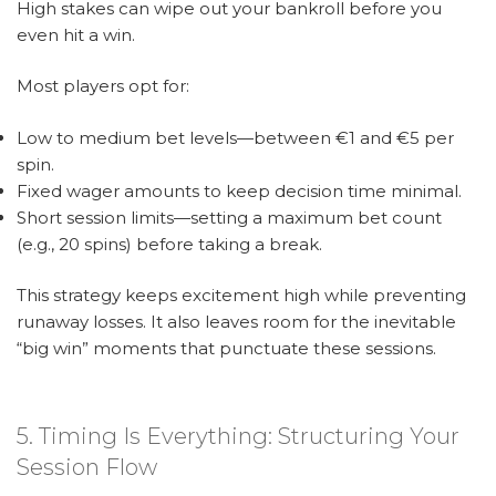
High stakes can wipe out your bankroll before you
even hit a win.
Most players opt for:
Low to medium bet levels—between €1 and €5 per
spin.
Fixed wager amounts to keep decision time minimal.
Short session limits—setting a maximum bet count
(e.g., 20 spins) before taking a break.
This strategy keeps excitement high while preventing
runaway losses. It also leaves room for the inevitable
“big win” moments that punctuate these sessions.
5. Timing Is Everything: Structuring Your
Session Flow