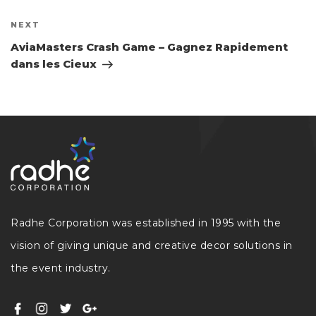
Next
NEXT
Post
AviaMasters Crash Game – Gagnez Rapidement
dans les Cieux
Radhe Corporation was established in 1995 with the
vision of giving unique and creative decor solutions in
the event industry.