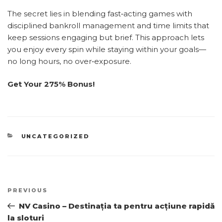
The secret lies in blending fast‑acting games with
disciplined bankroll management and time limits that
keep sessions engaging but brief. This approach lets
you enjoy every spin while staying within your goals—
no long hours, no over‑exposure.
Get Your 275% Bonus!
CATEGORIES
UNCATEGORIZED
Post
Previous
PREVIOUS
navigation
Post
NV Casino – Destinația ta pentru acțiune rapidă
la sloturi