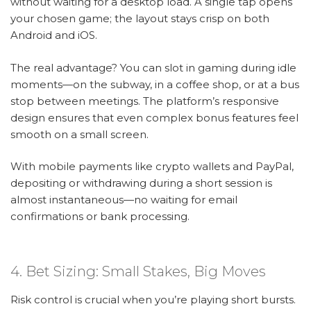
without waiting for a desktop load. A single tap opens
your chosen game; the layout stays crisp on both
Android and iOS.
The real advantage? You can slot in gaming during idle
moments—on the subway, in a coffee shop, or at a bus
stop between meetings. The platform’s responsive
design ensures that even complex bonus features feel
smooth on a small screen.
With mobile payments like crypto wallets and PayPal,
depositing or withdrawing during a short session is
almost instantaneous—no waiting for email
confirmations or bank processing.
4. Bet Sizing: Small Stakes, Big Moves
Risk control is crucial when you’re playing short bursts.