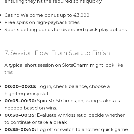
ensuring they hit the required spins quickly.
Casino Welcome bonus up to €3,000.
Free spins on high‑payback titles.
Sports betting bonus for diversified quick play options.
7. Session Flow: From Start to Finish
A typical short session on SlotsCharm might look like
this:
00:00–00:05:
Log in, check balance, choose a
high‑frequency slot.
00:05–00:30:
Spin 30–50 times, adjusting stakes as
needed based on wins.
00:30–00:35:
Evaluate win/loss ratio; decide whether
to continue or take a break.
00:35–00:40:
Log off or switch to another quick game