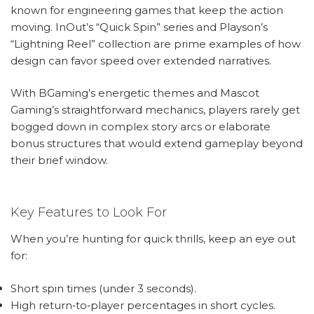
known for engineering games that keep the action
moving. InOut’s “Quick Spin” series and Playson’s
“Lightning Reel” collection are prime examples of how
design can favor speed over extended narratives.
With BGaming’s energetic themes and Mascot
Gaming’s straightforward mechanics, players rarely get
bogged down in complex story arcs or elaborate
bonus structures that would extend gameplay beyond
their brief window.
Key Features to Look For
When you’re hunting for quick thrills, keep an eye out
for:
Short spin times (under 3 seconds).
High return‑to‑player percentages in short cycles.