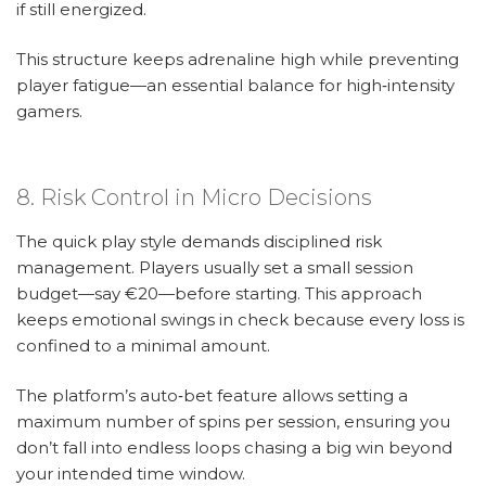
if still energized.
This structure keeps adrenaline high while preventing
player fatigue—an essential balance for high‑intensity
gamers.
8. Risk Control in Micro Decisions
The quick play style demands disciplined risk
management. Players usually set a small session
budget—say €20—before starting. This approach
keeps emotional swings in check because every loss is
confined to a minimal amount.
The platform’s auto‑bet feature allows setting a
maximum number of spins per session, ensuring you
don’t fall into endless loops chasing a big win beyond
your intended time window.