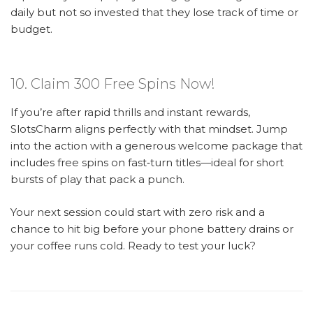
daily but not so invested that they lose track of time or
budget.
10. Claim 300 Free Spins Now!
If you’re after rapid thrills and instant rewards,
SlotsCharm aligns perfectly with that mindset. Jump
into the action with a generous welcome package that
includes free spins on fast‑turn titles—ideal for short
bursts of play that pack a punch.
Your next session could start with zero risk and a
chance to hit big before your phone battery drains or
your coffee runs cold. Ready to test your luck?