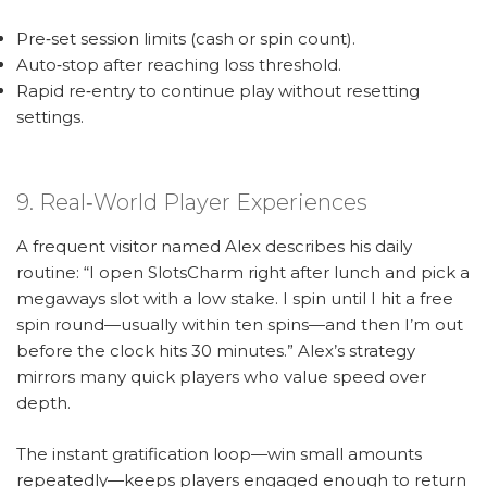
Pre‑set session limits (cash or spin count).
Auto‑stop after reaching loss threshold.
Rapid re‑entry to continue play without resetting
settings.
9. Real‑World Player Experiences
A frequent visitor named Alex describes his daily
routine: “I open SlotsCharm right after lunch and pick a
megaways slot with a low stake. I spin until I hit a free
spin round—usually within ten spins—and then I’m out
before the clock hits 30 minutes.” Alex’s strategy
mirrors many quick players who value speed over
depth.
The instant gratification loop—win small amounts
repeatedly—keeps players engaged enough to return