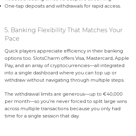
One‑tap deposits and withdrawals for rapid access.
5. Banking Flexibility That Matches Your
Pace
Quick players appreciate efficiency in their banking
options too. SlotsCharm offers Visa, Mastercard, Apple
Pay, and an array of cryptocurrencies—all integrated
into a single dashboard where you can top up or
withdraw without navigating through multiple steps.
The withdrawal limits are generous—up to €40,000
per month—so you’re never forced to split large wins
across multiple transactions because you only had
time for a single session that day.