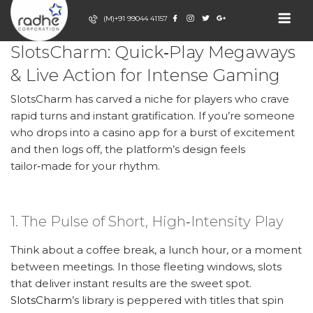
Skip
(M)+91 99044 41157
to
POSTED
JUNE 7, 2026
BY
ADMIN
content
ON
RADHE
SlotsCharm: Quick‑Play Megaways
Event Decor
Company
CORPORATION
& Live Action for Intense Gaming
SlotsCharm has carved a niche for players who crave
rapid turns and instant gratification. If you’re someone
who drops into a casino app for a burst of excitement
and then logs off, the platform’s design feels
tailor‑made for your rhythm.
1. The Pulse of Short, High‑Intensity Play
Think about a coffee break, a lunch hour, or a moment
between meetings. In those fleeting windows, slots
that deliver instant results are the sweet spot.
SlotsCharm
’s library is peppered with titles that spin