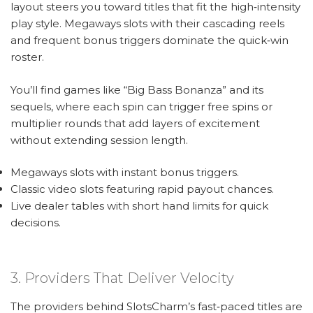
layout steers you toward titles that fit the high‑intensity
play style. Megaways slots with their cascading reels
and frequent bonus triggers dominate the quick‑win
roster.
You’ll find games like “Big Bass Bonanza” and its
sequels, where each spin can trigger free spins or
multiplier rounds that add layers of excitement
without extending session length.
Megaways slots with instant bonus triggers.
Classic video slots featuring rapid payout chances.
Live dealer tables with short hand limits for quick
decisions.
3. Providers That Deliver Velocity
The providers behind SlotsCharm’s fast‑paced titles are