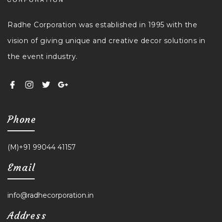
Radhe Corporation was established in 1995 with the
vision of giving unique and creative decor solutions in
the event industry.
Phone
(M)+91 99044 41157
Email
info@radhecorporation.in
Address