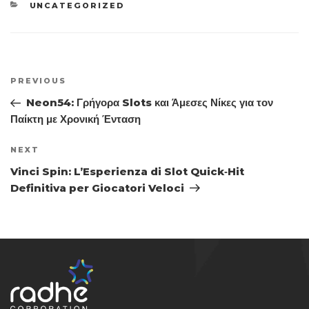
CATEGORIES
UNCATEGORIZED
Post
Previous
PREVIOUS
navigation
Post
Neon54: Γρήγορα Slots και Άμεσες Νίκες για τον
Παίκτη με Χρονική Ένταση
Next
NEXT
Post
Vinci Spin: L’Esperienza di Slot Quick‑Hit
Definitiva per Giocatori Veloci