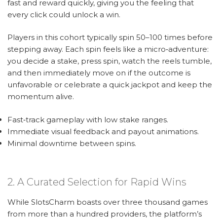
fast and reward quickly, giving you the feeling that
every click could unlock a win.
Players in this cohort typically spin 50–100 times before
stepping away. Each spin feels like a micro‑adventure:
you decide a stake, press spin, watch the reels tumble,
and then immediately move on if the outcome is
unfavorable or celebrate a quick jackpot and keep the
momentum alive.
Fast‑track gameplay with low stake ranges.
Immediate visual feedback and payout animations.
Minimal downtime between spins.
2. A Curated Selection for Rapid Wins
While SlotsCharm boasts over three thousand games
from more than a hundred providers, the platform’s