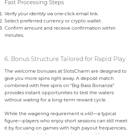
Fast Processing Steps
Verify your identity via one‑click email link.
Select preferred currency or crypto wallet.
Confirm amount and receive confirmation within
minutes.
6. Bonus Structure Tailored for Rapid Play
The welcome bonuses at SlotsCharm are designed to
give you more spins right away. A deposit match
combined with free spins on “Big Bass Bonanza”
provides instant opportunities to test the waters
without waiting for a long-term reward cycle.
While the wagering requirement is x40—a typical
figure—players who enjoy short sessions can still meet
it by focusing on games with high payout frequencies,