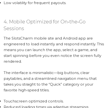
Low volatility for frequent payouts.
4. Mobile Optimized for On‑the‑Go
Sessions
The SlotsCharm mobile site and Android app are
engineered to load instantly and respond instantly. This
means you can launch the app, select a game, and
start spinning before you even notice the screen fully
rendered.
The interface is minimalistic—big buttons, clear
paytables, and a streamlined navigation menu that
takes you straight to the “Quick” category or your
favorite high‑speed titles.
Touchscreen optimized controls.
Reduced loading times via adaptive streaming.