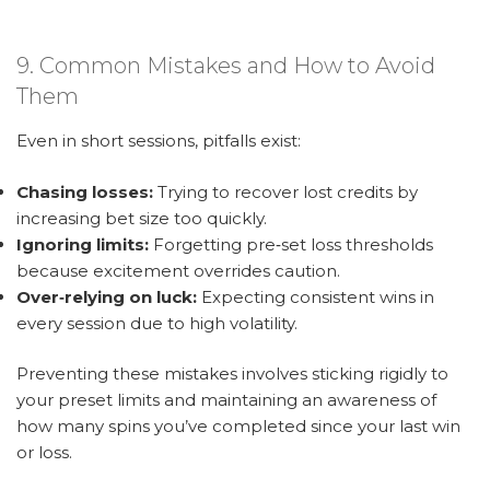
9. Common Mistakes and How to Avoid
Them
Even in short sessions, pitfalls exist:
Chasing losses:
Trying to recover lost credits by
increasing bet size too quickly.
Ignoring limits:
Forgetting pre‑set loss thresholds
because excitement overrides caution.
Over‑relying on luck:
Expecting consistent wins in
every session due to high volatility.
Preventing these mistakes involves sticking rigidly to
your preset limits and maintaining an awareness of
how many spins you’ve completed since your last win
or loss.