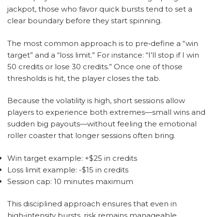
jackpot, those who favor quick bursts tend to set a
clear boundary before they start spinning.
The most common approach is to pre‑define a “win
target” and a “loss limit.” For instance: “I’ll stop if I win
50 credits or lose 30 credits.” Once one of those
thresholds is hit, the player closes the tab.
Because the volatility is high, short sessions allow
players to experience both extremes—small wins and
sudden big payouts—without feeling the emotional
roller coaster that longer sessions often bring.
Win target example: +$25 in credits
Loss limit example: -$15 in credits
Session cap: 10 minutes maximum
This disciplined approach ensures that even in
high‑intensity bursts, risk remains manageable.