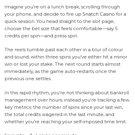
Imagine you’re on a lunch break, scrolling through
your phone, and decide to fire up
Snatch Casino
for a
quick session. You head straight to the slot page,
choose the bet size that feels comfortable—say 5
credits per spin—and press spin.
The reels tumble past each other in a blur of colour
and sound; within three spins you’ve either hit a minor
win or lost your stake. The next round starts almost
immediately, as the game auto‑restarts once the
previous one settles.
In this rapid rhythm, you’re not thinking about bankroll
management over hours; instead you’re tracking a few
key metrics: the number of spins since your last win,
the total credits wagered in the last minute, and
whether you’re reaching your self‑imposed time limit.