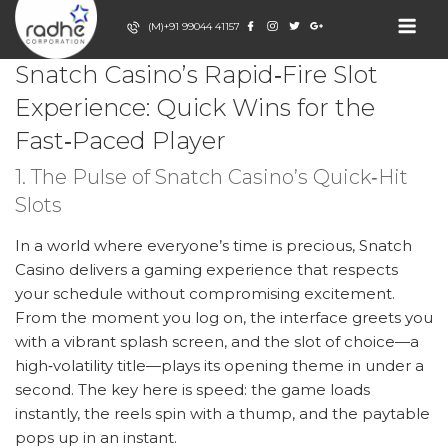
Skip
(M)+91 99044 41157
to
POSTED
JULY 1, 2026
BY
ADMIN
content
ON
RADHE
Snatch Casino’s Rapid‑Fire Slot
Event Decor
Company
CORPORATION
Experience: Quick Wins for the
Fast‑Paced Player
1. The Pulse of Snatch Casino’s Quick‑Hit
Slots
In a world where everyone’s time is precious, Snatch
Casino delivers a gaming experience that respects
your schedule without compromising excitement.
From the moment you log on, the interface greets you
with a vibrant splash screen, and the slot of choice—a
high‑volatility title—plays its opening theme in under a
second. The key here is speed: the game loads
instantly, the reels spin with a thump, and the paytable
pops up in an instant.