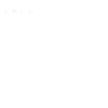
Phone
(M)+91 99044 41157
Email
info@radhecorporation.in
Address
Shilaj-palodia Road
Near Agman Party Plot.
Ahmedabad - 380059