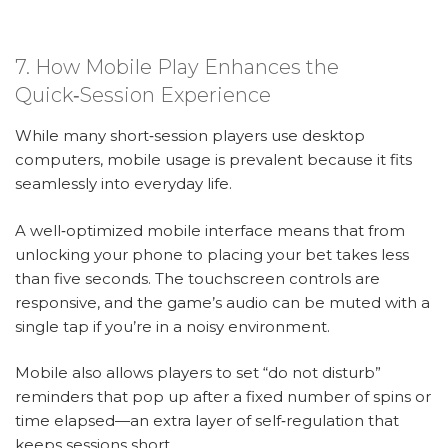
7. How Mobile Play Enhances the
Quick‑Session Experience
While many short‑session players use desktop
computers, mobile usage is prevalent because it fits
seamlessly into everyday life.
A well‑optimized mobile interface means that from
unlocking your phone to placing your bet takes less
than five seconds. The touchscreen controls are
responsive, and the game’s audio can be muted with a
single tap if you’re in a noisy environment.
Mobile also allows players to set “do not disturb”
reminders that pop up after a fixed number of spins or
time elapsed—an extra layer of self‑regulation that
keeps sessions short.