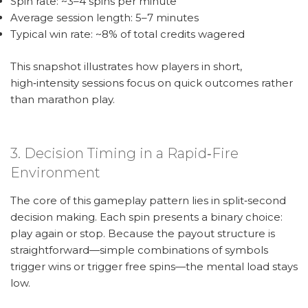
Spin rate: ~3–4 spins per minute
Average session length: 5–7 minutes
Typical win rate: ~8% of total credits wagered
This snapshot illustrates how players in short,
high‑intensity sessions focus on quick outcomes rather
than marathon play.
3. Decision Timing in a Rapid‑Fire
Environment
The core of this gameplay pattern lies in split‑second
decision making. Each spin presents a binary choice:
play again or stop. Because the payout structure is
straightforward—simple combinations of symbols
trigger wins or trigger free spins—the mental load stays
low.