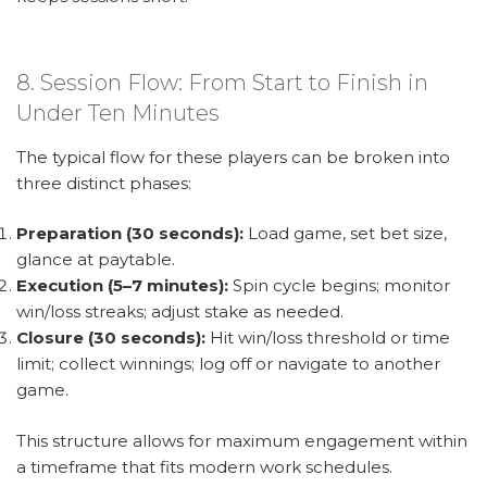
8. Session Flow: From Start to Finish in
Under Ten Minutes
The typical flow for these players can be broken into
three distinct phases:
Preparation (30 seconds):
Load game, set bet size,
glance at paytable.
Execution (5–7 minutes):
Spin cycle begins; monitor
win/loss streaks; adjust stake as needed.
Closure (30 seconds):
Hit win/loss threshold or time
limit; collect winnings; log off or navigate to another
game.
This structure allows for maximum engagement within
a timeframe that fits modern work schedules.