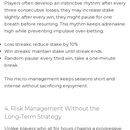
Players often develop an instinctive rhythm: after every
three consecutive losses, they may increase stake
slightly; after every win, they might pause for one
breath before resuming. This rhythm keeps adrenaline
high while preventing impulsive over‑betting.
Loss streaks: reduce stake by 10%
Win streaks: maintain stake until streak ends
Random pause: every third win, take a one‑minute
break
This micro‑management keeps sessions short and
intense without sacrificing enjoyment.
4. Risk Management Without the
Long‑Term Strategy
Unlike players who sit for hours chasing a progressive