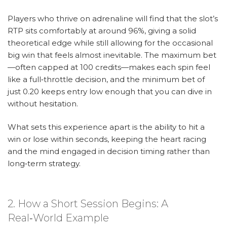
Players who thrive on adrenaline will find that the slot’s
RTP sits comfortably at around 96%, giving a solid
theoretical edge while still allowing for the occasional
big win that feels almost inevitable. The maximum bet
—often capped at 100 credits—makes each spin feel
like a full‑throttle decision, and the minimum bet of
just 0.20 keeps entry low enough that you can dive in
without hesitation.
What sets this experience apart is the ability to hit a
win or lose within seconds, keeping the heart racing
and the mind engaged in decision timing rather than
long‑term strategy.
2. How a Short Session Begins: A
Real‑World Example