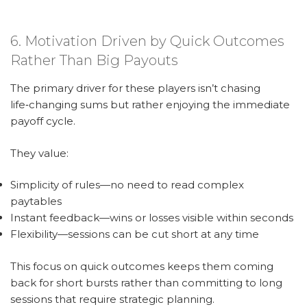
6. Motivation Driven by Quick Outcomes
Rather Than Big Payouts
The primary driver for these players isn’t chasing
life‑changing sums but rather enjoying the immediate
payoff cycle.
They value:
Simplicity of rules—no need to read complex
paytables
Instant feedback—wins or losses visible within seconds
Flexibility—sessions can be cut short at any time
This focus on quick outcomes keeps them coming
back for short bursts rather than committing to long
sessions that require strategic planning.