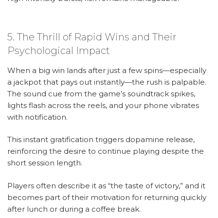
5. The Thrill of Rapid Wins and Their
Psychological Impact
When a big win lands after just a few spins—especially
a jackpot that pays out instantly—the rush is palpable.
The sound cue from the game’s soundtrack spikes,
lights flash across the reels, and your phone vibrates
with notification.
This instant gratification triggers dopamine release,
reinforcing the desire to continue playing despite the
short session length.
Players often describe it as “the taste of victory,” and it
becomes part of their motivation for returning quickly
after lunch or during a coffee break.