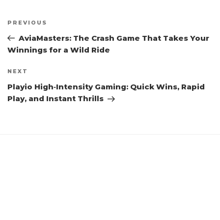
Post
Previous
PREVIOUS
navigation
Post
AviaMasters: The Crash Game That Takes Your
Winnings for a Wild Ride
Next
NEXT
Post
Playio High‑Intensity Gaming: Quick Wins, Rapid
Play, and Instant Thrills
Radhe Corporation was established in 1995 with the
vision of giving unique and creative decor solutions in
the event industry.