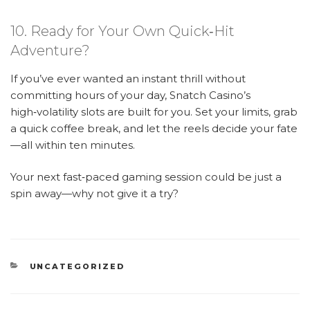
10. Ready for Your Own Quick‑Hit
Adventure?
If you’ve ever wanted an instant thrill without
committing hours of your day, Snatch Casino’s
high‑volatility slots are built for you. Set your limits, grab
a quick coffee break, and let the reels decide your fate
—all within ten minutes.
Your next fast‑paced gaming session could be just a
spin away—why not give it a try?
CATEGORIES
UNCATEGORIZED