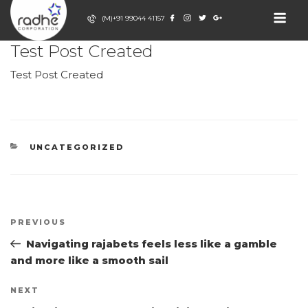
Skip
(M)+91 99044 41157
to
POSTED
JULY 2, 2026
BY
ADMIN
content
ON
RADHE
Test Post Created
Event Decor
Company
CORPORATION
Test Post Created
CATEGORIES
UNCATEGORIZED
Post
Previous
PREVIOUS
navigation
Post
Navigating rajabets feels less like a gamble
and more like a smooth sail
Next
NEXT
Post