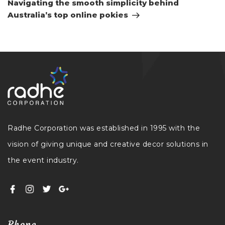
Navigating the smooth simplicity behind
Australia’s top online pokies
Radhe Corporation was established in 1995 with the
vision of giving unique and creative decor solutions in
the event industry.
Phone