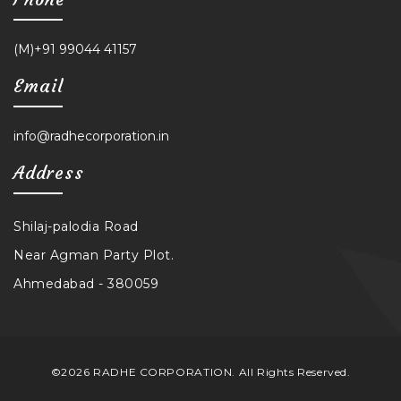
(M)+91 99044 41157
Email
info@radhecorporation.in
Address
Shilaj-palodia Road
Near Agman Party Plot.
Ahmedabad - 380059
©2026 RADHE CORPORATION. All Rights Reserved.