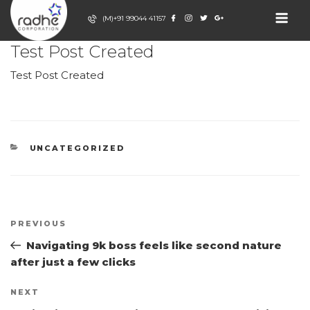
Skip
(M)+91 99044 41157
to
POSTED
JULY 3, 2026
BY
ADMIN
content
ON
RADHE
Test Post Created
Event Decor
Company
CORPORATION
Test Post Created
CATEGORIES
UNCATEGORIZED
Post
Previous
PREVIOUS
navigation
Post
Navigating 9k boss feels like second nature
after just a few clicks
Next
NEXT
Post