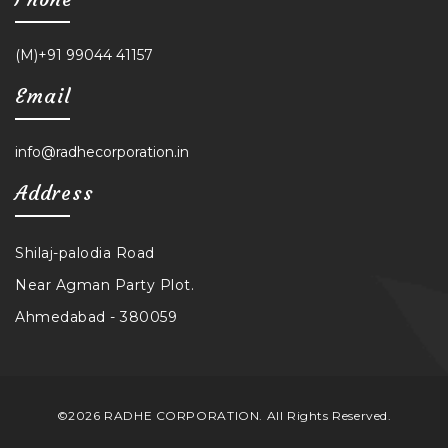
(M)+91 99044 41157
Email
info@radhecorporation.in
Address
Shilaj-palodia Road
Near Agman Party Plot.
Ahmedabad - 380059
©2026 RADHE CORPORATION. All Rights Reserved.