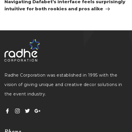
Navigating Dafabet’s interface feels surprisingly
intuitive for both rookies and pros alike
Radhe Corporation was established in 1995 with the
vision of giving unique and creative decor solutions in
the event industry.
Phone