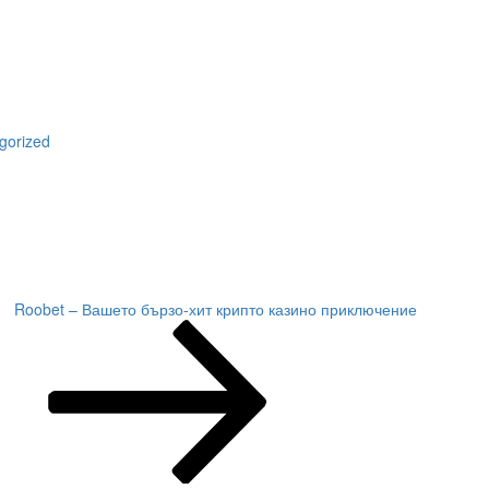
gorized
Roobet – Вашето бързо‑хит крипто казино приключение