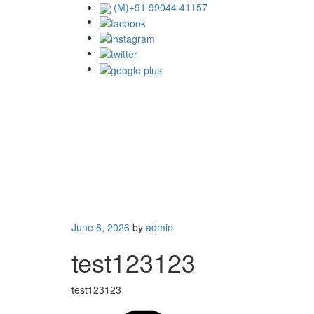
Skip
(M)+91 99044 41157
to
content
Posted
June 8, 2026
by
admin
on
test123123
test123123
Catego