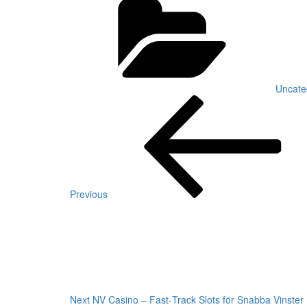
Uncate
Post
Previous
Post
navigation
Previous
Next
Post
Next
NV Casino – Fast‑Track Slots för Snabba Vinster