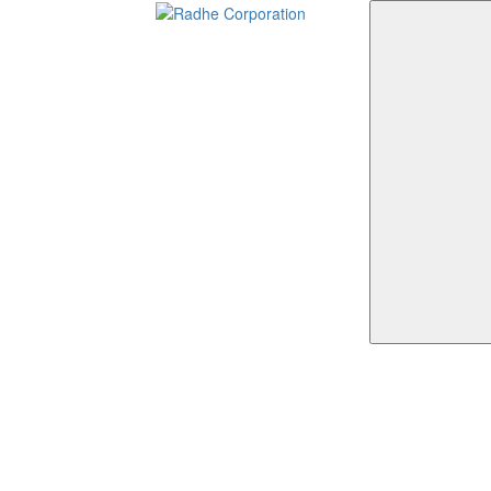
Radhe Corporation
Event Decor Company
ries