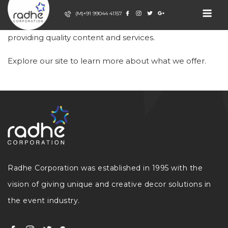
Skip
(M)+91 99044 41157
to
Welcome to our website. We are dedicated to
content
RADHE
Event Decor
providing quality content and services.
Company
CORPORATION
Explore our site to learn more about what we offer.
Radhe Corporation was established in 1995 with the
vision of giving unique and creative decor solutions in
the event industry.