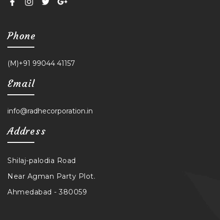
Phone
(M)+91 99044 41157
Email
info@radhecorporation.in
Address
Shilaj-palodia Road
Near Agman Party Plot.
Ahmedabad - 380059