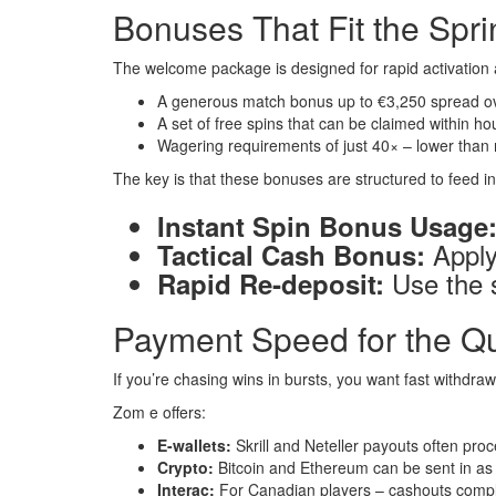
Bonuses That Fit the Spri
The welcome package is designed for rapid activation
A generous match bonus up to €3,250 spread ov
A set of free spins that can be claimed within ho
Wagering requirements of just 40× – lower than m
The key is that these bonuses are structured to feed in
Instant Spin Bonus Usage
Apply 
Tactical Cash Bonus:
Use the s
Rapid Re‑deposit:
Payment Speed for the Qu
If you’re chasing wins in bursts, you want fast withdraw
Zom e offers:
E-wallets:
Skrill and Neteller payouts often proc
Crypto:
Bitcoin and Ethereum can be sent in as l
Interac:
For Canadian players – cashouts comple