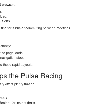
OS browsers:
e.
load.
 alerts.
aiting for a bus or commuting between meetings.
stantly:
 the page loads.
 navigation steps.
e those rapid payouts.
ps the Pulse Racing
ary offers plenty that do.
reels.
oolah” for instant thrills.