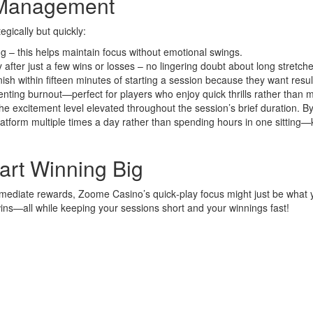
 Management
gically but quickly:
ing – this helps maintain focus without emotional swings.
fter just a few wins or losses – no lingering doubt about long stretche
nish within fifteen minutes of starting a session because they want res
nting burnout—perfect for players who enjoy quick thrills rather than
 the excitement level elevated throughout the session’s brief duration.
platform multiple times a day rather than spending hours in one sitting
art Winning Big
 immediate rewards, Zoome Casino’s quick‑play focus might just be what
 wins—all while keeping your sessions short and your winnings fast!
ries