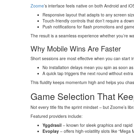
Zoome
’s interface feels native on both Android and i
Responsive layout that adapts to any screen siz
Touch‑friendly controls that don’t require a down
Push notifications for flash promotions and game
The result is a seamless experience whether you’re w
Why Mobile Wins Are Faster
Short sessions are most effective when you can start in
No installation delays mean you spin as soon as
A quick tap triggers the next round without extra
This fluidity keeps momentum high and helps you chas
Game Selection That Kee
Not every title fits the sprint mindset – but Zoome’s libr
Featured providers include:
Yggdrasil
– known for sleek graphics and rapid 
Evoplay
– offers high‑volatility slots like “Mega M