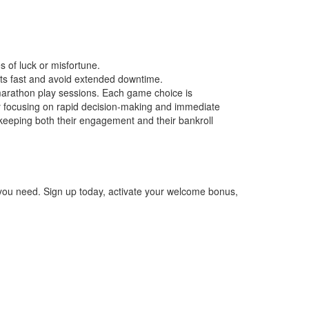
s of luck or misfortune.
ults fast and avoid extended downtime.
 marathon play sessions. Each game choice is
 By focusing on rapid decision-making and immediate
—keeping both their engagement and their bankroll
 you need. Sign up today, activate your welcome bonus,