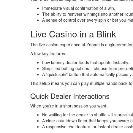
Immediate visual confirmation of a win.
The ability to reinvest winnings into another rou
A sense of control over every spin or bet you m
Live Casino in a Blink
The live casino experience at Zoome is engineered for s
A few key features:
Low latency dealer feeds that update instantly.
Simplified betting options – choose from pre‑defi
A “quick spin” button that automatically places y
This setup means you can play multiple hands back‑to‑
Quick Dealer Interactions
When you’re in a short session you want:
No waiting for the dealer to shuffle – it’s pre‑sh
A clear countdown timer that keeps you aware o
A responsive chat feature for instant dealer assi