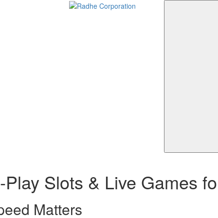
Radhe Corporation
Event Decor Company
Play Slots & Live Games fo
peed Matters