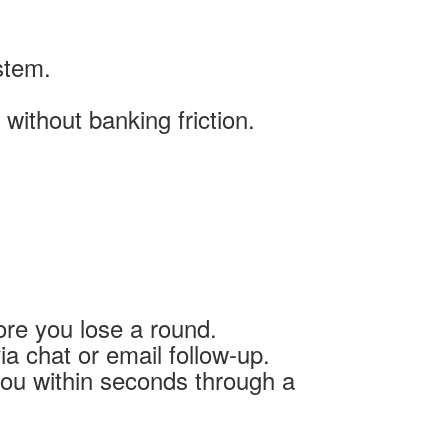
stem.
without banking friction.
ore you lose a round.
a chat or email follow‑up.
you within seconds through a