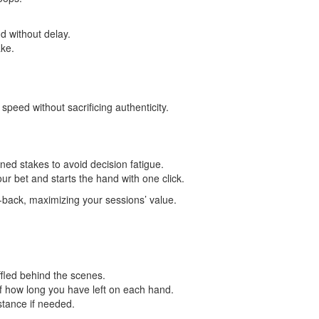
nd without delay.
ake.
peed without sacrificing authenticity.
ned stakes to avoid decision fatigue.
our bet and starts the hand with one click.
back, maximizing your sessions’ value.
uffled behind the scenes.
f how long you have left on each hand.
stance if needed.