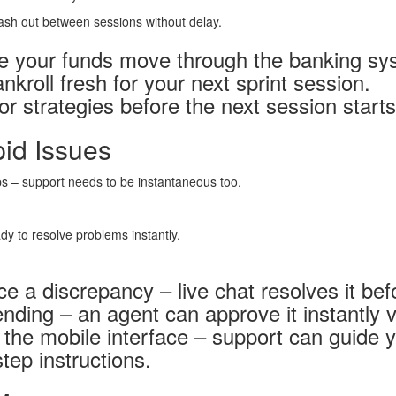
cash out between sessions without delay.
hile your funds move through the banking sy
kroll fresh for your next sprint session.
r strategies before the next session starts 
id Issues
ps – support needs to be instantaneous too.
dy to resolve problems instantly.
e a discrepancy – live chat resolves it bef
ding – an agent can approve it instantly vi
 the mobile interface – support can guide 
tep instructions.