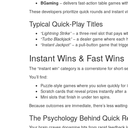
BGaming
– delivers fast‑action table games with
These developers prioritize quick rounds and instant vi
Typical Quick‑Play Titles
“Lightning Strike”
– a three‑reel slot that pays w
“Turbo Blackjack”
– a dealer game where each ha
“Instant Jackpot”
– a pull‑button game that trigge
Instant Wins & Fast Wins
The “instant win” category is a cornerstone for short‑s
You’ll find:
Puzzle‑style games where you solve quickly for 
Scratch cards that reveal prizes instantly after a 
Mini slots that finish in under ten spins.
Because outcomes are immediate, there’s less waiting
The Psychology Behind Quick R
Your brain craves dopamine hits from rapid feedback l