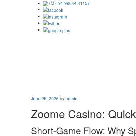
Skip
(M)+91 99044 41157
to
content
Posted
June 25, 2026
by
admin
on
Zoome Casino: Quick‑
Short‑Game Flow: Why S