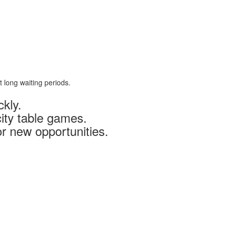
t long waiting periods.
ckly.
ity table games.
r new opportunities.