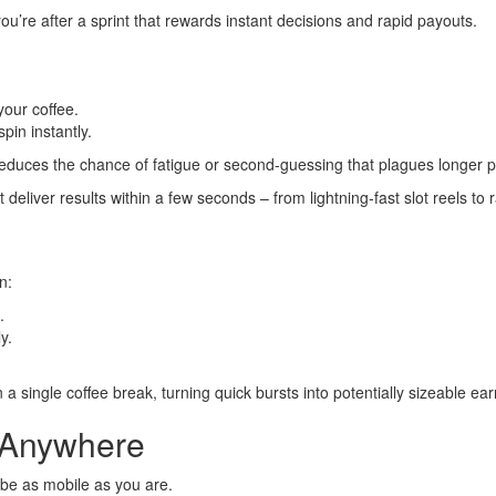
you’re after a sprint that rewards instant decisions and rapid payouts.
your coffee.
pin instantly.
reduces the chance of fatigue or second‑guessing that plagues longer p
 deliver results within a few seconds – from lightning‑fast slot reels to
n:
.
y.
single coffee break, turning quick bursts into potentially sizeable ear
y Anywhere
 be as mobile as you are.