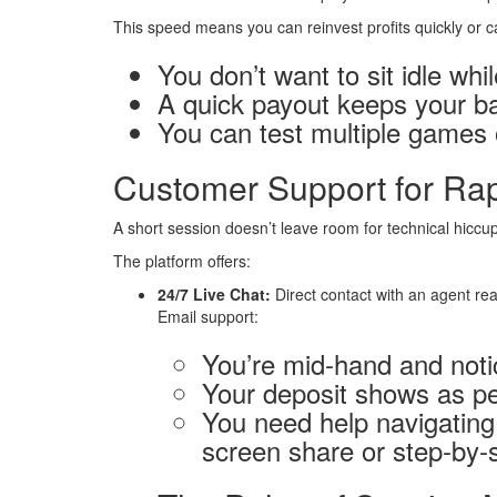
This speed means you can reinvest profits quickly or 
You don’t want to sit idle w
A quick payout keeps your ban
You can test multiple games o
Customer Support for Rap
A short session doesn’t leave room for technical hiccu
The platform offers:
24/7 Live Chat:
Direct contact with an agent rea
Email support:
You’re mid‑hand and notic
Your deposit shows as pen
You need help navigating
screen share or step‑by‑s