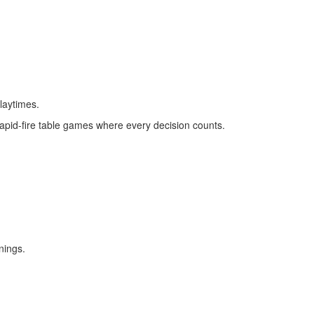
laytimes.
 rapid‑fire table games where every decision counts.
nings.