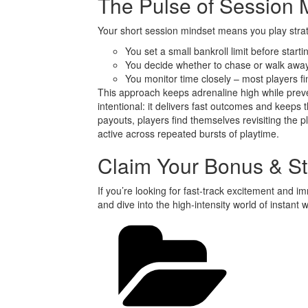
The Pulse of Session
Your short session mindset means you play strate
You set a small bankroll limit before start
You decide whether to chase or walk away a
You monitor time closely – most players fi
This approach keeps adrenaline high while preve
intentional: it delivers fast outcomes and keeps
payouts, players find themselves revisiting the 
active across repeated bursts of playtime.
Claim Your Bonus & St
If you’re looking for fast‑track excitement and
and dive into the high‑intensity world of instant
Catego