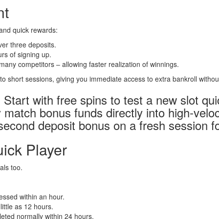
nt
 and quick rewards:
er three deposits.
urs of signing up.
any competitors – allowing faster realization of winnings.
to short sessions, giving you immediate access to extra bankroll withou
Start with free spins to test a new slot qui
:
match bonus funds directly into high‑veloc
econd deposit bonus on a fresh session fo
ick Player
als too.
essed within an hour.
ittle as 12 hours.
ted normally within 24 hours.