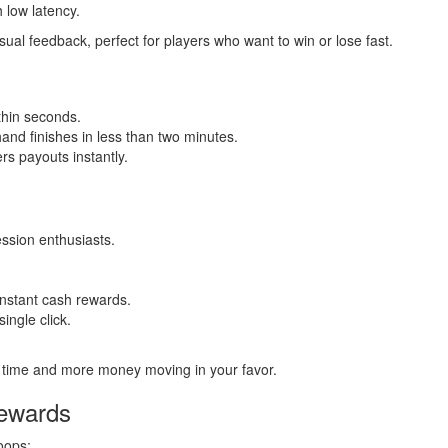
 low latency.
sual feedback, perfect for players who want to win or lose fast.
ithin seconds.
nd finishes in less than two minutes.
rs payouts instantly.
ession enthusiasts.
instant cash rewards.
single click.
 time and more money moving in your favor.
ewards
oops: