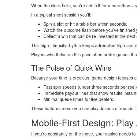
When the clock ticks, you’re not in it for a marathon – 
In a typical short session you’ll:
Spin a slot or hit a table bet within seconds.
Watch the outcome flash before you’ve finished 
Collect a win that can be re‑invested in the next s
This high‑intensity rhythm keeps adrenaline high and 
Players who thrive on this pace often prefer games that
The Pulse of Quick Wins
Because your time is precious, game design focuses o
Fast spin speeds (under three seconds per reel)
Immediate payout lines that show results instantl
Minimal queue times for live dealers.
These features mean you can play dozens of rounds in a 
Mobile‑First Design: Pla
If you’re constantly on the move, your casino needs to