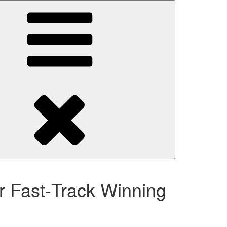
r Fast‑Track Winning