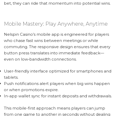
bet, they can ride that momentum into potential wins.
Mobile Mastery: Play Anywhere, Anytime
Nelspin Casino’s mobile app is engineered for players
who chase fast wins between meetings or while
commuting. The responsive design ensures that every
button press translates into immediate feedback—
even on low‑bandwidth connections.
User-friendly interface optimized for smartphones and
tablets.
Push notifications alert players when big wins happen
or when promotions expire.
In-app wallet sync for instant deposits and withdrawals.
This mobile-first approach means players can jump
from one game to another in seconds without dealing