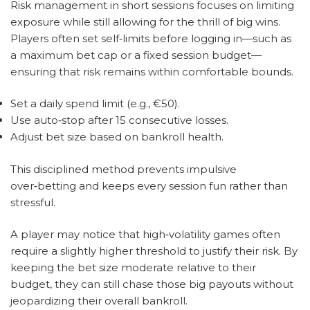
Risk management in short sessions focuses on limiting
exposure while still allowing for the thrill of big wins.
Players often set self‑limits before logging in—such as
a maximum bet cap or a fixed session budget—
ensuring that risk remains within comfortable bounds.
Set a daily spend limit (e.g., €50).
Use auto‑stop after 15 consecutive losses.
Adjust bet size based on bankroll health.
This disciplined method prevents impulsive
over‑betting and keeps every session fun rather than
stressful.
A player may notice that high‑volatility games often
require a slightly higher threshold to justify their risk. By
keeping the bet size moderate relative to their
budget, they can still chase those big payouts without
jeopardizing their overall bankroll.