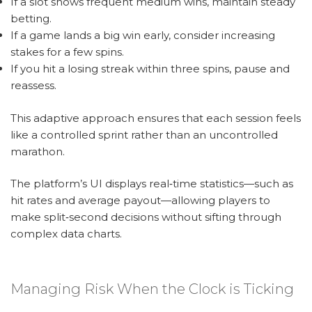
If a slot shows frequent medium wins, maintain steady
betting.
If a game lands a big win early, consider increasing
stakes for a few spins.
If you hit a losing streak within three spins, pause and
reassess.
This adaptive approach ensures that each session feels
like a controlled sprint rather than an uncontrolled
marathon.
The platform’s UI displays real‑time statistics—such as
hit rates and average payout—allowing players to
make split‑second decisions without sifting through
complex data charts.
Managing Risk When the Clock is Ticking