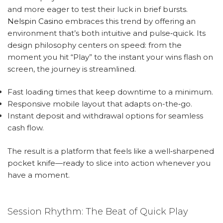
and more eager to test their luck in brief bursts.
Nelspin Casino
embraces this trend by offering an
environment that’s both intuitive and pulse‑quick. Its
design philosophy centers on speed: from the
moment you hit “Play” to the instant your wins flash on
screen, the journey is streamlined.
Fast loading times that keep downtime to a minimum.
Responsive mobile layout that adapts on-the‑go.
Instant deposit and withdrawal options for seamless
cash flow.
The result is a platform that feels like a well‑sharpened
pocket knife—ready to slice into action whenever you
have a moment.
Session Rhythm: The Beat of Quick Play