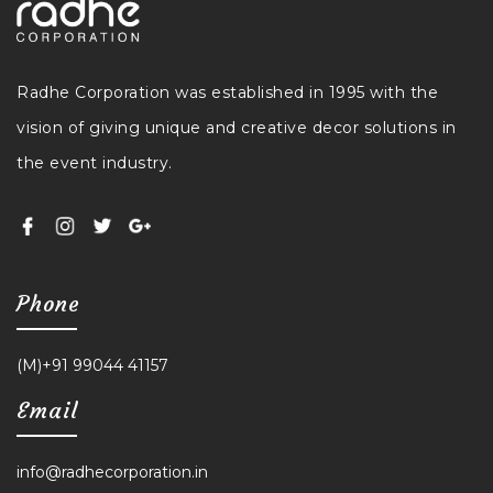
Radhe Corporation was established in 1995 with the
vision of giving unique and creative decor solutions in
the event industry.
Phone
(M)+91 99044 41157
Email
info@radhecorporation.in