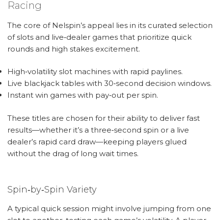
Racing
The core of Nelspin’s appeal lies in its curated selection
of slots and live‑dealer games that prioritize quick
rounds and high stakes excitement.
High‑volatility slot machines with rapid paylines.
Live blackjack tables with 30‑second decision windows.
Instant win games with pay‑out per spin.
These titles are chosen for their ability to deliver fast
results—whether it’s a three‑second spin or a live
dealer’s rapid card draw—keeping players glued
without the drag of long wait times.
Spin‑by‑Spin Variety
A typical quick session might involve jumping from one