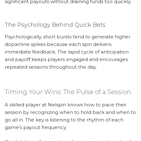
significant payouts without draining funds too quickly.
The Psychology Behind Quick Bets
Psychologically, short bursts tend to generate higher
dopamine spikes because each spin delivers
immediate feedback. The rapid cycle of anticipation
and payoff keeps players engaged and encourages
repeated sessions throughout the day.
Timing Your Wins: The Pulse of a Session
A skilled player at Nelspin knows how to pace their
session by recognizing when to hold back and when to
go all in. The key is listening to the rhythm of each
game’s payout frequency.