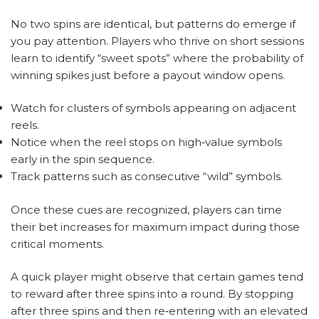
No two spins are identical, but patterns do emerge if
you pay attention. Players who thrive on short sessions
learn to identify “sweet spots” where the probability of
winning spikes just before a payout window opens.
Watch for clusters of symbols appearing on adjacent
reels.
Notice when the reel stops on high‑value symbols
early in the spin sequence.
Track patterns such as consecutive “wild” symbols.
Once these cues are recognized, players can time
their bet increases for maximum impact during those
critical moments.
A quick player might observe that certain games tend
to reward after three spins into a round. By stopping
after three spins and then re‑entering with an elevated