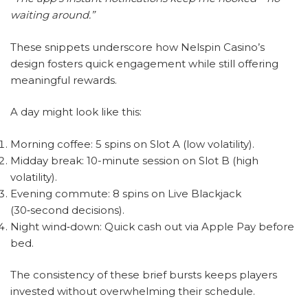
waiting around.”
These snippets underscore how Nelspin Casino’s
design fosters quick engagement while still offering
meaningful rewards.
A day might look like this:
Morning coffee: 5 spins on Slot A (low volatility).
Midday break: 10-minute session on Slot B (high
volatility).
Evening commute: 8 spins on Live Blackjack
(30‑second decisions).
Night wind‑down: Quick cash out via Apple Pay before
bed.
The consistency of these brief bursts keeps players
invested without overwhelming their schedule.