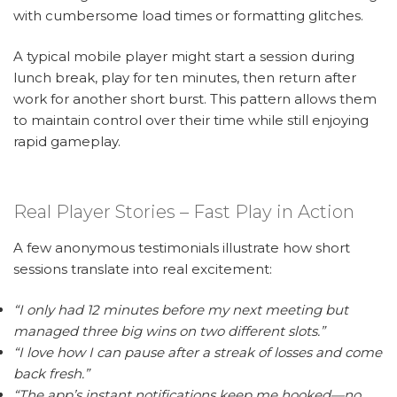
with cumbersome load times or formatting glitches.
A typical mobile player might start a session during
lunch break, play for ten minutes, then return after
work for another short burst. This pattern allows them
to maintain control over their time while still enjoying
rapid gameplay.
Real Player Stories – Fast Play in Action
A few anonymous testimonials illustrate how short
sessions translate into real excitement:
“I only had 12 minutes before my next meeting but
managed three big wins on two different slots.”
“I love how I can pause after a streak of losses and come
back fresh.”
“The app’s instant notifications keep me hooked—no