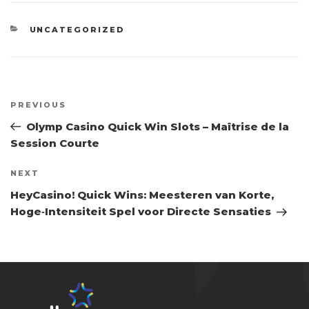
CATEGORIES
UNCATEGORIZED
Post
Previous
PREVIOUS
navigation
Post
Olymp Casino Quick Win Slots – Maîtrise de la
Session Courte
Next
NEXT
Post
HeyCasino! Quick Wins: Meesteren van Korte,
Hoge‑Intensiteit Spel voor Directe Sensaties