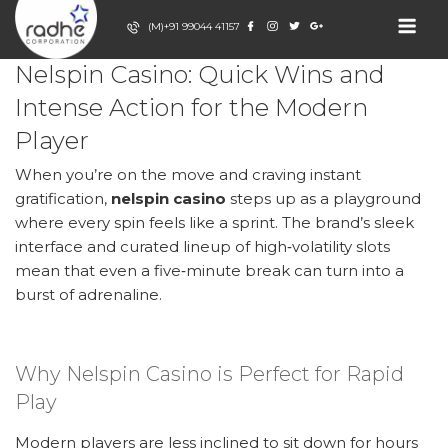
Skip
(M)+91 99044 41157
to
POSTED
JUNE 27, 2026
BY
ADMIN
content
ON
RADHE
Nelspin Casino: Quick Wins and
Event Decor
Company
CORPORATION
Intense Action for the Modern
Player
When you’re on the move and craving instant
gratification,
nelspin casino
steps up as a playground
where every spin feels like a sprint. The brand’s sleek
interface and curated lineup of high‑volatility slots
mean that even a five‑minute break can turn into a
burst of adrenaline.
Why Nelspin Casino is Perfect for Rapid
Play
Modern players are less inclined to sit down for hours