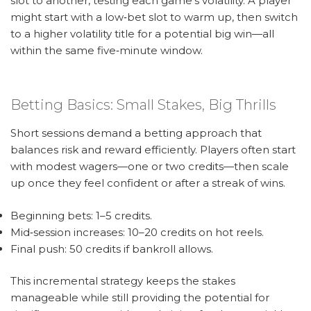
slot to another, testing each game’s volatility. A player
might start with a low‑bet slot to warm up, then switch
to a higher volatility title for a potential big win—all
within the same five‑minute window.
Betting Basics: Small Stakes, Big Thrills
Short sessions demand a betting approach that
balances risk and reward efficiently. Players often start
with modest wagers—one or two credits—then scale
up once they feel confident or after a streak of wins.
Beginning bets: 1–5 credits.
Mid‑session increases: 10–20 credits on hot reels.
Final push: 50 credits if bankroll allows.
This incremental strategy keeps the stakes
manageable while still providing the potential for