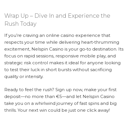
Wrap Up – Dive In and Experience the
Rush Today
If you’re craving an online casino experience that
respects your time while delivering heart‑thrumming
excitement, Nelspin Casino is your go‑to destination. Its
focus on rapid sessions, responsive mobile play, and
strategic risk control makes it ideal for anyone looking
to test their luck in short bursts without sacrificing
quality or intensity.
Ready to feel the rush? Sign up now, make your first
deposit—no more than €5—and let Nelspin Casino
take you on a whirlwind journey of fast spins and big
thrills. Your next win could be just one click away!