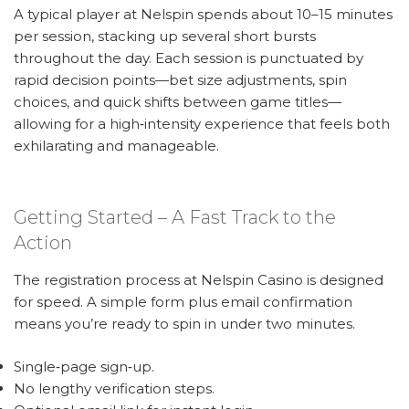
A typical player at Nelspin spends about 10–15 minutes
per session, stacking up several short bursts
throughout the day. Each session is punctuated by
rapid decision points—bet size adjustments, spin
choices, and quick shifts between game titles—
allowing for a high‑intensity experience that feels both
exhilarating and manageable.
Getting Started – A Fast Track to the
Action
The registration process at Nelspin Casino is designed
for speed. A simple form plus email confirmation
means you’re ready to spin in under two minutes.
Single‑page sign‑up.
No lengthy verification steps.