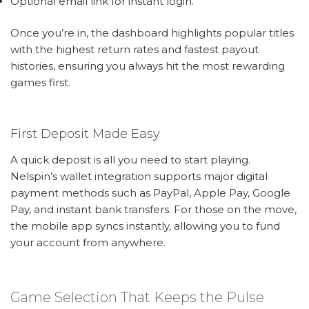
Optional email link for instant login.
Once you’re in, the dashboard highlights popular titles
with the highest return rates and fastest payout
histories, ensuring you always hit the most rewarding
games first.
First Deposit Made Easy
A quick deposit is all you need to start playing.
Nelspin’s wallet integration supports major digital
payment methods such as PayPal, Apple Pay, Google
Pay, and instant bank transfers. For those on the move,
the mobile app syncs instantly, allowing you to fund
your account from anywhere.
Game Selection That Keeps the Pulse