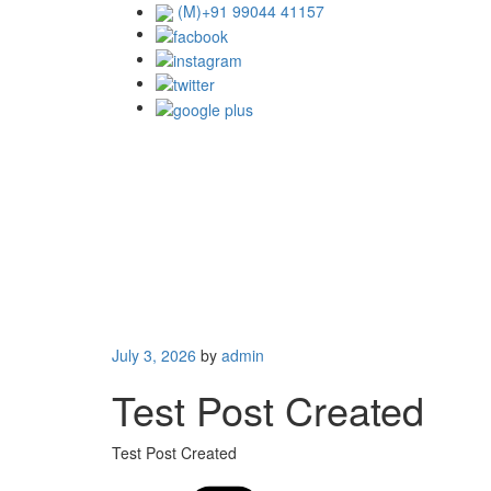
Skip
(M)+91 99044 41157
to
content
Posted
July 3, 2026
by
admin
on
Test Post Created
Test Post Created
Catego