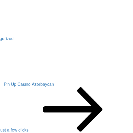
gorized
Pin Up Casino Azərbaycan
ust a few clicks