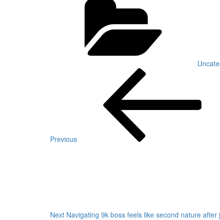
Uncate
Post
Previous
Post
navigation
Previous
Next
Post
Next
Navigating 9k boss feels like second nature after j