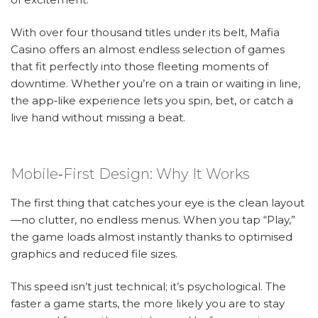
With over four thousand titles under its belt, Mafia
Casino offers an almost endless selection of games
that fit perfectly into those fleeting moments of
downtime. Whether you’re on a train or waiting in line,
the app‑like experience lets you spin, bet, or catch a
live hand without missing a beat.
Mobile‑First Design: Why It Works
The first thing that catches your eye is the clean layout
—no clutter, no endless menus. When you tap “Play,”
the game loads almost instantly thanks to optimised
graphics and reduced file sizes.
This speed isn’t just technical; it’s psychological. The
faster a game starts, the more likely you are to stay