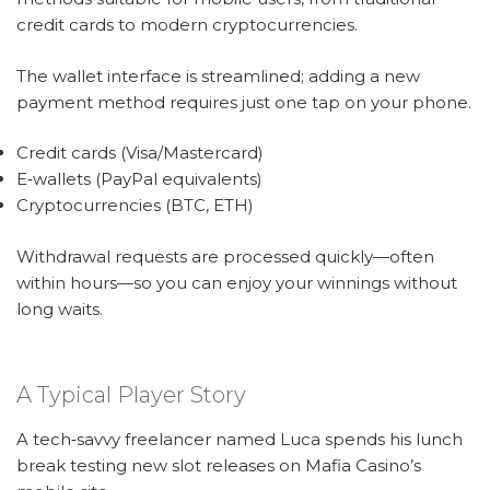
credit cards to modern cryptocurrencies.
The wallet interface is streamlined; adding a new
payment method requires just one tap on your phone.
Credit cards (Visa/Mastercard)
E‑wallets (PayPal equivalents)
Cryptocurrencies (BTC, ETH)
Withdrawal requests are processed quickly—often
within hours—so you can enjoy your winnings without
long waits.
A Typical Player Story
A tech‑savvy freelancer named Luca spends his lunch
break testing new slot releases on Mafia Casino’s