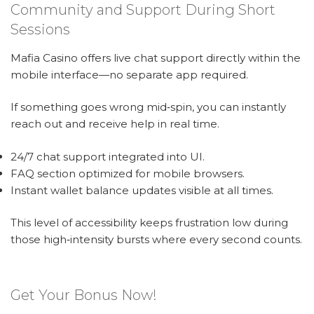
Community and Support During Short
Sessions
Mafia Casino offers live chat support directly within the
mobile interface—no separate app required.
If something goes wrong mid‑spin, you can instantly
reach out and receive help in real time.
24/7 chat support integrated into UI.
FAQ section optimized for mobile browsers.
Instant wallet balance updates visible at all times.
This level of accessibility keeps frustration low during
those high‑intensity bursts where every second counts.
Get Your Bonus Now!