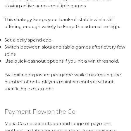
staying active across multiple games.
This strategy keeps your bankroll stable while still
offering enough variety to keep the adrenaline high.
Set a daily spend cap.
Switch between slots and table games after every few
spins.
Use quick‑cashout options if you hit a win threshold.
By limiting exposure per game while maximizing the
number of bets, players maintain control without
sacrificing excitement.
Payment Flow on the Go
Mafia Casino accepts a broad range of payment
methods suitable for mobile users, from traditional