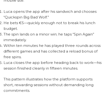
mobile site.
Luca opens the app after his sandwich and chooses
“Quickspin Big Bad Wolf.”
He bets €5—quickly enough not to break his lunch
budget.
The spin lands on a minor win; he taps “Spin Again”
immediately.
Within ten minutes he has played three rounds across
different games and has collected a reload bonus of
free spins.
Luca closes the app before heading back to work—his
session finished cleanly in fifteen minutes.
This pattern illustrates how the platform supports
short, rewarding sessions without demanding long
commitments.