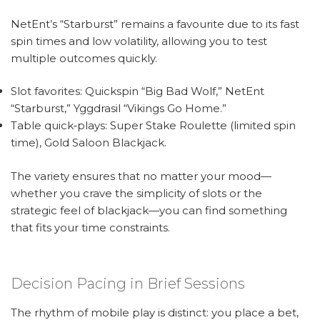
NetEnt’s “Starburst” remains a favourite due to its fast
spin times and low volatility, allowing you to test
multiple outcomes quickly.
Slot favorites: Quickspin “Big Bad Wolf,” NetEnt
“Starburst,” Yggdrasil “Vikings Go Home.”
Table quick‑plays: Super Stake Roulette (limited spin
time), Gold Saloon Blackjack.
The variety ensures that no matter your mood—
whether you crave the simplicity of slots or the
strategic feel of blackjack—you can find something
that fits your time constraints.
Decision Pacing in Brief Sessions
The rhythm of mobile play is distinct: you place a bet,