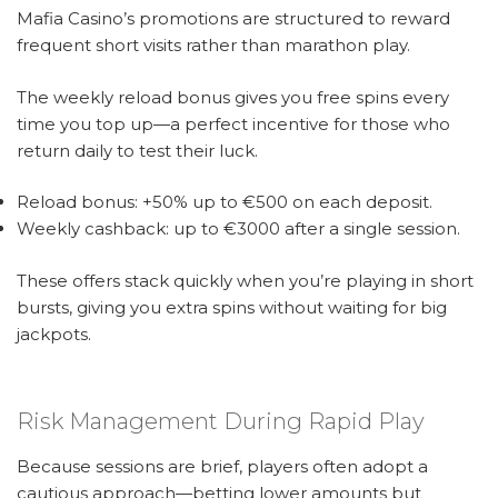
Mafia Casino’s promotions are structured to reward
frequent short visits rather than marathon play.
The weekly reload bonus gives you free spins every
time you top up—a perfect incentive for those who
return daily to test their luck.
Reload bonus: +50% up to €500 on each deposit.
Weekly cashback: up to €3000 after a single session.
These offers stack quickly when you’re playing in short
bursts, giving you extra spins without waiting for big
jackpots.
Risk Management During Rapid Play
Because sessions are brief, players often adopt a
cautious approach—betting lower amounts but