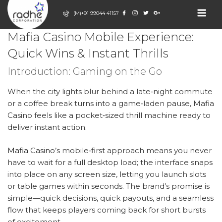
Skip
(M)+91 99044 41157
to
POSTED
JUNE 9, 2026
BY
ADMIN
content
ON
RADHE
Mafia Casino Mobile Experience:
Event Decor
Company
CORPORATION
Quick Wins & Instant Thrills
Introduction: Gaming on the Go
When the city lights blur behind a late‑night commute
or a coffee break turns into a game‑laden pause, Mafia
Casino feels like a pocket‑sized thrill machine ready to
deliver instant action.
Mafia Casino
’s mobile‑first approach means you never
have to wait for a full desktop load; the interface snaps
into place on any screen size, letting you launch slots
or table games within seconds. The brand’s promise is
simple—quick decisions, quick payouts, and a seamless
flow that keeps players coming back for short bursts
of excitement.