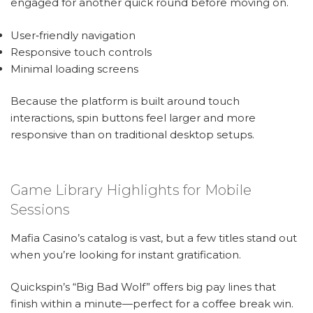
engaged for another quick round before moving on.
User‑friendly navigation
Responsive touch controls
Minimal loading screens
Because the platform is built around touch
interactions, spin buttons feel larger and more
responsive than on traditional desktop setups.
Game Library Highlights for Mobile
Sessions
Mafia Casino’s catalog is vast, but a few titles stand out
when you’re looking for instant gratification.
Quickspin’s “Big Bad Wolf” offers big pay lines that
finish within a minute—perfect for a coffee break win.