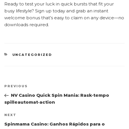
Ready to test your luck in quick bursts that fit your
busy lifestyle? Sign up today and grab an instant
welcome bonus that’s easy to claim on any device—no
downloads required.
CATEGORIES
UNCATEGORIZED
Post
Previous
PREVIOUS
navigation
Post
NV Casino Quick Spin Mania: Rask‑tempo
spilleautomat‑action
Next
NEXT
Post
Spinmama Casino: Ganhos Rápidos para o