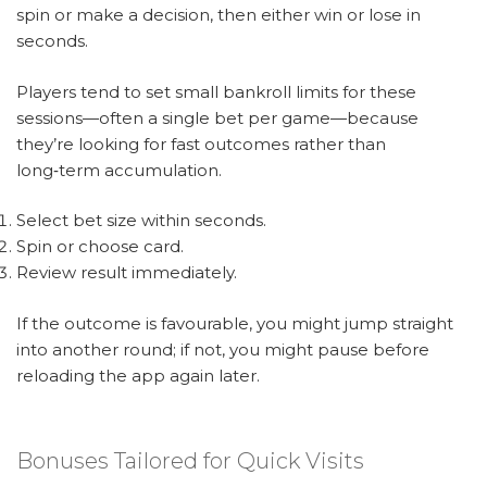
spin or make a decision, then either win or lose in
seconds.
Players tend to set small bankroll limits for these
sessions—often a single bet per game—because
they’re looking for fast outcomes rather than
long‑term accumulation.
Select bet size within seconds.
Spin or choose card.
Review result immediately.
If the outcome is favourable, you might jump straight
into another round; if not, you might pause before
reloading the app again later.
Bonuses Tailored for Quick Visits