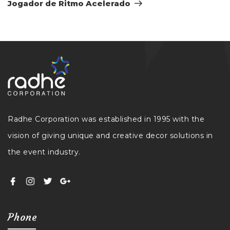
Jogador de Ritmo Acelerado
Radhe Corporation was established in 1995 with the
vision of giving unique and creative decor solutions in
the event industry.
Phone